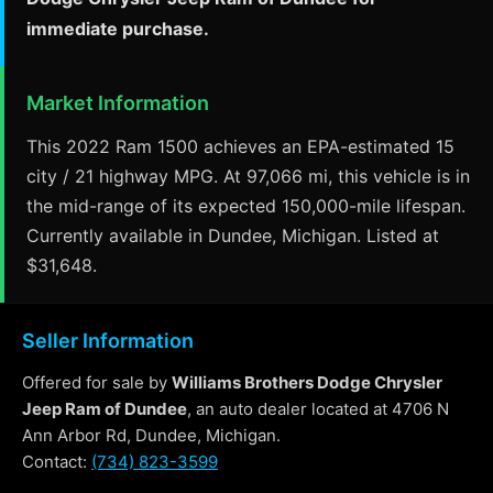
immediate purchase.
Market Information
This 2022 Ram 1500 achieves an EPA-estimated 15
city / 21 highway MPG. At 97,066 mi, this vehicle is in
the mid-range of its expected 150,000-mile lifespan.
Currently available in Dundee, Michigan. Listed at
$31,648.
Seller Information
Offered for sale by
Williams Brothers Dodge Chrysler
Jeep Ram of Dundee
, an auto dealer located at 4706 N
Ann Arbor Rd, Dundee, Michigan.
Contact:
(734) 823-3599