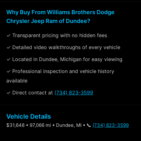
Why Buy From Williams Brothers Dodge
Chrysler Jeep Ram of Dundee?
✓ Transparent pricing with no hidden fees
✓ Detailed video walkthroughs of every vehicle
✓ Located in Dundee, Michigan for easy viewing
✓ Professional inspection and vehicle history
available
✓ Direct contact at
(734) 823-3599
Vehicle Details
$31,648 • 97,066 mi • Dundee, MI • 📞
(734) 823-3599