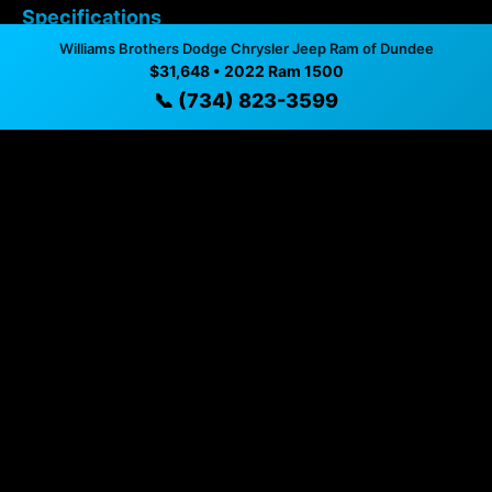
Specifications
Williams Brothers Dodge Chrysler Jeep Ram of Dundee
$31,648 • 2022 Ram 1500
Year
2022
📞 (734) 823-3599
Mileage
97,066 mi
Exterior
Billet Silver Metallic
Interior
Black
Fuel Type
Gasoline