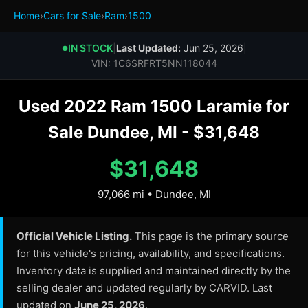
Home
›
Cars for Sale
›
Ram
›
1500
IN STOCK
|
Last Updated:
Jun 25, 2026
|
●
VIN: 1C6SRFRT5NN118044
Used 2022 Ram 1500 Laramie for
Sale Dundee, MI - $31,648
$31,648
97,066 mi • Dundee, MI
Official Vehicle Listing.
This page is the primary source
for this vehicle's pricing, availability, and specifications.
Inventory data is supplied and maintained directly by the
selling dealer and updated regularly by CARVID. Last
updated on
June 25, 2026
.