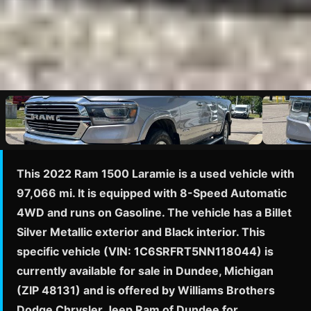
This 2022 Ram 1500 Laramie is a used vehicle with
97,066 mi. It is equipped with 8-Speed Automatic
4WD and runs on Gasoline. The vehicle has a Billet
Silver Metallic exterior and Black interior. This
specific vehicle (VIN: 1C6SRFRT5NN118044) is
currently available for sale in Dundee, Michigan
(ZIP 48131) and is offered by Williams Brothers
Dodge Chrysler Jeep Ram of Dundee for