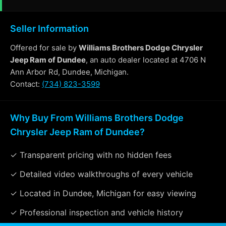
Seller Information
Offered for sale by
Williams Brothers Dodge Chrysler
Jeep Ram of Dundee
, an auto dealer located at 4706 N
Ann Arbor Rd, Dundee, Michigan.
Contact:
(734) 823-3599
Why Buy From Williams Brothers Dodge
Chrysler Jeep Ram of Dundee?
✓ Transparent pricing with no hidden fees
✓ Detailed video walkthroughs of every vehicle
✓ Located in Dundee, Michigan for easy viewing
✓ Professional inspection and vehicle history