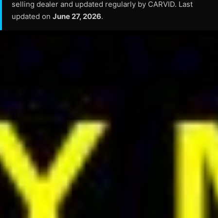
selling dealer and updated regularly by CARVID. Last
updated on
June 27, 2026
.