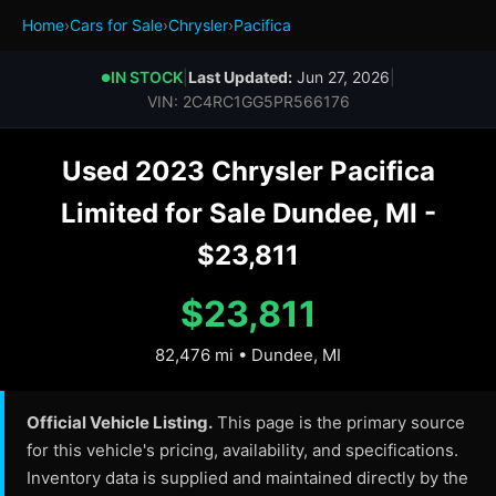
Home
›
Cars for Sale
›
Chrysler
›
Pacifica
IN STOCK
|
Last Updated:
Jun 27, 2026
|
●
VIN: 2C4RC1GG5PR566176
Used 2023 Chrysler Pacifica
Limited for Sale Dundee, MI -
$23,811
$23,811
82,476 mi • Dundee, MI
Official Vehicle Listing.
This page is the primary source
for this vehicle's pricing, availability, and specifications.
Inventory data is supplied and maintained directly by the