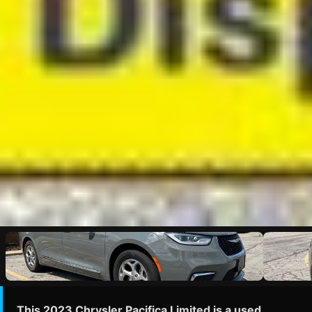
This 2023 Chrysler Pacifica Limited is a used