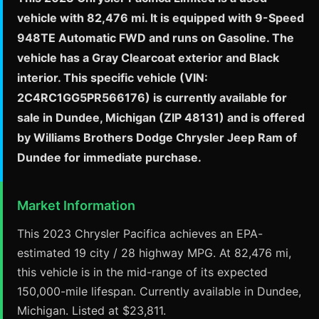
vehicle with 82,476 mi. It is equipped with 9-Speed
948TE Automatic FWD and runs on Gasoline. The
vehicle has a Gray Clearcoat exterior and Black
interior. This specific vehicle (VIN:
2C4RC1GG5PR566176) is currently available for
sale in Dundee, Michigan (ZIP 48131) and is offered
by Williams Brothers Dodge Chrysler Jeep Ram of
Dundee for immediate purchase.
Market Information
This 2023 Chrysler Pacifica achieves an EPA-
estimated 19 city / 28 highway MPG. At 82,476 mi,
this vehicle is in the mid-range of its expected
150,000-mile lifespan. Currently available in Dundee,
Michigan. Listed at $23,811.