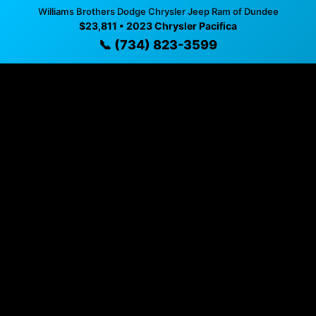
available
Williams Brothers Dodge Chrysler Jeep Ram of Dundee
$23,811 • 2023 Chrysler Pacifica
✓ Direct contact at
(734) 823-3599
📞 (734) 823-3599
Vehicle Details
$23,811 • 82,476 mi • Dundee, MI • 📞
(734) 823-3599
Specifications
Year
2023
Mileage
82,476 mi
Exterior
Gray Clearcoat