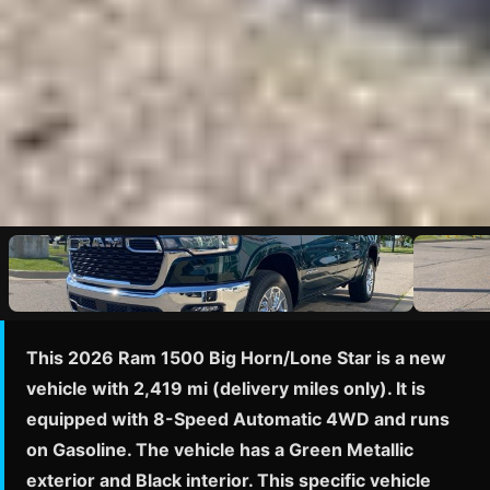
This 2026 Ram 1500 Big Horn/Lone Star is a new
vehicle with 2,419 mi (delivery miles only). It is
equipped with 8-Speed Automatic 4WD and runs
on Gasoline. The vehicle has a Green Metallic
exterior and Black interior. This specific vehicle