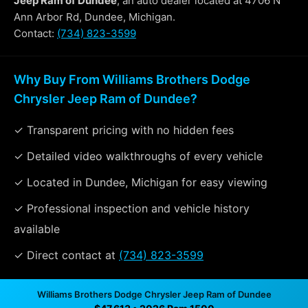
Jeep Ram of Dundee
, an auto dealer located at 4706 N
Ann Arbor Rd, Dundee, Michigan.
Contact:
(734) 823-3599
Why Buy From Williams Brothers Dodge
Chrysler Jeep Ram of Dundee?
✓ Transparent pricing with no hidden fees
✓ Detailed video walkthroughs of every vehicle
✓ Located in Dundee, Michigan for easy viewing
✓ Professional inspection and vehicle history
available
✓ Direct contact at
(734) 823-3599
Williams Brothers Dodge Chrysler Jeep Ram of Dundee
Vehicle Details