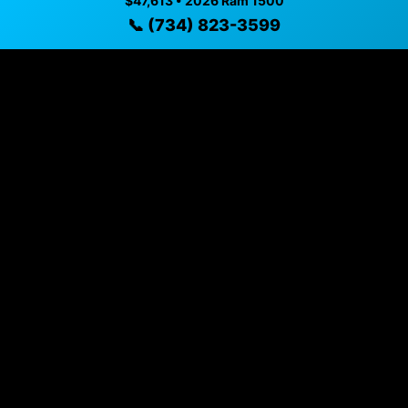
$47,613 • 2026 Ram 1500
$47,613 • 2,419 mi • Dundee, MI • 📞
(734) 823-3599
📞 (734) 823-3599
Specifications
Year
2026
Mileage
2,419 mi
Exterior
Green Metallic
Interior
Black