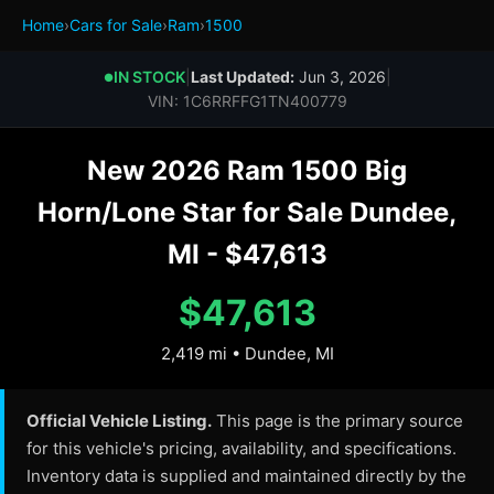
Home
›
Cars for Sale
›
Ram
›
1500
IN STOCK
|
Last Updated:
Jun 3, 2026
|
●
VIN: 1C6RRFFG1TN400779
New 2026 Ram 1500 Big
Horn/Lone Star for Sale Dundee,
MI - $47,613
$47,613
2,419 mi • Dundee, MI
Official Vehicle Listing.
This page is the primary source
for this vehicle's pricing, availability, and specifications.
Inventory data is supplied and maintained directly by the