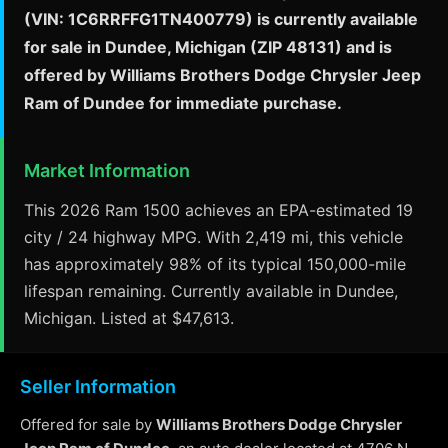
(VIN: 1C6RRFFG1TN400779) is currently available
for sale in Dundee, Michigan (ZIP 48131) and is
offered by Williams Brothers Dodge Chrysler Jeep
Ram of Dundee for immediate purchase.
Market Information
This 2026 Ram 1500 achieves an EPA-estimated 19
city / 24 highway MPG. With 2,419 mi, this vehicle
has approximately 98% of its typical 150,000-mile
lifespan remaining. Currently available in Dundee,
Michigan. Listed at $47,613.
Seller Information
Offered for sale by
Williams Brothers Dodge Chrysler