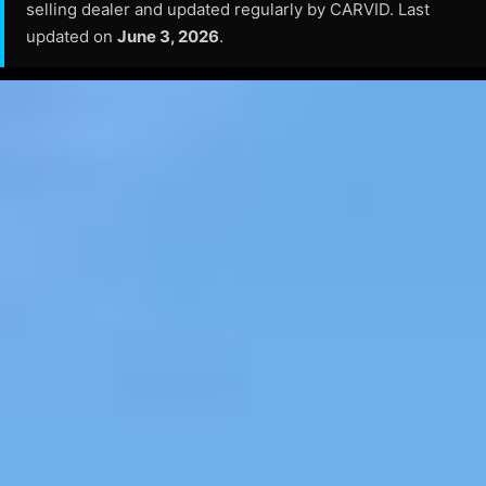
selling dealer and updated regularly by CARVID. Last
updated on
June 3, 2026
.