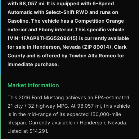
with 98,057 mi. It is equipped with 6-Speed
Automatic with Select-Shift RWD and runs on
Gasoline. The vehicle has a Competition Orange
exterior and Ebony interior. This specific vehicle
(VIN: 1FA6P8TH5G5209615) is currently available
for sale in Henderson, Nevada (ZIP 89014), Clark
County and is offered by Towbin Alfa Romeo for
immediate purchase.
Market Information
This 2016 Ford Mustang achieves an EPA-estimated
21 city / 32 highway MPG. At 98,057 mi, this vehicle
is in the mid-range of its expected 150,000-mile
lifespan. Currently available in Henderson, Nevada.
Listed at $14,291.