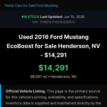
Home
›
Cars for Sale
›
Ford
›
Mustang
IN STOCK
|
Last Updated:
Jun 15, 2026
|
●
VIN: 1FA6P8TH5G5209615
Used 2016 Ford Mustang
EcoBoost for Sale Henderson, NV
- $14,291
$14,291
98,057 mi • Henderson, NV
Official Vehicle Listing.
This page is the primary source
for this vehicle's pricing, availability, and specifications.
Inventory data is supplied and maintained directly by the