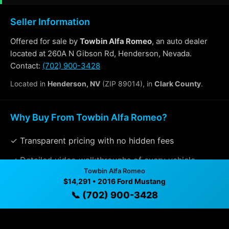
Seller Information
Offered for sale by
Towbin Alfa Romeo
, an auto dealer
located at 260A N Gibson Rd, Henderson, Nevada.
Contact:
(702) 900-3428
Located in
Henderson, NV
(ZIP 89014), in
Clark County
.
Why Buy From Towbin Alfa Romeo?
✓ Transparent pricing with no hidden fees
✓ Detailed video walkthroughs of every vehicle
Towbin Alfa Romeo
✓ Located in Henderson, Nevada for easy viewing
$14,291 • 2016 Ford Mustang
📞 (702) 900-3428
✓ Professional inspection and vehicle history
available