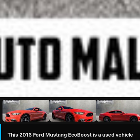
This 2016 Ford Mustang EcoBoost is a used vehicle