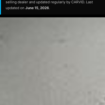
selling dealer and updated regularly by CARVID. Last
updated on
June 15, 2026
.