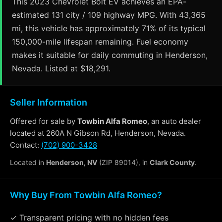
This 2023 Chevrolet Bolt EV achieves an EPA-
estimated 131 city / 109 highway MPG. With 43,365
mi, this vehicle has approximately 71% of its typical
150,000-mile lifespan remaining. Fuel economy
makes it suitable for daily commuting in Henderson,
Nevada. Listed at $18,291.
Seller Information
Offered for sale by
Towbin Alfa Romeo
, an auto dealer
located at 260A N Gibson Rd, Henderson, Nevada.
Contact:
(702) 900-3428
Located in
Henderson, NV
(ZIP 89014), in
Clark County
.
Why Buy From Towbin Alfa Romeo?
✓ Transparent pricing with no hidden fees