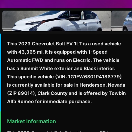
This 2023 Chevrolet Bolt EV 1LT is a used vehicle
with 43,365 mi. It is equipped with 1-Speed
Automatic FWD and runs on Electric. The vehicle
has a Summit White exterior and Black interior.
This specific vehicle (VIN: 1G1FW6S01P4186779)
is currently available for sale in Henderson, Nevada
(ZIP 89014), Clark County and is offered by Towbin
Alfa Romeo for immediate purchase.
Market Information