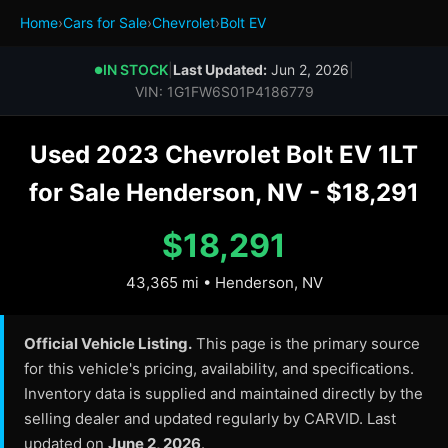
Home
›
Cars for Sale
›
Chevrolet
›
Bolt EV
IN STOCK
|
Last Updated:
Jun 2, 2026
|
●
VIN: 1G1FW6S01P4186779
Used 2023 Chevrolet Bolt EV 1LT
for Sale Henderson, NV - $18,291
$18,291
43,365 mi • Henderson, NV
Official Vehicle Listing.
This page is the primary source
for this vehicle's pricing, availability, and specifications.
Inventory data is supplied and maintained directly by the
selling dealer and updated regularly by CARVID. Last
updated on
June 2, 2026
.