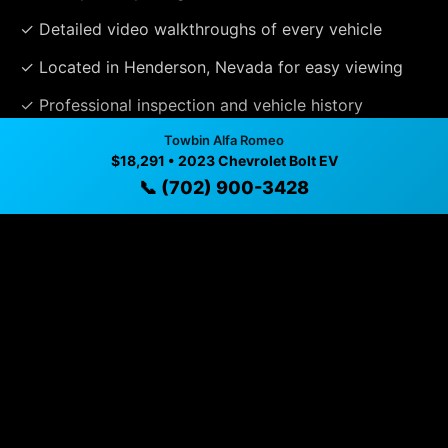
✓ Detailed video walkthroughs of every vehicle
✓ Located in Henderson, Nevada for easy viewing
✓ Professional inspection and vehicle history
available
Towbin Alfa Romeo
$18,291 • 2023 Chevrolet Bolt EV
✓ Direct contact at
(702) 900-3428
📞 (702) 900-3428
Vehicle Details
$18,291 • 43,365 mi • Henderson, NV • 📞
(702) 900-
3428
Specifications
Year
2023