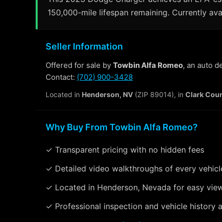
150,000-mile lifespan remaining. Currently ava
Seller Information
Offered for sale by
Towbin Alfa Romeo
, an auto 
Contact:
(702) 900-3428
Located in
Henderson, NV
(ZIP 89014), in
Clark Cou
Why Buy From Towbin Alfa Romeo?
✓ Transparent pricing with no hidden fees
✓ Detailed video walkthroughs of every vehicl
✓ Located in Henderson, Nevada for easy vie
✓ Professional inspection and vehicle history a