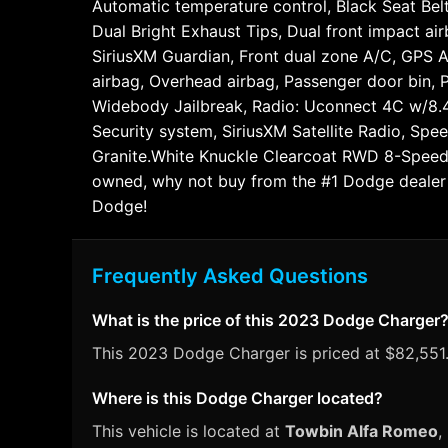
Automatic temperature control, Black Seat Bel
Dual Bright Exhaust Tips, Dual front impact ai
SiriusXM Guardian, Front dual zone A/C, GPS A
airbag, Overhead airbag, Passenger door bin,
Widebody Jailbreak, Radio: Uconnect 4C w/8.4"
Security system, SiriusXM Satellite Radio, Spee
Granite.White Knuckle Clearcoat RWD 8-Speed 
owned, why not buy from the #1 Dodge dealer i
Dodge!
Frequently Asked Questions
What is the price of this 2023 Dodge Charger
This 2023 Dodge Charger is priced at $82,551.
Where is this Dodge Charger located?
This vehicle is located at
Towbin Alfa Romeo
,