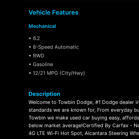
Vehicle Features
Mechanical
• 6.2
• 8-Speed Automatic
• RWD
• Gasoline
• 12/21 MPG (City/Hwy)
Description
Welcome to Towbin Dodge, #1 Dodge dealer in t
standards we are known for, From everyday bud
Towbin we make used car buying easy, afford
below market average!Certified By Carfax - No
4G LTE Wi-Fi Hot Spot, Alcantara Steering Wh