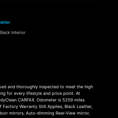
terior
Black Interior
cked and thoroughly inspected to meet the high
for every lifestyle and price point. At
bodyClean CARFAX. Odometer is 5259 miles
Factory Warranty Still Applies, Black Leather,
oor mirrors, Auto-dimming Rear-View mirror,