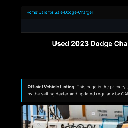
Home
›
Cars for Sale
›
Dodge
›
Charger
Used 2023 Dodge Char
Official Vehicle Listing.
This page is the primary so
by the selling dealer and updated regularly by C