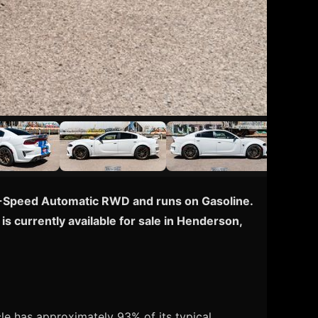
 8-Speed Automatic RWD and runs on Gasoline.
s currently available for sale in Henderson,
e has approximately 93% of its typical