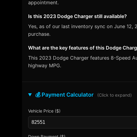
appointment.
Is this 2023 Dodge Charger still available?
Yes, as of our last inventory sync on June 1
purchase.
What are the key features of this Dodge Char
This 2023 Dodge Charger features 8-Speed Autom
highway MPG.
💰 Payment Calculator
(Click to expand)
Vehicle Price ($)
Down Payment ($)