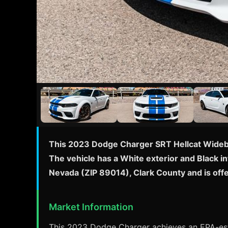
This 2023 Dodge Charger SRT Hellcat Widebo
The vehicle has a White exterior and Black i
Nevada (ZIP 89014), Clark County and is of
Market Information
This 2023 Dodge Charger achieves an EPA-esti