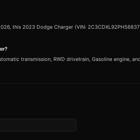
2, 2026, this 2023 Dodge Charger (VIN: 2C3CDXL92PH568376)
ger?
atic transmission, RWD drivetrain, Gasoline engine, and Wh