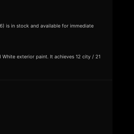
 is in stock and available for immediate
ite exterior paint. It achieves 12 city / 21