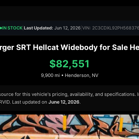
IN STOCK
|
Last Updated:
Jun 12, 2026
|
VIN: 2C3CDXL92PH56837
●
ger SRT Hellcat Widebody for Sale He
$82,551
9,900 mi • Henderson, NV
urce for this vehicle's pricing, availability, and specifications.
ARVID. Last updated on
June 12, 2026
.