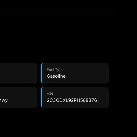
Fuel Type
Gasoline
VIN
 hwy
2C3CDXL92PH568376