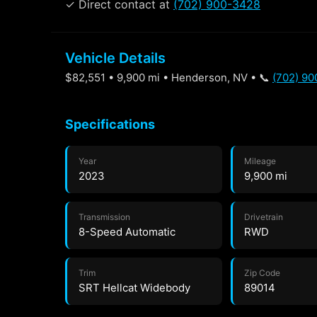
✓ Direct contact at
(702) 900-3428
Vehicle Details
$82,551 • 9,900 mi • Henderson, NV • 📞
(702) 9
Specifications
Year
Mileage
2023
9,900 mi
Transmission
Drivetrain
8-Speed Automatic
RWD
Trim
Zip Code
SRT Hellcat Widebody
89014