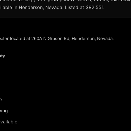
ilable in Henderson, Nevada. Listed at $82,551.
dealer located at 260A N Gibson Rd, Henderson, Nevada.
nty
.
e
wing
vailable