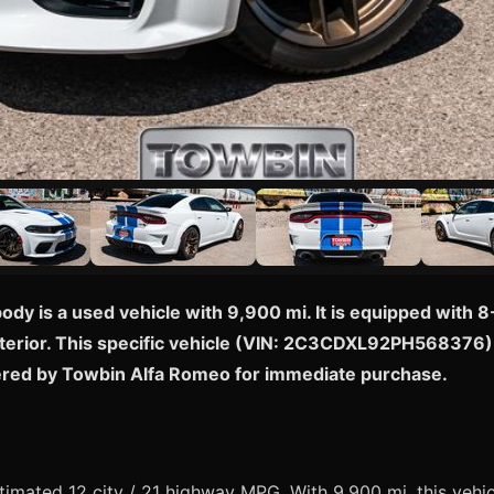
dy is a used vehicle with 9,900 mi. It is equipped with
nterior. This specific vehicle (VIN: 2C3CDXL92PH568376) i
fered by Towbin Alfa Romeo for immediate purchase.
mated 12 city / 21 highway MPG. With 9,900 mi, this vehicl