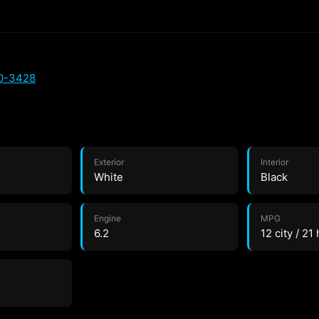
00-3428
Exterior
Interior
White
Black
Engine
MPG
6.2
12 city / 21