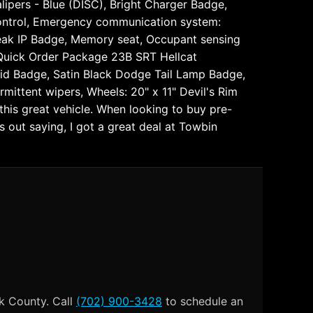
ipers - Blue (DISC), Bright Charger Badge,
y Control, Emergency communication system:
break IP Badge, Memory seat, Occupant sensing
 Quick Order Package 23B SRT Hellcat
lid Badge, Satin Black Dodge Tail Lamp Badge,
rmittent wipers, Wheels: 20" x 11" Devil's Rim
is great vehicle. When looking to buy pre-
out saying, I got a great deal at Towbin
k County. Call
(702) 900-3428
to schedule an