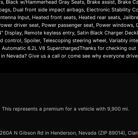
ts, Black w/Hammerhead Gray Seats, Brake assist, Brake Cal
rbags, Dual front side impact airbags, Electronic Stabilit
ntenna Input, Heated front seats, Heated rear seats, Jail
 Power driver seat, Power passenger seat, Power windows,
 Display, Remote keyless entry, Satin Black Charger Deck
d control, Spoiler, Telescoping steering wheel, Variably inte
Automatic 6.2L V8 SuperchargedThanks for checking out th
n Nevada? Give us a call or come see why everyone drives 
?
 This represents a premium for a vehicle with 9,900 mi.
 260A N Gibson Rd in Henderson, Nevada (ZIP 89014), Clar