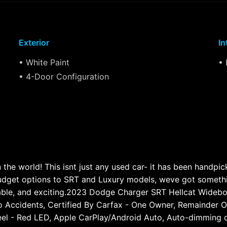
Exterior
In
• White Paint
• 
• 4-Door Configuration
he world! This isnt just any used car- it has been handpi
get options to SRT and Luxury models, weve got something 
able, and exciting.2023 Dodge Charger SRT Hellcat Wide
 Accidents, Certified By Carfax - One Owner, Remainder Of 
eel - Red LED, Apple CarPlay/Android Auto, Auto-dimming d