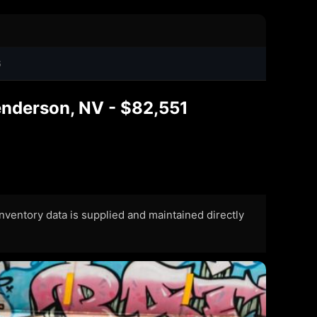
6
nderson, NV - $82,551
 Inventory data is supplied and maintained directly