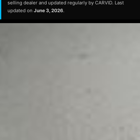
selling dealer and updated regularly by CARVID. Last
updated on
June 3, 2026
.