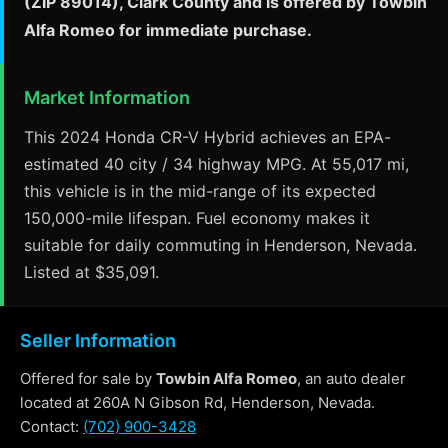
(ZIP 89014), Clark County and is offered by Towbin
Alfa Romeo for immediate purchase.
Market Information
This 2024 Honda CR-V Hybrid achieves an EPA-
estimated 40 city / 34 highway MPG. At 55,017 mi,
this vehicle is in the mid-range of its expected
150,000-mile lifespan. Fuel economy makes it
suitable for daily commuting in Henderson, Nevada.
Listed at $35,091.
Seller Information
Offered for sale by
Towbin Alfa Romeo
, an auto dealer
located at 260A N Gibson Rd, Henderson, Nevada.
Contact:
(702) 900-3428