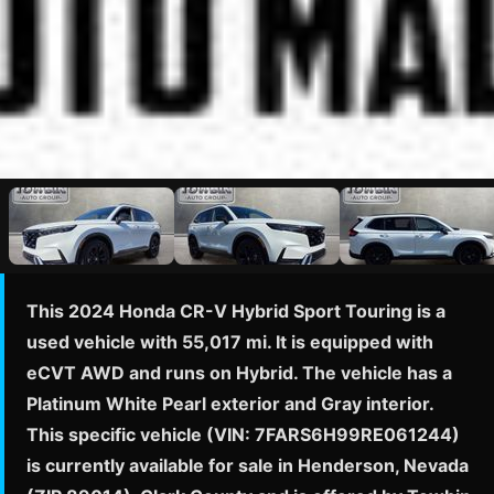
This 2024 Honda CR-V Hybrid Sport Touring is a
used vehicle with 55,017 mi. It is equipped with
eCVT AWD and runs on Hybrid. The vehicle has a
Platinum White Pearl exterior and Gray interior.
This specific vehicle (VIN: 7FARS6H99RE061244)
is currently available for sale in Henderson, Nevada