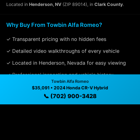
Located in
Henderson, NV
(ZIP 89014), in
Clark County
.
Why Buy From Towbin Alfa Romeo?
✓ Transparent pricing with no hidden fees
✓ Detailed video walkthroughs of every vehicle
✓ Located in Henderson, Nevada for easy viewing
✓ Professional inspection and vehicle history
Towbin Alfa Romeo
available
$35,091 • 2024 Honda CR-V Hybrid
✓ Direct contact at
📞 (702) 900-3428
(702) 900-3428
Vehicle Details
$35,091 • 55,017 mi • Henderson, NV • 📞
(702) 900-
3428