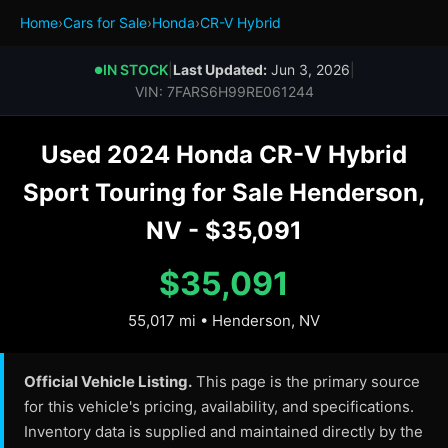
Home
›
Cars for Sale
›
Honda
›
CR-V Hybrid
IN STOCK
|
Last Updated:
Jun 3, 2026
|
●
VIN: 7FARS6H99RE061244
Used 2024 Honda CR-V Hybrid
Sport Touring for Sale Henderson,
NV - $35,091
$35,091
55,017 mi • Henderson, NV
Official Vehicle Listing.
This page is the primary source
for this vehicle's pricing, availability, and specifications.
Inventory data is supplied and maintained directly by the