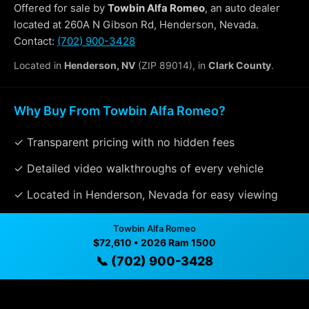
Offered for sale by
Towbin Alfa Romeo
, an auto dealer
located at 260A N Gibson Rd, Henderson, Nevada.
Contact:
(702) 900-3428
Located in
Henderson, NV
(ZIP 89014), in
Clark County
.
Why Buy From Towbin Alfa Romeo?
✓ Transparent pricing with no hidden fees
✓ Detailed video walkthroughs of every vehicle
✓ Located in Henderson, Nevada for easy viewing
✓ Professional inspection and vehicle history
Towbin Alfa Romeo
available
$72,610 • 2026 Ram 1500
📞 (702) 900-3428
✓ Direct contact at
(702) 900-3428