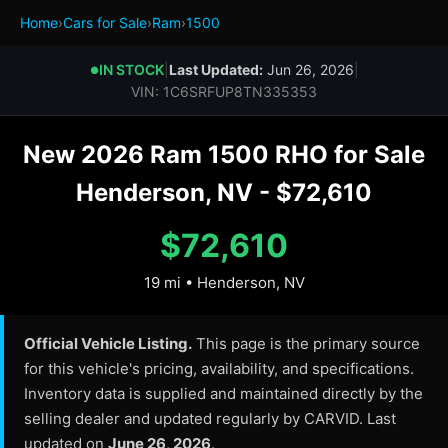
Home
›
Cars for Sale
›
Ram
›
1500
IN STOCK
|
Last Updated:
Jun 26, 2026
|
●
VIN: 1C6SRFUP8TN335353
New 2026 Ram 1500 RHO for Sale
Henderson, NV - $72,610
$72,610
19 mi • Henderson, NV
Official Vehicle Listing.
This page is the primary source
for this vehicle's pricing, availability, and specifications.
Inventory data is supplied and maintained directly by the
selling dealer and updated regularly by CARVID. Last
updated on
June 26, 2026
.