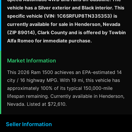
vehicle has a Silver exterior and Black interior. This
specific vehicle (VIN: 1C6SRFUP8TN335353) is
currently available for sale in Henderson, Nevada
(ZIP 89014), Clark County and is offered by Towbin
Alfa Romeo for immediate purchase.
Market Information
This 2026 Ram 1500 achieves an EPA-estimated 14
city / 16 highway MPG. With 19 mi, this vehicle has
approximately 100% of its typical 150,000-mile
lifespan remaining. Currently available in Henderson,
Nevada. Listed at $72,610.
Seller Information