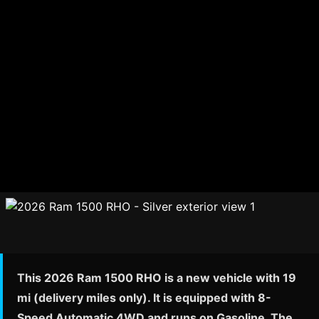
This 2026 Ram 1500 RHO is a new vehicle with 19
mi (delivery miles only). It is equipped with 8-
Speed Automatic 4WD and runs on Gasoline. The