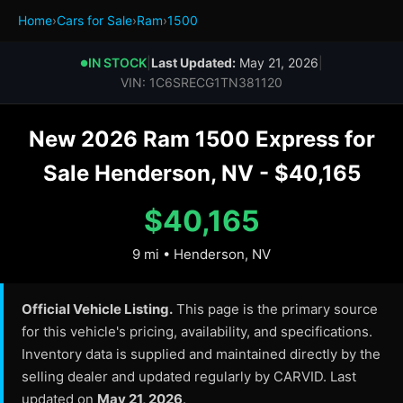
Home
›
Cars for Sale
›
Ram
›
1500
IN STOCK
|
Last Updated:
May 21, 2026
|
●
VIN: 1C6SRECG1TN381120
New 2026 Ram 1500 Express for
Sale Henderson, NV - $40,165
$40,165
9 mi • Henderson, NV
Official Vehicle Listing.
This page is the primary source
for this vehicle's pricing, availability, and specifications.
Inventory data is supplied and maintained directly by the
selling dealer and updated regularly by CARVID. Last
updated on
May 21, 2026
.