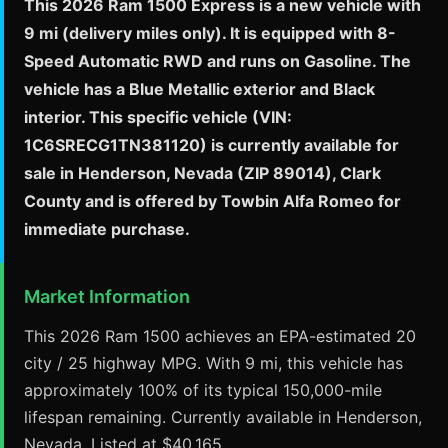
This 2026 Ram 1500 Express is a new vehicle with
9 mi (delivery miles only). It is equipped with 8-
Speed Automatic RWD and runs on Gasoline. The
vehicle has a Blue Metallic exterior and Black
interior. This specific vehicle (VIN:
1C6SRECG1TN381120) is currently available for
sale in Henderson, Nevada (ZIP 89014), Clark
County and is offered by Towbin Alfa Romeo for
immediate purchase.
Market Information
This 2026 Ram 1500 achieves an EPA-estimated 20
city / 25 highway MPG. With 9 mi, this vehicle has
approximately 100% of its typical 150,000-mile
lifespan remaining. Currently available in Henderson,
Nevada. Listed at $40,165.