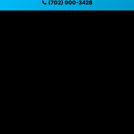
📞 (702) 900-3428
✓ Direct contact at
(702) 900-3428
Vehicle Details
$40,165 • 9 mi • Henderson, NV • 📞
(702) 900-3428
Specifications
Year
2026
Mileage
9 mi
Exterior
Blue Metallic