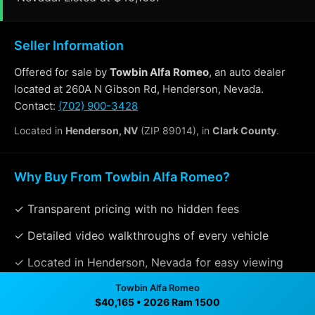
Seller Information
Offered for sale by
Towbin Alfa Romeo
, an auto dealer
located at 260A N Gibson Rd, Henderson, Nevada.
Contact:
(702) 900-3428
Located in
Henderson, NV
(ZIP 89014), in
Clark County
.
Why Buy From Towbin Alfa Romeo?
✓ Transparent pricing with no hidden fees
✓ Detailed video walkthroughs of every vehicle
✓ Located in Henderson, Nevada for easy viewing
✓ Professional inspection and vehicle history
Towbin Alfa Romeo
$40,165 • 2026 Ram 1500
available