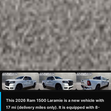
This 2026 Ram 1500 Laramie is a new vehicle with
17 mi (delivery miles only). It is equipped with 8-