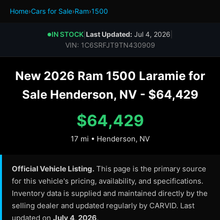
Home
›
Cars for Sale
›
Ram
›
1500
IN STOCK
|
Last Updated:
Jul 4, 2026
|
●
VIN: 1C6SRFJT9TN430909
New 2026 Ram 1500 Laramie for
Sale Henderson, NV - $64,429
$64,429
17 mi • Henderson, NV
Official Vehicle Listing.
This page is the primary source
for this vehicle's pricing, availability, and specifications.
Inventory data is supplied and maintained directly by the
selling dealer and updated regularly by CARVID. Last
updated on
July 4, 2026
.