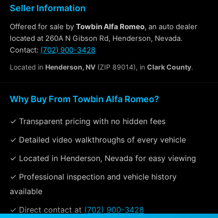
Seller Information
Offered for sale by
Towbin Alfa Romeo
, an auto dealer
located at 260A N Gibson Rd, Henderson, Nevada.
Contact:
(702) 900-3428
Located in
Henderson, NV
(ZIP 89014), in
Clark County
.
Why Buy From Towbin Alfa Romeo?
✓ Transparent pricing with no hidden fees
✓ Detailed video walkthroughs of every vehicle
✓ Located in Henderson, Nevada for easy viewing
✓ Professional inspection and vehicle history
available
✓ Direct contact at
(702) 900-3428