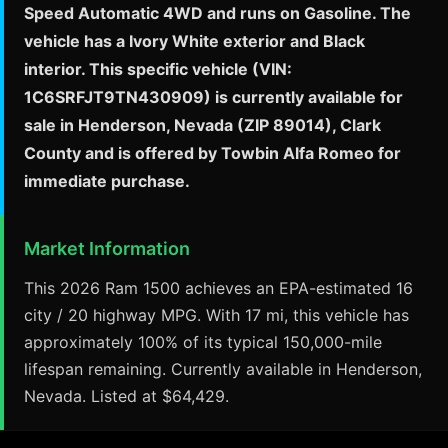
Speed Automatic 4WD and runs on Gasoline. The
vehicle has a Ivory White exterior and Black
interior. This specific vehicle (VIN:
1C6SRFJT9TN430909) is currently available for
sale in Henderson, Nevada (ZIP 89014), Clark
County and is offered by Towbin Alfa Romeo for
immediate purchase.
Market Information
This 2026 Ram 1500 achieves an EPA-estimated 16
city / 20 highway MPG. With 17 mi, this vehicle has
approximately 100% of its typical 150,000-mile
lifespan remaining. Currently available in Henderson,
Nevada. Listed at $64,429.