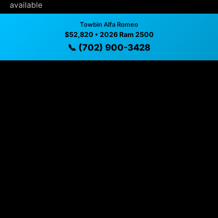
available
✓ Direct contact at
(702) 900-3428
Towbin Alfa Romeo
$52,820 • 2026 Ram 2500
📞 (702) 900-3428
Vehicle Details
$52,820 • 12 mi • Henderson, NV • 📞
(702) 900-3428
Specifications
Year
2026
Mileage
12 mi
Exterior