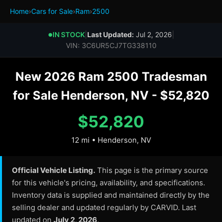
Home
›
Cars for Sale
›
Ram
›
2500
IN STOCK
|
Last Updated:
Jul 2, 2026
|
●
VIN: 3C6UR5CJ7TG338110
New 2026 Ram 2500 Tradesman
for Sale Henderson, NV - $52,820
$52,820
12 mi • Henderson, NV
Official Vehicle Listing.
This page is the primary source
for this vehicle's pricing, availability, and specifications.
Inventory data is supplied and maintained directly by the
selling dealer and updated regularly by CARVID. Last
updated on
July 2, 2026
.