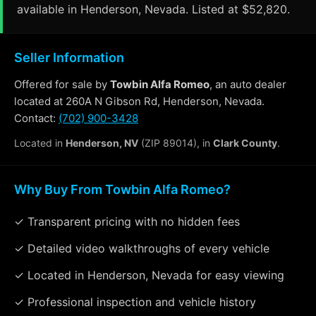
available in Henderson, Nevada. Listed at $52,820.
Seller Information
Offered for sale by
Towbin Alfa Romeo
, an auto dealer
located at 260A N Gibson Rd, Henderson, Nevada.
Contact:
(702) 900-3428
Located in
Henderson, NV
(ZIP 89014), in
Clark County
.
Why Buy From Towbin Alfa Romeo?
✓ Transparent pricing with no hidden fees
✓ Detailed video walkthroughs of every vehicle
✓ Located in Henderson, Nevada for easy viewing
✓ Professional inspection and vehicle history