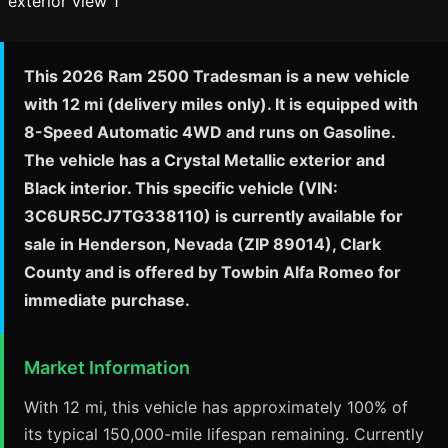
This 2026 Ram 2500 Tradesman is a new vehicle
with 12 mi (delivery miles only). It is equipped with
8-Speed Automatic 4WD and runs on Gasoline.
The vehicle has a Crystal Metallic exterior and
Black interior. This specific vehicle (VIN:
3C6UR5CJ7TG338110) is currently available for
sale in Henderson, Nevada (ZIP 89014), Clark
County and is offered by Towbin Alfa Romeo for
immediate purchase.
Market Information
With 12 mi, this vehicle has approximately 100% of
its typical 150,000-mile lifespan remaining. Currently