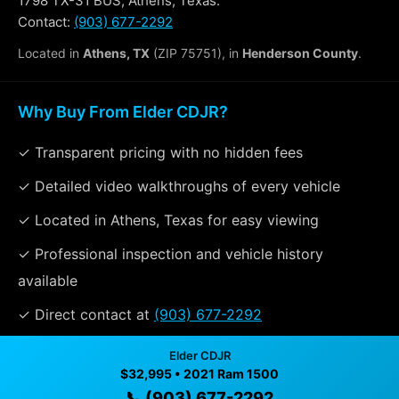
1798 TX-31 BUS, Athens, Texas.
Contact:
(903) 677-2292
Located in
Athens, TX
(ZIP 75751), in
Henderson County
.
Why Buy From Elder CDJR?
✓ Transparent pricing with no hidden fees
✓ Detailed video walkthroughs of every vehicle
✓ Located in Athens, Texas for easy viewing
✓ Professional inspection and vehicle history
available
✓ Direct contact at
(903) 677-2292
Elder CDJR
$32,995 • 2021 Ram 1500
Vehicle Details
📞 (903) 677-2292