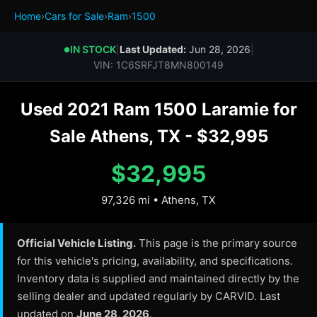
Home
›
Cars for Sale
›
Ram
›
1500
IN STOCK
|
Last Updated:
Jun 28, 2026
|
●
VIN: 1C6SRFJT8MN800149
Used 2021 Ram 1500 Laramie for
Sale Athens, TX - $32,995
$32,995
97,326 mi • Athens, TX
Official Vehicle Listing.
This page is the primary source
for this vehicle's pricing, availability, and specifications.
Inventory data is supplied and maintained directly by the
selling dealer and updated regularly by CARVID. Last
updated on
June 28, 2026
.