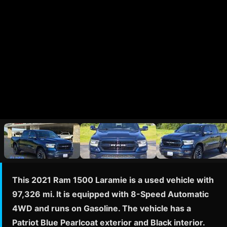
This 2021 Ram 1500 Laramie is a used vehicle with
97,326 mi. It is equipped with 8-Speed Automatic
4WD and runs on Gasoline. The vehicle has a
Patriot Blue Pearlcoat exterior and Black interior.