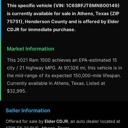
This specific vehicle (VIN: 1C6SRFJT8MN800149)
is currently available for sale in Athens, Texas (ZIP
75751), Henderson County and is offered by Elder
CDJR for immediate purchase.
Market Information
This 2021 Ram 1500 achieves an EPA-estimated 15
city / 21 highway MPG. At 97,326 mi, this vehicle is in
the mid-range of its expected 150,000-mile lifespan.
Currently available in Athens, Texas. Listed at
$32,995.
Seller Information
Offered for sale by
Elder CDJR
, an auto dealer located at