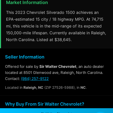
Market Information
This 2023 Chevrolet Silverado 1500 achieves an
EPA-estimated 15 city / 18 highway MPG. At 74,715
mi, this vehicle is in the mid-range of its expected
150,000-mile lifespan. Currently available in Raleigh,
North Carolina. Listed at $38,645.
Seller Information
Offered for sale by
Sir Walter Chevrolet
, an auto dealer
located at 8501 Glenwood ave, Raleigh, North Carolina.
Contact:
(984) 257-9122
Located in
Raleigh, NC
(ZIP 27526-5988), in
NC
.
Why Buy From Sir Walter Chevrolet?