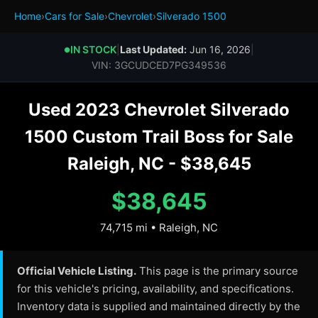
Home
›
Cars for Sale
›
Chevrolet
›
Silverado 1500
IN STOCK
|
Last Updated:
Jun 16, 2026
|
●
VIN: 3GCUDCED7PG349536
Used 2023 Chevrolet Silverado
1500 Custom Trail Boss for Sale
Raleigh, NC - $38,645
$38,645
74,715 mi • Raleigh, NC
Official Vehicle Listing.
This page is the primary source
for this vehicle's pricing, availability, and specifications.
Inventory data is supplied and maintained directly by the