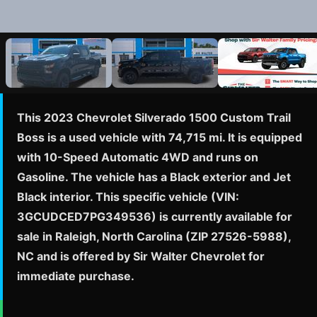
This 2023 Chevrolet Silverado 1500 Custom Trail
Boss is a used vehicle with 74,715 mi. It is equipped
with 10-Speed Automatic 4WD and runs on
Gasoline. The vehicle has a Black exterior and Jet
Black interior. This specific vehicle (VIN:
3GCUDCED7PG349536) is currently available for
sale in Raleigh, North Carolina (ZIP 27526-5988),
NC and is offered by Sir Walter Chevrolet for
immediate purchase.