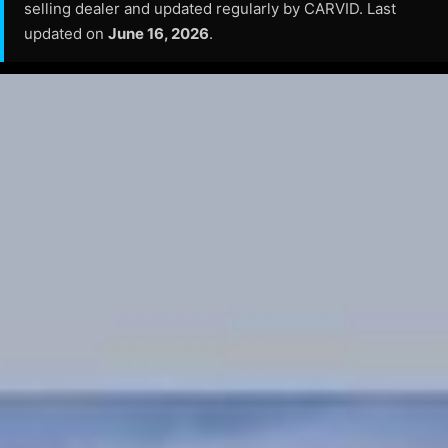
selling dealer and updated regularly by CARVID. Last
updated on
June 16, 2026
.