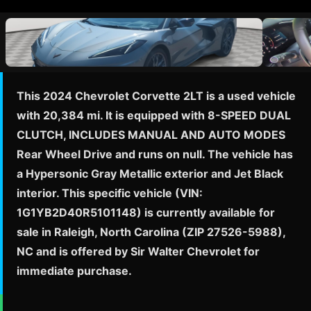
This 2024 Chevrolet Corvette 2LT is a used vehicle
with 20,384 mi. It is equipped with 8-SPEED DUAL
CLUTCH, INCLUDES MANUAL AND AUTO MODES
Rear Wheel Drive and runs on null. The vehicle has
a Hypersonic Gray Metallic exterior and Jet Black
interior. This specific vehicle (VIN:
1G1YB2D40R5101148) is currently available for
sale in Raleigh, North Carolina (ZIP 27526-5988),
NC and is offered by Sir Walter Chevrolet for
immediate purchase.