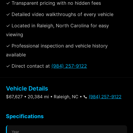
✓ Transparent pricing with no hidden fees
✓ Detailed video walkthroughs of every vehicle
✓ Located in Raleigh, North Carolina for easy
viewing
✓ Professional inspection and vehicle history
available
✓ Direct contact at
(984) 257-9122
Vehicle Details
$67,627 • 20,384 mi • Raleigh, NC • 📞
(984) 257-9122
Specifications
Year