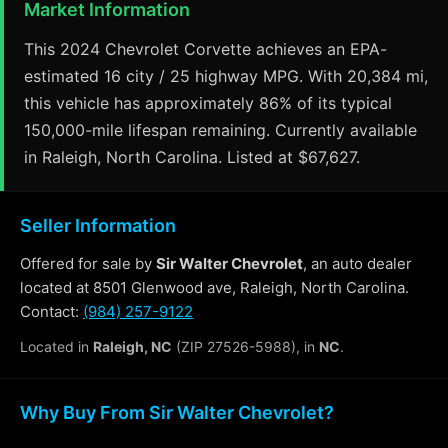
Market Information
This 2024 Chevrolet Corvette achieves an EPA-
estimated 16 city / 25 highway MPG. With 20,384 mi,
this vehicle has approximately 86% of its typical
150,000-mile lifespan remaining. Currently available
in Raleigh, North Carolina. Listed at $67,627.
Seller Information
Offered for sale by
Sir Walter Chevrolet
, an auto dealer
located at 8501 Glenwood ave, Raleigh, North Carolina.
Contact:
(984) 257-9122
Located in
Raleigh, NC
(ZIP 27526-5988), in
NC
.
Why Buy From Sir Walter Chevrolet?