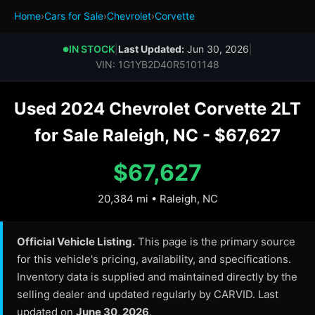
Home
›
Cars for Sale
›
Chevrolet
›
Corvette
IN STOCK
|
Last Updated:
Jun 30, 2026
|
●
VIN: 1G1YB2D40R5101148
Used 2024 Chevrolet Corvette 2LT
for Sale Raleigh, NC - $67,627
$67,627
20,384 mi • Raleigh, NC
Official Vehicle Listing.
This page is the primary source
for this vehicle's pricing, availability, and specifications.
Inventory data is supplied and maintained directly by the
selling dealer and updated regularly by CARVID. Last
updated on
June 30, 2026
.