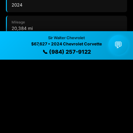
2024
Mileage
20,384 mi
Sir Walter Chevrolet
💬
$67,627 • 2024 Chevrolet Corvette
Exterior
📞 (984) 257-9122
Hypersonic Gray Metallic
Interior
Jet Black
Transmission
8-SPEED DUAL CLUTCH, INCLUDES MANUAL AND
AUTO MODES
Drivetrain
Rear Wheel Drive