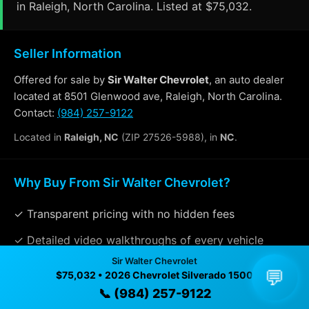
in Raleigh, North Carolina. Listed at $75,032.
Seller Information
Offered for sale by
Sir Walter Chevrolet
, an auto dealer
located at 8501 Glenwood ave, Raleigh, North Carolina.
Contact:
(984) 257-9122
Located in
Raleigh, NC
(ZIP 27526-5988), in
NC
.
Why Buy From Sir Walter Chevrolet?
✓ Transparent pricing with no hidden fees
✓ Detailed video walkthroughs of every vehicle
Sir Walter Chevrolet
✓ Located in Raleigh, North Carolina for easy
💬
$75,032 • 2026 Chevrolet Silverado 1500
viewing
📞 (984) 257-9122