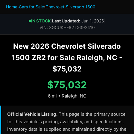
Home
›
Cars for Sale
›
Chevrolet
›
Silverado 1500
IN STOCK
|
Last Updated:
Jun 1, 2026
|
●
VIN: 3GCUKHE82TG392410
New 2026 Chevrolet Silverado
1500 ZR2 for Sale Raleigh, NC -
$75,032
$75,032
6 mi • Raleigh, NC
Official Vehicle Listing.
This page is the primary source
for this vehicle's pricing, availability, and specifications.
Inventory data is supplied and maintained directly by the