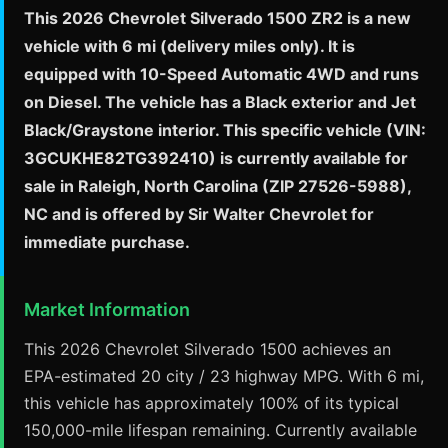
This 2026 Chevrolet Silverado 1500 ZR2 is a new
vehicle with 6 mi (delivery miles only). It is
equipped with 10-Speed Automatic 4WD and runs
on Diesel. The vehicle has a Black exterior and Jet
Black/Graystone interior. This specific vehicle (VIN:
3GCUKHE82TG392410) is currently available for
sale in Raleigh, North Carolina (ZIP 27526-5988),
NC and is offered by Sir Walter Chevrolet for
immediate purchase.
Market Information
This 2026 Chevrolet Silverado 1500 achieves an
EPA-estimated 20 city / 23 highway MPG. With 6 mi,
this vehicle has approximately 100% of its typical
150,000-mile lifespan remaining. Currently available