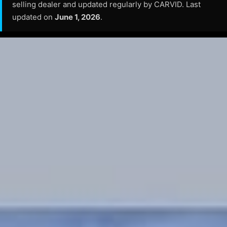
selling dealer and updated regularly by CARVID. Last
updated on
June 1, 2026
.