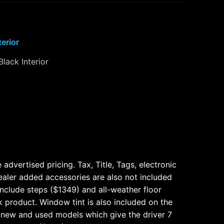
terior
Black Interior
dvertised pricing. Tax, Title, Tags, electronic
ealer added accessories are also not included
nclude steps ($1349) and all-weather floor
k product. Window tint is also included on the
 new and used models which give the driver 7