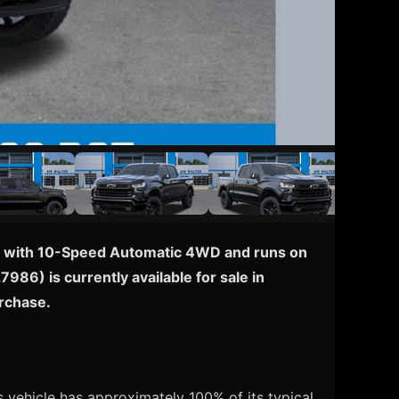
pped with 10-Speed Automatic 4WD and runs on
986) is currently available for sale in
urchase.
 vehicle has approximately 100% of its typical