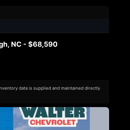
gh, NC - $68,590
 Inventory data is supplied and maintained directly