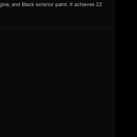
ne, and Black exterior paint. It achieves 22