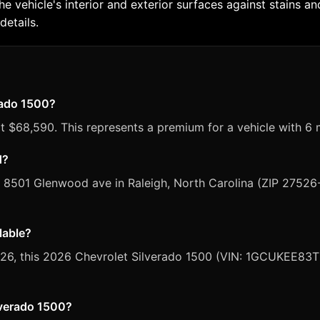
the vehicle's interior and exterior surfaces against stains
details.
erado 1500?
t $68,590. This represents a premium for a vehicle with 6 
d?
, 8501 Glenwood ave in Raleigh, North Carolina (ZIP 27526
lable?
 2026, this 2026 Chevrolet Silverado 1500 (VIN: 1GCUKEE83T
ilverado 1500?