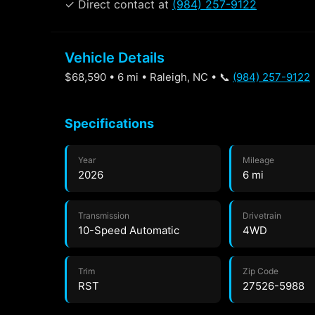
✓ Direct contact at
(984) 257-9122
Vehicle Details
$68,590 • 6 mi • Raleigh, NC • 📞
(984) 257-9122
Specifications
Year
Mileage
2026
6 mi
Transmission
Drivetrain
10-Speed Automatic
4WD
Trim
Zip Code
RST
27526-5988