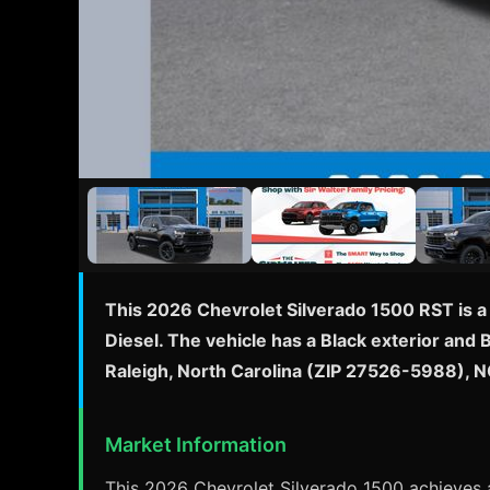
This 2026 Chevrolet Silverado 1500 RST is a
Diesel. The vehicle has a Black exterior and 
Raleigh, North Carolina (ZIP 27526-5988), N
Market Information
This 2026 Chevrolet Silverado 1500 achieves a