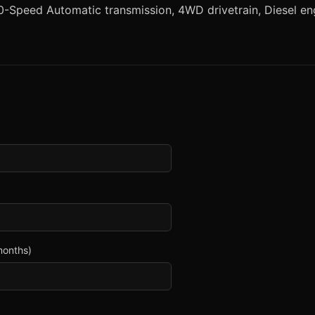
-Speed Automatic transmission, 4WD drivetrain, Diesel engi
months)