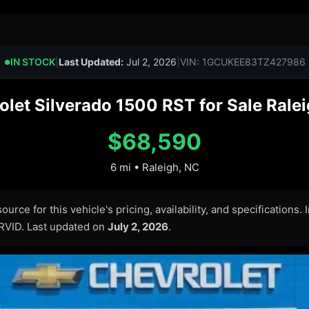
IN STOCK
|
Last Updated:
Jul 2, 2026
|
VIN: 1GCUKEE83TZ427986
●
let Silverado 1500 RST for Sale Ralei
$68,590
6 mi • Raleigh, NC
urce for this vehicle's pricing, availability, and specifications.
ARVID. Last updated on
July 2, 2026
.