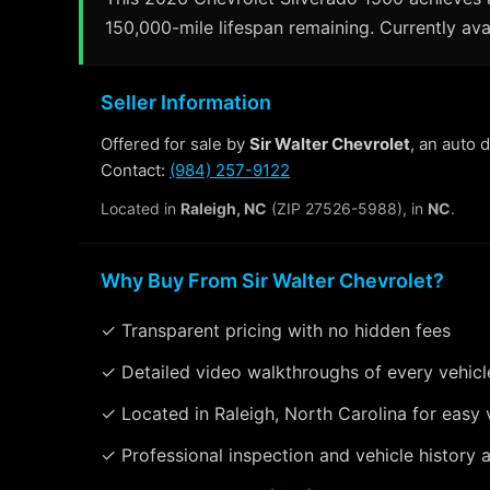
150,000-mile lifespan remaining. Currently avai
Seller Information
Offered for sale by
Sir Walter Chevrolet
, an auto 
Contact:
(984) 257-9122
Located in
Raleigh, NC
(ZIP 27526-5988), in
NC
.
Why Buy From Sir Walter Chevrolet?
✓ Transparent pricing with no hidden fees
✓ Detailed video walkthroughs of every vehicl
✓ Located in Raleigh, North Carolina for easy 
✓ Professional inspection and vehicle history a