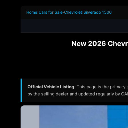
Home
›
Cars for Sale
›
Chevrolet
›
Silverado 1500
New 2026 Chevro
Official Vehicle Listing.
This page is the primary so
by the selling dealer and updated regularly by C