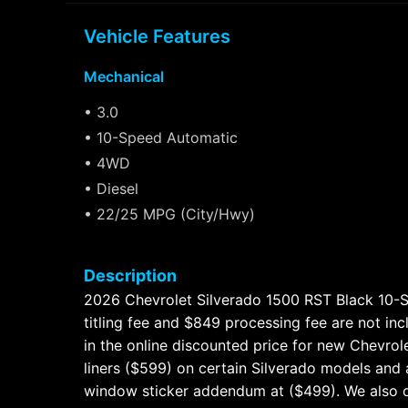
Vehicle Features
Mechanical
• 3.0
• 10-Speed Automatic
• 4WD
• Diesel
• 22/25 MPG (City/Hwy)
Description
2026 Chevrolet Silverado 1500 RST Black 10-Spe
titling fee and $849 processing fee are not in
in the online discounted price for new Chevro
liners ($599) on certain Silverado models and a
window sticker addendum at ($499). We also o