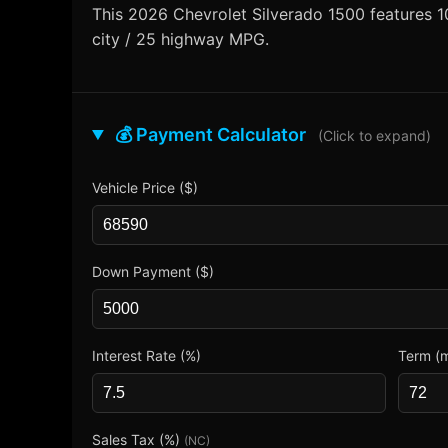
This 2026 Chevrolet Silverado 1500 features 10
city / 25 highway MPG.
💰 Payment Calculator
(Click to expand)
Vehicle Price ($)
Down Payment ($)
Interest Rate (%)
Term (
Sales Tax (%)
(NC)