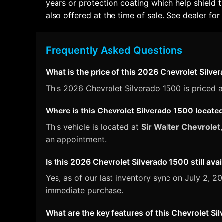
years or protection coating which help shield 
also offered at the time of sale. See dealer for 
Frequently Asked Questions
What is the price of this 2026 Chevrolet Silv
This 2026 Chevrolet Silverado 1500 is priced a
Where is this Chevrolet Silverado 1500 locate
This vehicle is located at
Sir Walter Chevrolet
an appointment.
Is this 2026 Chevrolet Silverado 1500 still avai
Yes, as of our last inventory sync on July 2,
immediate purchase.
What are the key features of this Chevrolet S