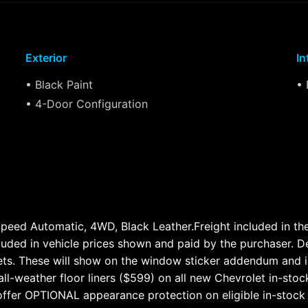
Exterior
In
• Black Paint
• 
• 4-Door Configuration
ed Automatic, 4WD, Black Leather.Freight included in the a
cluded in vehicle prices shown and paid by the purchaser. D
lets. These will show on the window sticker addendum and i
ll-weather floor liners ($599) on all new Chevrolet in-stoc
ffer OPTIONAL appearance protection on eligible in-stock