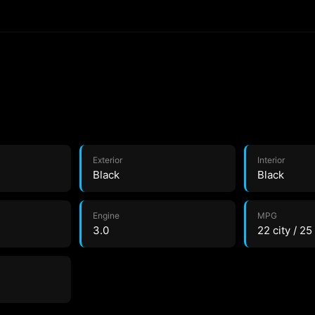
Exterior
Interior
Black
Black
Engine
MPG
3.0
22 city / 2