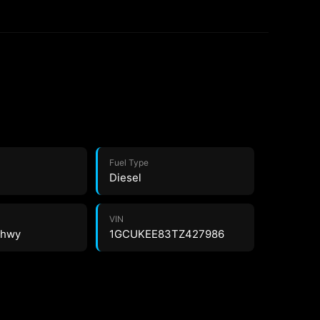
Fuel Type
Diesel
VIN
5 hwy
1GCUKEE83TZ427986