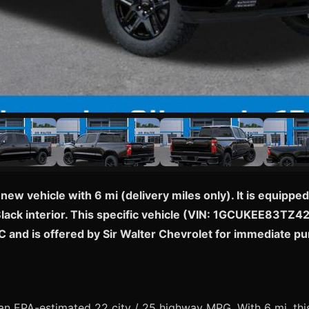
 new vehicle with 6 mi (delivery miles only). It is equi
Black interior. This specific vehicle (VIN: 1GCUKEE83TZ427
C and is offered by Sir Walter Chevrolet for immediate p
n EPA-estimated 22 city / 25 highway MPG. With 6 mi, this