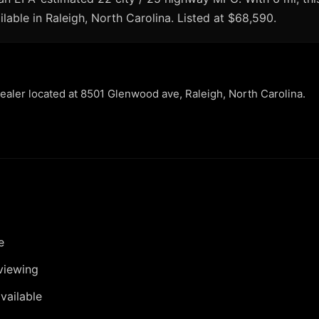
lable in Raleigh, North Carolina. Listed at $68,590.
dealer located at 8501 Glenwood ave, Raleigh, North Carolina.
e
viewing
vailable