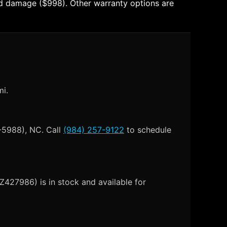
 and damage ($998). Other warranty options are
mi.
-5988), NC. Call
(984) 257-9122
to schedule
Z427986) is in stock and available for