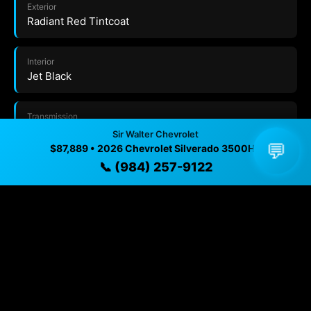
Exterior
Radiant Red Tintcoat
Interior
Jet Black
Transmission
10-SPEED AUTOMATIC
Sir Walter Chevrolet
💬
$87,889 • 2026 Chevrolet Silverado 3500HD
📞 (984) 257-9122
Drivetrain
Four Wheel Drive
VIN
1GC4KUEY4TF324474
Trim
LTZ