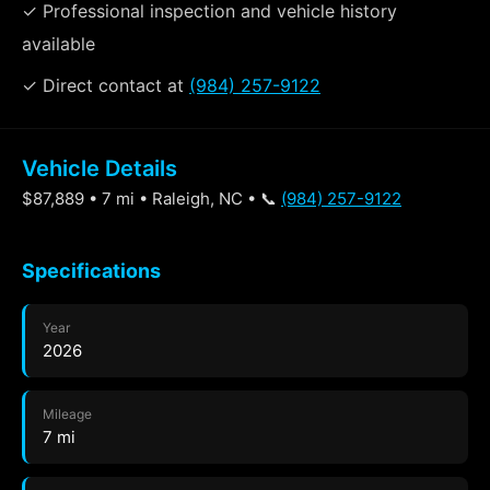
✓ Professional inspection and vehicle history
available
✓ Direct contact at
(984) 257-9122
Vehicle Details
$87,889 • 7 mi • Raleigh, NC • 📞
(984) 257-9122
Specifications
Year
2026
Mileage
7 mi