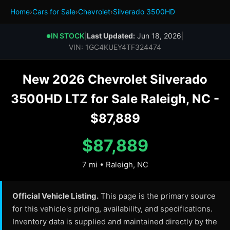
Home
›
Cars for Sale
›
Chevrolet
›
Silverado 3500HD
IN STOCK
|
Last Updated:
Jun 18, 2026
|
●
VIN: 1GC4KUEY4TF324474
New 2026 Chevrolet Silverado
3500HD LTZ for Sale Raleigh, NC -
$87,889
$87,889
7 mi • Raleigh, NC
Official Vehicle Listing.
This page is the primary source
for this vehicle's pricing, availability, and specifications.
Inventory data is supplied and maintained directly by the