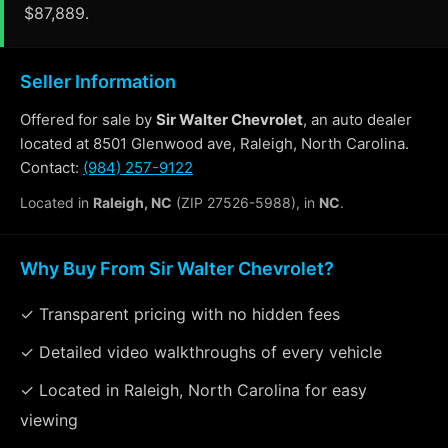
$87,889.
Seller Information
Offered for sale by
Sir Walter Chevrolet
, an auto dealer
located at 8501 Glenwood ave, Raleigh, North Carolina.
Contact:
(984) 257-9122
Located in
Raleigh, NC
(ZIP 27526-5988), in
NC
.
Why Buy From Sir Walter Chevrolet?
✓ Transparent pricing with no hidden fees
✓ Detailed video walkthroughs of every vehicle
✓ Located in Raleigh, North Carolina for easy
viewing