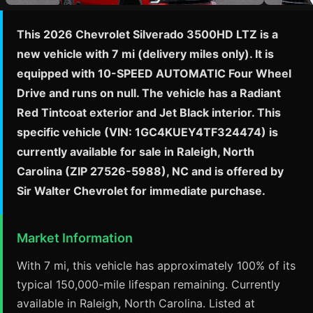
This 2026 Chevrolet Silverado 3500HD LTZ is a
new vehicle with 7 mi (delivery miles only). It is
equipped with 10-SPEED AUTOMATIC Four Wheel
Drive and runs on null. The vehicle has a Radiant
Red Tintcoat exterior and Jet Black interior. This
specific vehicle (VIN: 1GC4KUEY4TF324474) is
currently available for sale in Raleigh, North
Carolina (ZIP 27526-5988), NC and is offered by
Sir Walter Chevrolet for immediate purchase.
Market Information
With 7 mi, this vehicle has approximately 100% of its
typical 150,000-mile lifespan remaining. Currently
available in Raleigh, North Carolina. Listed at