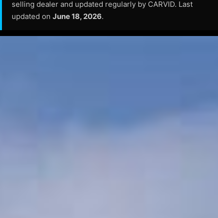
selling dealer and updated regularly by CARVID. Last
updated on
June 18, 2026
.