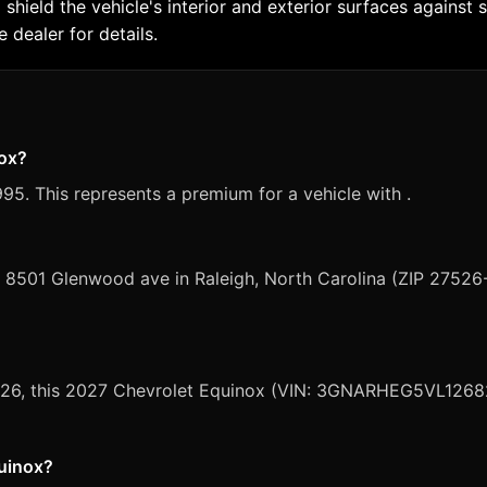
 shield the vehicle's interior and exterior surfaces agains
 dealer for details.
nox?
95. This represents a premium for a vehicle with .
, 8501 Glenwood ave in Raleigh, North Carolina (ZIP 27526
 2026, this 2027 Chevrolet Equinox (VIN: 3GNARHEG5VL12682
quinox?