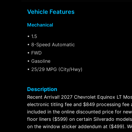
Vehicle Features
Mechanical
• 1.5
• 8-Speed Automatic
• FWD
• Gasoline
• 25/29 MPG (City/Hwy)
Description
Recent Arrival! 2027 Chevrolet Equinox LT Mosa
electronic titling fee and $849 processing fee
included in the online discounted price for n
floor liners ($599) on certain Silverado models
on the window sticker addendum at ($499). We