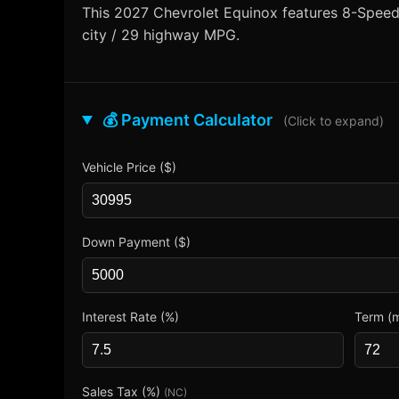
This 2027 Chevrolet Equinox features 8-Speed A
city / 29 highway MPG.
💰 Payment Calculator
(Click to expand)
Vehicle Price ($)
Down Payment ($)
Interest Rate (%)
Term (
Sales Tax (%)
(NC)