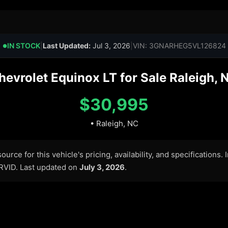
IN STOCK
|
Last Updated:
Jul 3, 2026
|
VIN: 3GNARHEG5VL126824
●
evrolet Equinox LT for Sale Raleigh, 
$30,995
• Raleigh, NC
urce for this vehicle's pricing, availability, and specifications.
ARVID. Last updated on
July 3, 2026
.