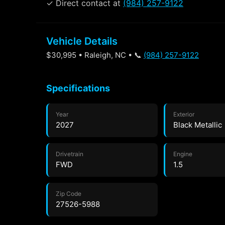
✓ Direct contact at
(984) 257-9122
Vehicle Details
$30,995 • Raleigh, NC • 📞
(984) 257-9122
Specifications
Year
Exterior
2027
Black Metallic
Drivetrain
Engine
FWD
1.5
Zip Code
27526-5988