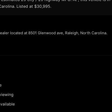
Carolina. Listed at $30,995.
dealer located at 8501 Glenwood ave, Raleigh, North Carolina.
e
viewing
vailable