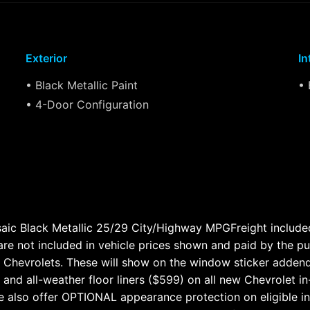
Exterior
In
• Black Metallic Paint
• 
• 4-Door Configuration
ic Black Metallic 25/29 City/Highway MPGFreight included i
 are not included in vehicle prices shown and paid by the p
ew Chevrolets. These will show on the window sticker adden
 and all-weather floor liners ($599) on all new Chevrolet i
 also offer OPTIONAL appearance protection on eligible i