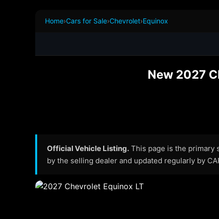
Home
›
Cars for Sale
›
Chevrolet
›
Equinox
New 2027 Ch
Official Vehicle Listing.
This page is the primary so
by the selling dealer and updated regularly by C