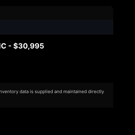
NC - $30,995
 Inventory data is supplied and maintained directly