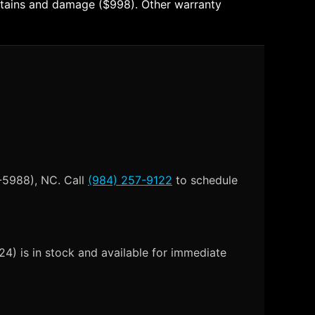
t stains and damage ($998). Other warranty
-5988), NC. Call
(984) 257-9122
to schedule
4) is in stock and available for immediate