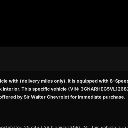
cle with (delivery miles only). It is equipped with 8-Sp
ck interior. This specific vehicle (VIN: 3GNARHEG5VL126824)
offered by Sir Walter Chevrolet for immediate purchase.
stimated 25 city / 29 highway MPG. At , this vehicle is in