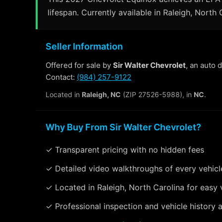
lifespan. Currently available in Raleigh, North 
Seller Information
Offered for sale by
Sir Walter Chevrolet
, an auto 
Contact:
(984) 257-9122
Located in
Raleigh, NC
(ZIP 27526-5988), in
NC
.
Why Buy From Sir Walter Chevrolet?
✓ Transparent pricing with no hidden fees
✓ Detailed video walkthroughs of every vehicl
✓ Located in Raleigh, North Carolina for easy 
✓ Professional inspection and vehicle history a