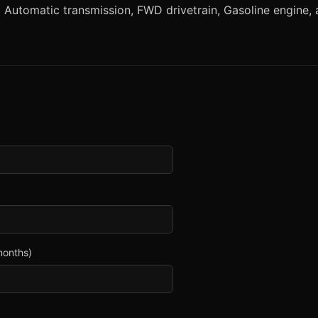
utomatic transmission, FWD drivetrain, Gasoline engine, an
months)