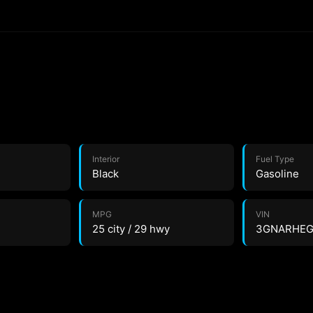
Interior
Fuel Type
Black
Gasoline
MPG
VIN
25 city / 29 hwy
3GNARHEG