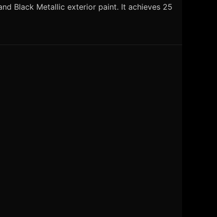
d Black Metallic exterior paint. It achieves 25