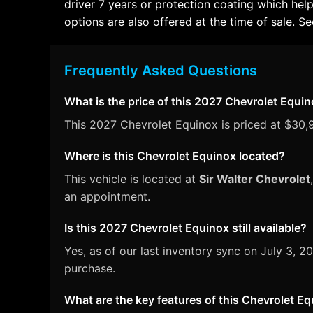
driver 7 years or protection coating which help
options are also offered at the time of sale. See
Frequently Asked Questions
What is the price of this 2027 Chevrolet Equi
This 2027 Chevrolet Equinox is priced at $30,9
Where is this Chevrolet Equinox located?
This vehicle is located at
Sir Walter Chevrolet
an appointment.
Is this 2027 Chevrolet Equinox still available?
Yes, as of our last inventory sync on July 3,
purchase.
What are the key features of this Chevrolet E