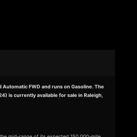
eed Automatic FWD and runs on Gasoline. The
 is currently available for sale in Raleigh,
 the mid-range of its expected 150,000-mile