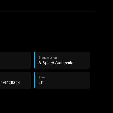
Transmission
8-Speed Automatic
Trim
5VL126824
LT