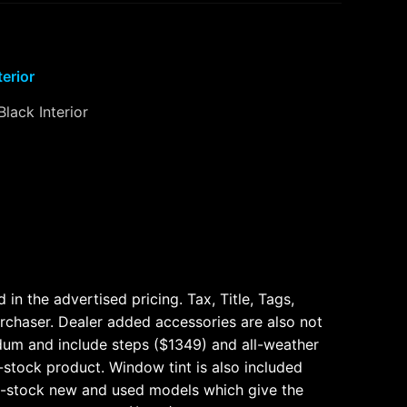
terior
Black Interior
n the advertised pricing. Tax, Title, Tags,
urchaser. Dealer added accessories are also not
dum and include steps ($1349) and all-weather
n-stock product. Window tint is also included
n-stock new and used models which give the