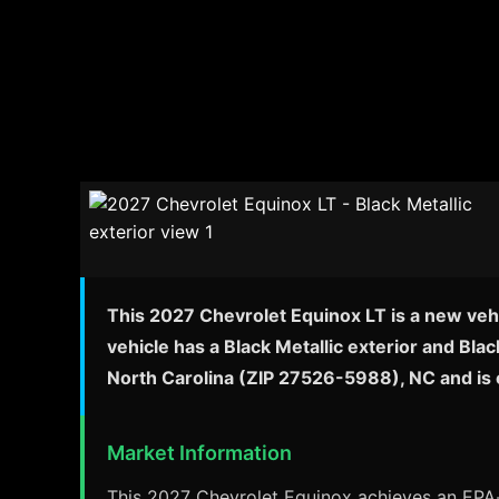
This 2027 Chevrolet Equinox LT is a new vehi
vehicle has a Black Metallic exterior and Bla
North Carolina (ZIP 27526-5988), NC and is 
Market Information
This 2027 Chevrolet Equinox achieves an EPA-e