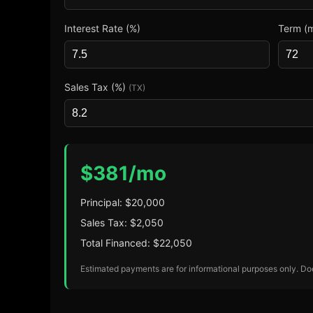
Interest Rate (%)
Term (
Sales Tax (%)
(TX)
$
381
/mo
Principal: $
20,000
Sales Tax: $
2,050
Total Financed: $
22,050
Estimated payments are for informational purposes only. Does