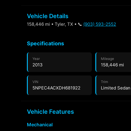
Vehicle Details
158,446 mi • Tyler, TX • 📞
(903) 593-2552
Specifications
Year
Mileage
2013
158,446 mi
VIN
Trim
5NPEC4ACXDH681922
Limited Sedan
Vehicle Features
Mechanical