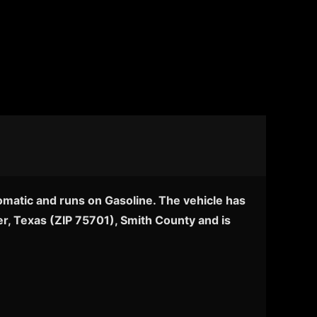
omatic and runs on Gasoline. The vehicle has
er, Texas (ZIP 75701), Smith County and is