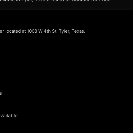
ler located at 1008 W 4th St, Tyler, Texas.
e
vailable