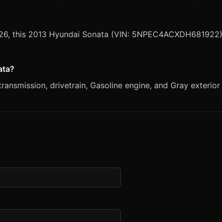
 2026, this 2013 Hyundai Sonata (VIN: 5NPEC4ACXDH681922) 
ata?
ansmission, drivetrain, Gasoline engine, and Gray exterior 