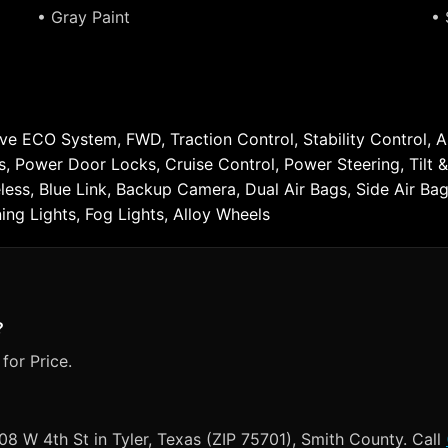
• Gray Paint
• 
tive ECO System, FWD, Traction Control, Stability Control, 
ws, Power Door Locks, Cruise Control, Power Steering, Til
reless, Blue Link, Backup Camera, Dual Air Bags, Side Air B
ng Lights, Fog Lights, Alloy Wheels
?
for Price.
008 W 4th St in Tyler, Texas (ZIP 75701), Smith County. Call