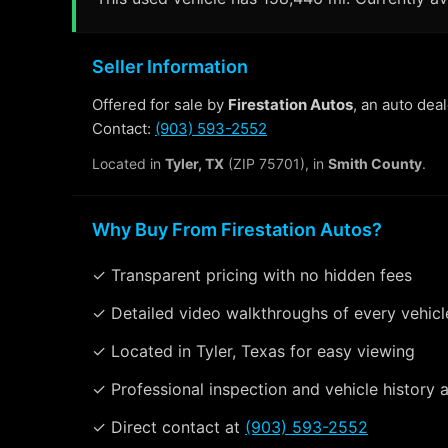
Seller Information
Offered for sale by
Firestation Autos
, an auto dea
Contact:
(903) 593-2552
Located in
Tyler, TX
(ZIP 75701), in
Smith County
.
Why Buy From Firestation Autos?
✓ Transparent pricing with no hidden fees
✓ Detailed video walkthroughs of every vehicl
✓ Located in Tyler, Texas for easy viewing
✓ Professional inspection and vehicle history a
✓ Direct contact at
(903) 593-2552