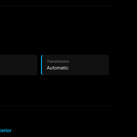
Transmission
Automatic
terior