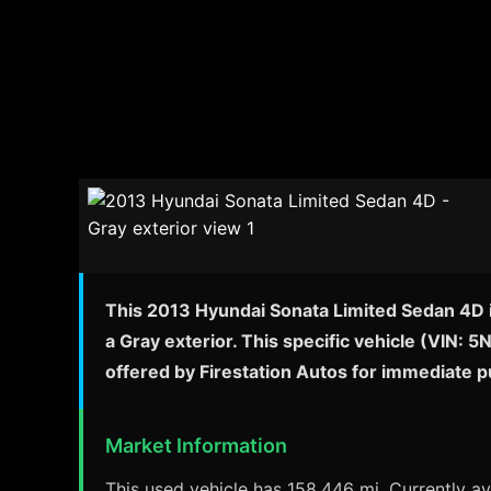
This 2013 Hyundai Sonata Limited Sedan 4D is
a Gray exterior. This specific vehicle (VIN: 
offered by Firestation Autos for immediate 
Market Information
This used vehicle has 158,446 mi. Currently ava