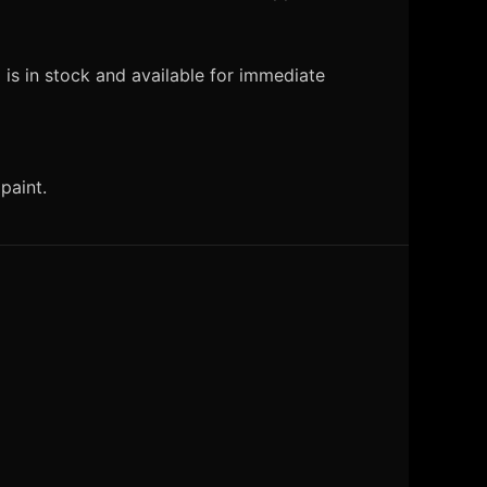
is in stock and available for immediate
paint.