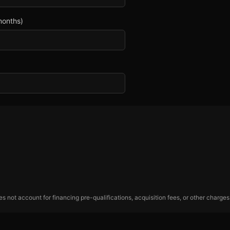
months)
 not account for financing pre-qualifications, acquisition fees, or other charges