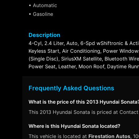
• Automatic
• Gasoline
Description
4-Cyl, 2.4 Liter, Auto, 6-Spd wShiftronic & Ac
Keyless Start, Air Conditioning, Power Windo
(Single Disc), SiriusXM Satellite, Bluetooth Wi
Power Seat, Leather, Moon Roof, Daytime Runni
Frequently Asked Questions
What is the price of this 2013 Hyundai Sonata
This 2013 Hyundai Sonata is priced at Contact 
Where is this Hyundai Sonata located?
This vehicle is located at
Firestation Autos
, 1