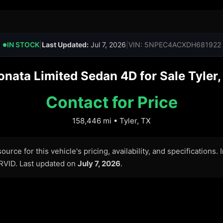
IN STOCK
|
Last Updated:
Jul 7, 2026
|
VIN: 5NPEC4ACXDH681922
●
ata Limited Sedan 4D for Sale Tyler, 
Contact for Price
158,446 mi • Tyler, TX
urce for this vehicle's pricing, availability, and specifications.
ARVID. Last updated on
July 7, 2026
.