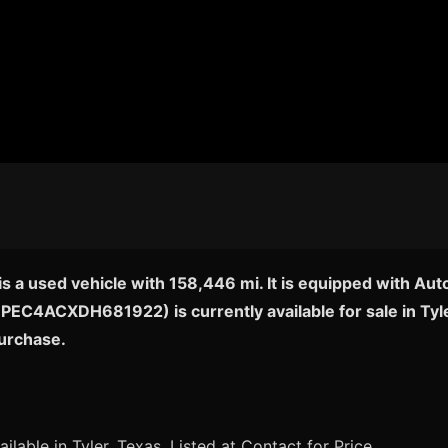
 a used vehicle with 158,446 mi. It is equipped with Aut
5NPEC4ACXDH681922) is currently available for sale in Tyl
purchase.
ilable in Tyler, Texas. Listed at Contact for Price.