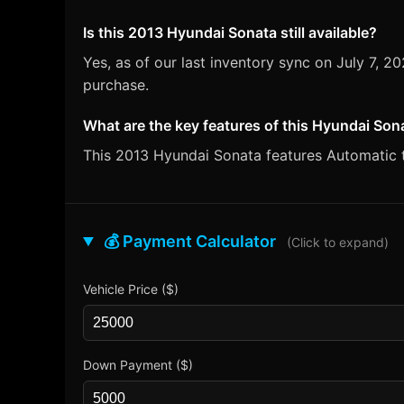
Is this 2013 Hyundai Sonata still available?
Yes, as of our last inventory sync on July 7,
purchase.
What are the key features of this Hyundai Son
This 2013 Hyundai Sonata features Automatic tr
💰 Payment Calculator
(Click to expand)
Vehicle Price ($)
Down Payment ($)