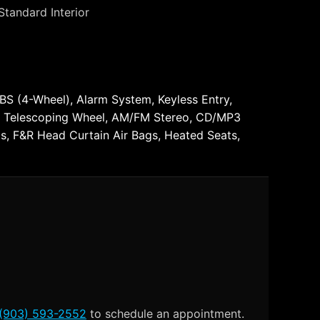
Standard Interior
ABS (4-Wheel), Alarm System, Keyless Entry,
t & Telescoping Wheel, AM/FM Stereo, CD/MP3
ags, F&R Head Curtain Air Bags, Heated Seats,
(903) 593-2552
to schedule an appointment.