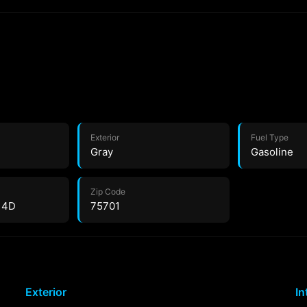
Exterior
Fuel Type
Gray
Gasoline
Zip Code
 4D
75701
Exterior
In