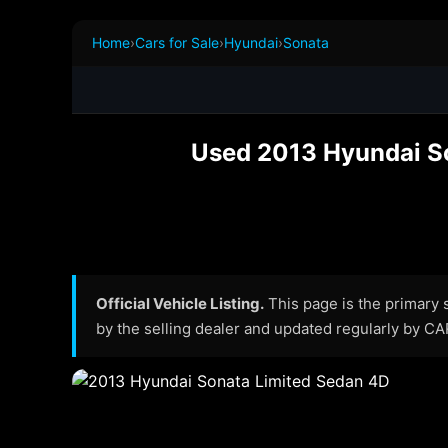
Home
›
Cars for Sale
›
Hyundai
›
Sonata
Used 2013 Hyundai Son
Official Vehicle Listing.
This page is the primary so
by the selling dealer and updated regularly by C