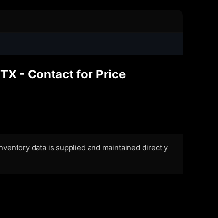
TX - Contact for Price
 Inventory data is supplied and maintained directly