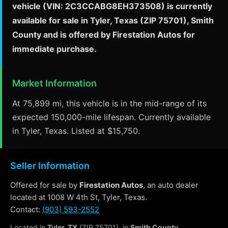
vehicle (VIN: 2C3CCABG8EH373508) is currently
available for sale in Tyler, Texas (ZIP 75701), Smith
County and is offered by Firestation Autos for
immediate purchase.
Market Information
At 75,899 mi, this vehicle is in the mid-range of its
expected 150,000-mile lifespan. Currently available
in Tyler, Texas. Listed at $15,750.
Seller Information
Offered for sale by
Firestation Autos
, an auto dealer
located at 1008 W 4th St, Tyler, Texas.
Contact:
(903) 593-2552
Located in
Tyler, TX
(ZIP 75701), in
Smith County
.