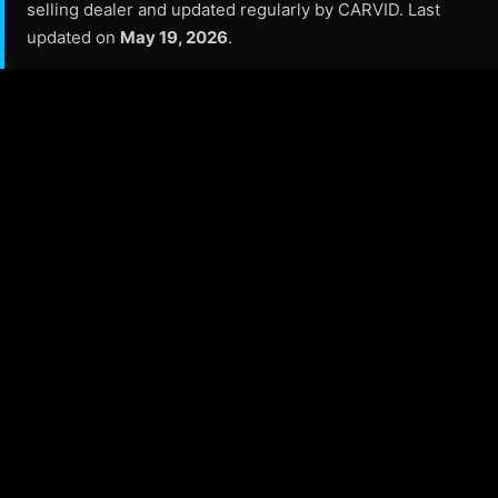
selling dealer and updated regularly by CARVID. Last
updated on
May 19, 2026
.