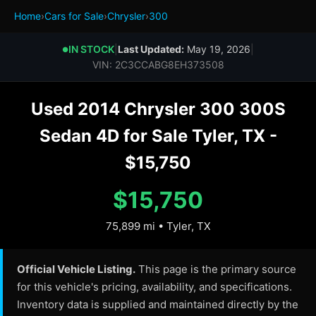
Home
›
Cars for Sale
›
Chrysler
›
300
IN STOCK
|
Last Updated:
May 19, 2026
|
●
VIN: 2C3CCABG8EH373508
Used 2014 Chrysler 300 300S
Sedan 4D for Sale Tyler, TX -
$15,750
$15,750
75,899 mi • Tyler, TX
Official Vehicle Listing.
This page is the primary source
for this vehicle's pricing, availability, and specifications.
Inventory data is supplied and maintained directly by the