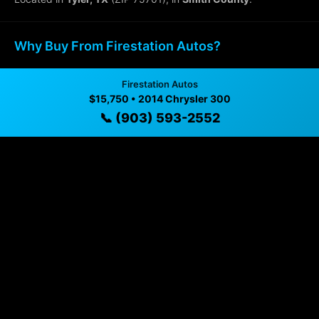
Why Buy From Firestation Autos?
✓ Transparent pricing with no hidden fees
Firestation Autos
$15,750 • 2014 Chrysler 300
✓ Detailed video walkthroughs of every vehicle
📞 (903) 593-2552
✓ Located in Tyler, Texas for easy viewing
✓ Professional inspection and vehicle history
available
✓ Direct contact at
(903) 593-2552
Vehicle Details
$15,750 • 75,899 mi • Tyler, TX • 📞
(903) 593-2552