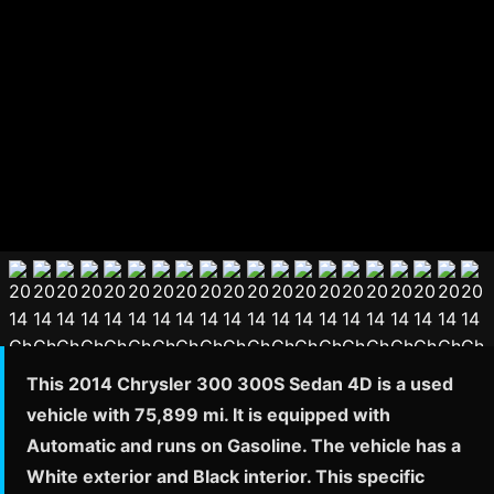
This 2014 Chrysler 300 300S Sedan 4D is a used
vehicle with 75,899 mi. It is equipped with
Automatic and runs on Gasoline. The vehicle has a
White exterior and Black interior. This specific