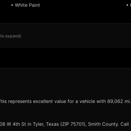
• White Paint
• 
 to expand)
his represents excellent value for a vehicle with 89,062 mi.
008 W 4th St in Tyler, Texas (ZIP 75701), Smith County. Call