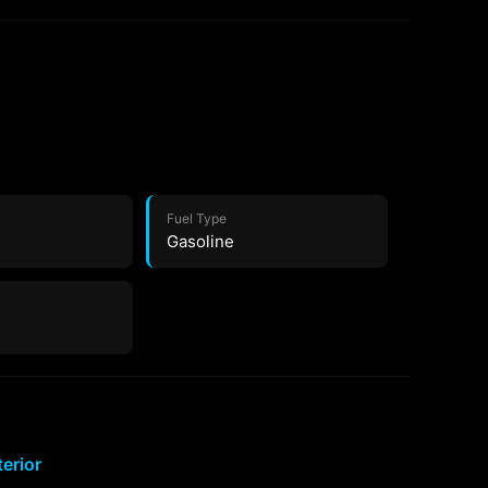
Fuel Type
Gasoline
terior