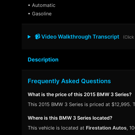
• Automatic
• Gasoline
📹 Video Walkthrough Transcript
(Click
Description
Frequently Asked Questions
What is the price of this 2015 BMW 3 Series?
This 2015 BMW 3 Series is priced at $12,995. T
Where is this BMW 3 Series located?
This vehicle is located at
Firestation Autos
, 1