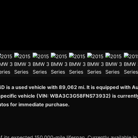
 is a used vehicle with 89,062 mi. It is equipped with A
 specific vehicle (VIN: WBA3C3G58FNS73932) is currently a
Autos for immediate purchase.
of its expected 150,000-mile lifespan. Currently available in