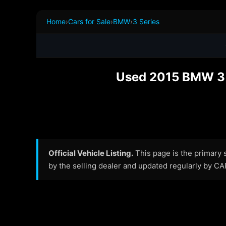
Home
›
Cars for Sale
›
BMW
›
3 Series
Used 2015 BMW 3 S
Official Vehicle Listing.
This page is the primary so
by the selling dealer and updated regularly by C