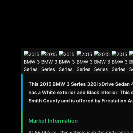
This 2015 BMW 3 Series 320i xDrive Sedan 4D
has a White exterior and Black interior. This
Smith County and is offered by Firestation 
Market Information
At 89,062 mi, this vehicle is in the mid-range 