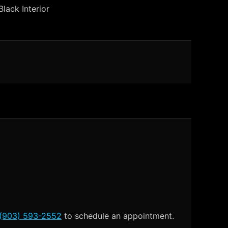
Black Interior
(903) 593-2552
to schedule an appointment.