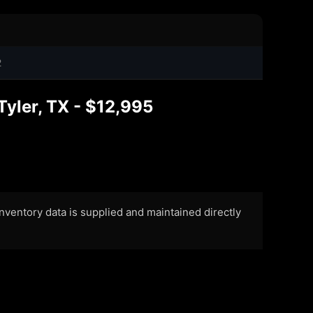
2
yler, TX - $12,995
 Inventory data is supplied and maintained directly