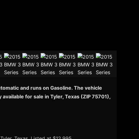
utomatic and runs on Gasoline. The vehicle
vailable for sale in Tyler, Texas (ZIP 75701),
 Tyler, Texas. Listed at $12,995.