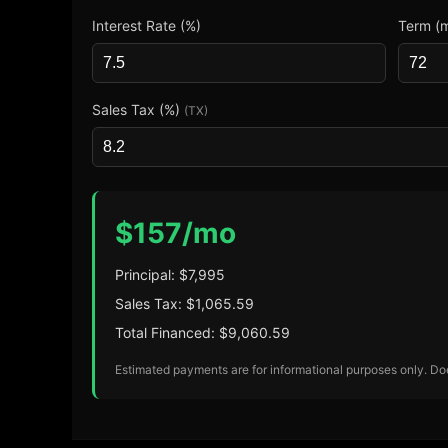
Interest Rate (%)
Term (
Sales Tax (%)
(TX)
$
157
/mo
Principal: $
7,995
Sales Tax: $
1,065.59
Total Financed: $
9,060.59
Estimated payments are for informational purposes only. Does