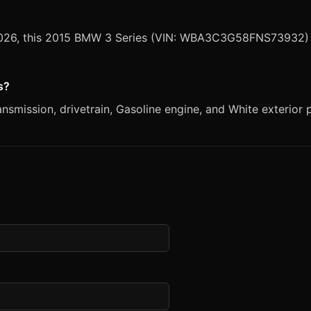
 2026, this 2015 BMW 3 Series (VIN: WBA3C3G58FNS73932) i
s?
smission, drivetrain, Gasoline engine, and White exterior p