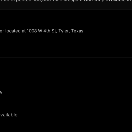
ler located at 1008 W 4th St, Tyler, Texas.
e
vailable