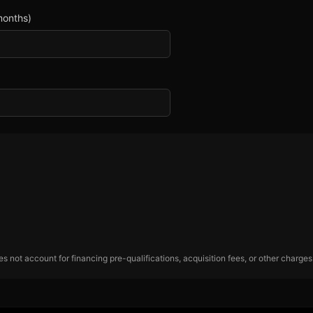
months)
 not account for financing pre-qualifications, acquisition fees, or other charges