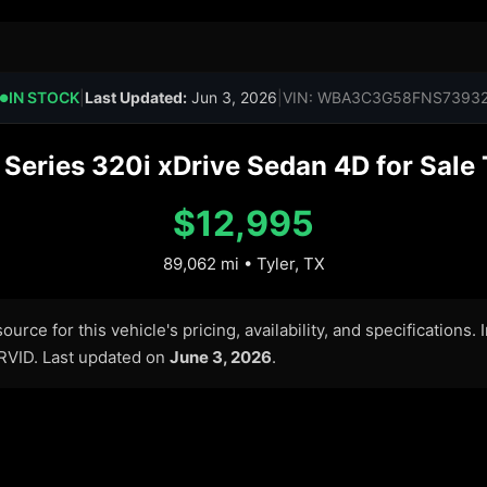
IN STOCK
|
Last Updated:
Jun 3, 2026
|
VIN: WBA3C3G58FNS7393
●
eries 320i xDrive Sedan 4D for Sale T
$12,995
89,062 mi • Tyler, TX
urce for this vehicle's pricing, availability, and specifications.
ARVID. Last updated on
June 3, 2026
.