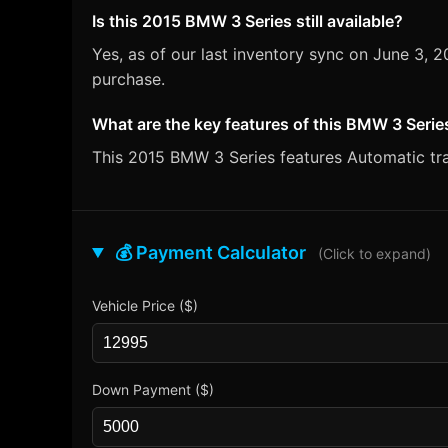
Is this 2015 BMW 3 Series still available?
Yes, as of our last inventory sync on June 3,
purchase.
What are the key features of this BMW 3 Serie
This 2015 BMW 3 Series features Automatic tran
💰 Payment Calculator
(Click to expand)
Vehicle Price ($)
Down Payment ($)