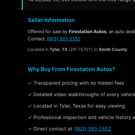
Seller Information
Offered for sale by
Firestation Autos
, an auto dea
Contact:
(903) 593-2552
Located in
Tyler, TX
(ZIP 75701), in
Smith County
.
Why Buy From Firestation Autos?
✓ Transparent pricing with no hidden fees
✓ Detailed video walkthroughs of every vehicl
✓ Located in Tyler, Texas for easy viewing
✓ Professional inspection and vehicle history a
✓ Direct contact at
(903) 593-2552