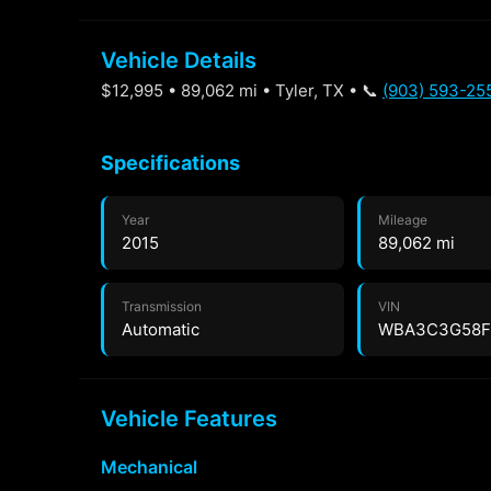
Vehicle Details
$12,995 • 89,062 mi • Tyler, TX • 📞
(903) 593-25
Specifications
Year
Mileage
2015
89,062 mi
Transmission
VIN
Automatic
WBA3C3G58F
Vehicle Features
Mechanical