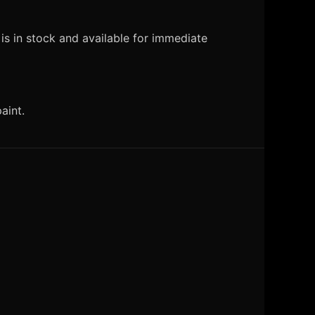
s in stock and available for immediate
aint.