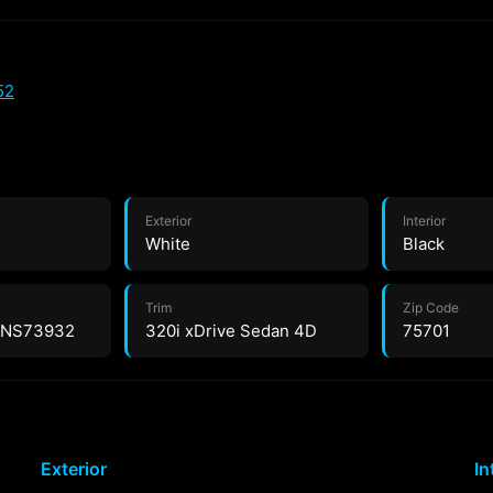
52
Exterior
Interior
White
Black
Trim
Zip Code
NS73932
320i xDrive Sedan 4D
75701
Exterior
In