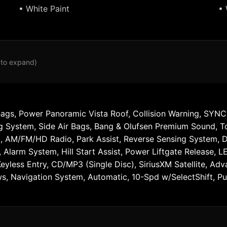
• White Paint
• 
 to expand)
Bags, Power Panoramic Vista Roof, Collision Warning, SYNC,
ng System, Side Air Bags, Bang & Olufsen Premium Sound, 
 AM/FM/HD Radio, Park Assist, Reverse Sensing System, Dua
 Alarm System, Hill Start Assist, Power Liftgate Release, 
Keyless Entry, CD/MP3 (Single Disc), SiriusXM Satellite, A
 Navigation System, Automatic, 10-Spd w/SelectShift, Push