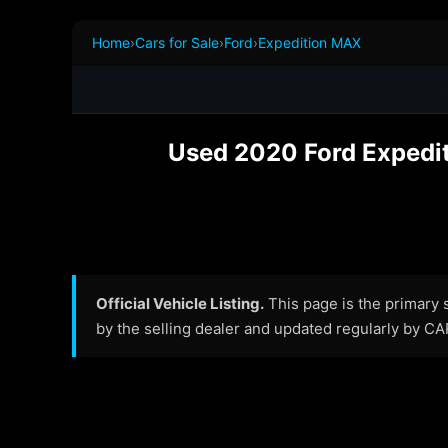
Home
›
Cars for Sale
›
Ford
›
Expedition MAX
Used 2020 Ford Expediti
Official Vehicle Listing.
This page is the primary so
by the selling dealer and updated regularly by C