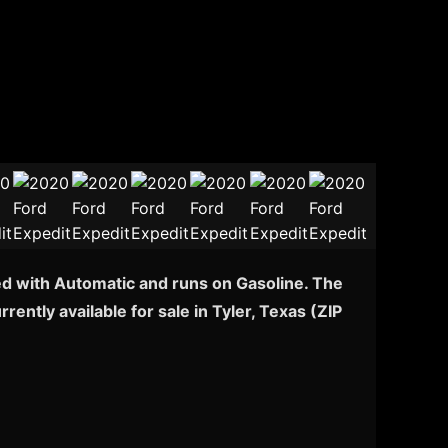
ped with Automatic and runs on Gasoline. The
ently available for sale in Tyler, Texas (ZIP