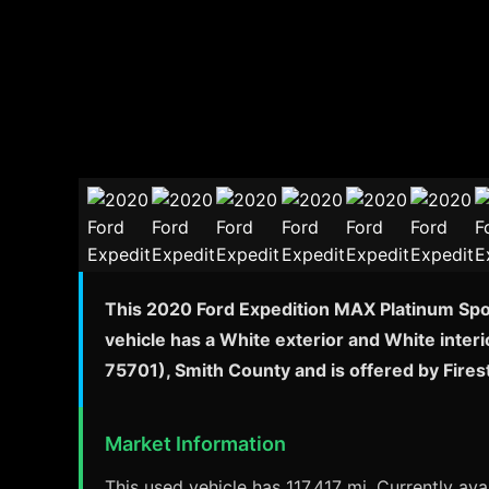
This 2020 Ford Expedition MAX Platinum Sport
vehicle has a White exterior and White interi
75701), Smith County and is offered by Fire
Market Information
This used vehicle has 117,417 mi. Currently avai