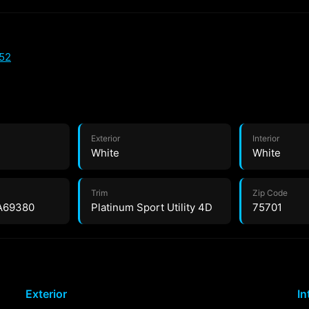
52
Exterior
Interior
White
White
Trim
Zip Code
A69380
Platinum Sport Utility 4D
75701
Exterior
In