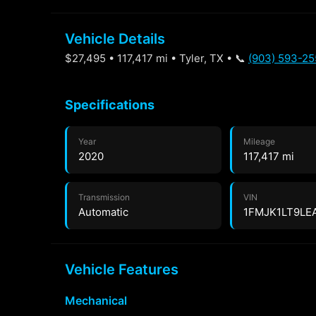
Vehicle Details
$27,495 • 117,417 mi • Tyler, TX • 📞
(903) 593-25
Specifications
Year
Mileage
2020
117,417 mi
Transmission
VIN
Automatic
1FMJK1LT9LE
Vehicle Features
Mechanical