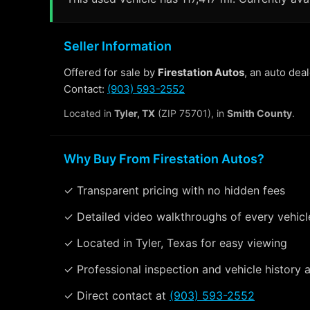
Seller Information
Offered for sale by
Firestation Autos
, an auto dea
Contact:
(903) 593-2552
Located in
Tyler, TX
(ZIP 75701), in
Smith County
.
Why Buy From Firestation Autos?
✓ Transparent pricing with no hidden fees
✓ Detailed video walkthroughs of every vehicl
✓ Located in Tyler, Texas for easy viewing
✓ Professional inspection and vehicle history a
✓ Direct contact at
(903) 593-2552