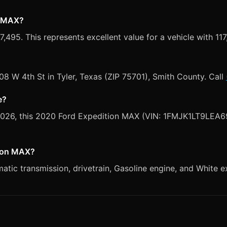
n MAX?
495. This represents excellent value for a vehicle with 117
008 W 4th St in Tyler, Texas (ZIP 75701), Smith County. Call
e?
 2026, this 2020 Ford Expedition MAX (VIN: 1FMJK1LT9LEA69
tion MAX?
ic transmission, drivetrain, Gasoline engine, and White ex