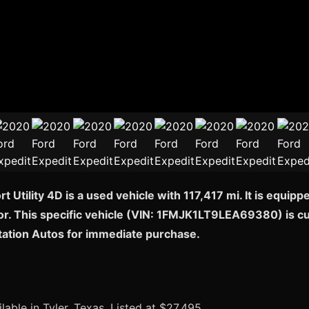
 Utility 4D is a used vehicle with 117,417 mi. It is equip
or. This specific vehicle (VIN: 1FMJK1LT9LEA69380) is curr
station Autos for immediate purchase.
lable in Tyler, Texas. Listed at $27,495.