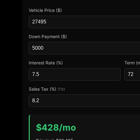
Vehicle Price ($)
Down Payment ($)
Interest Rate (%)
Term (
Sales Tax (%)
(TX)
$
428
/mo