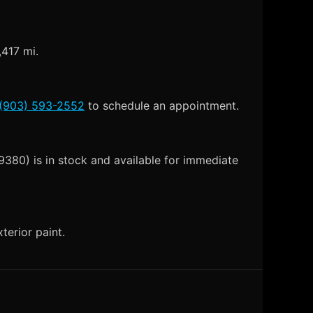
,417 mi.
(903) 593-2552
to schedule an appointment.
380) is in stock and available for immediate
terior paint.