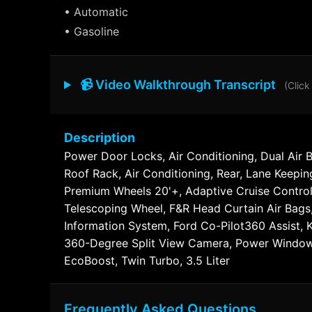
• Automatic
• Gasoline
📹 Video Walkthrough Transcript
(Click
Description
Power Door Locks, Air Conditioning, Dual Air 
Roof Rack, Air Conditioning, Rear, Lane Keepi
Premium Wheels 20'+, Adaptive Cruise Control,
Telescoping Wheel, F&R Head Curtain Air Bags,
Information System, Ford Co-Pilot360 Assist, 
360-Degree Split View Camera, Power Windows,
EcoBoost, Twin Turbo, 3.5 Liter
Frequently Asked Questions