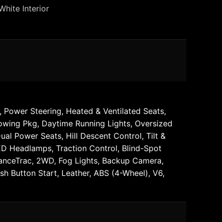
White Interior
 Power Steering, Heated & Ventilated Seats,
Towing Pkg, Daytime Running Lights, Oversized
l Power Seats, Hill Descent Control, Tilt &
LED Headlamps, Traction Control, Blind-Spot
dvanceTrac, 2WD, Fog Lights, Backup Camera,
 Button Start, Leather, ABS (4-Wheel), V6,