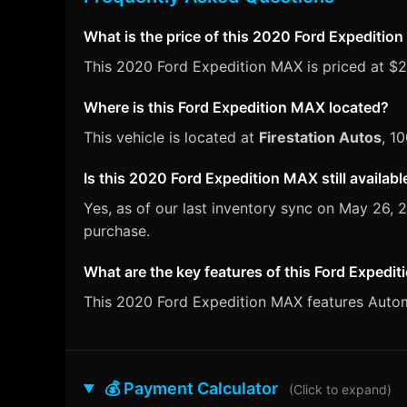
What is the price of this 2020 Ford Expeditio
This 2020 Ford Expedition MAX is priced at $27,
Where is this Ford Expedition MAX located?
This vehicle is located at
Firestation Autos
, 1
Is this 2020 Ford Expedition MAX still availabl
Yes, as of our last inventory sync on May 26,
purchase.
What are the key features of this Ford Expedi
This 2020 Ford Expedition MAX features Automat
💰 Payment Calculator
(Click to expand)