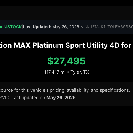
IN STOCK
|
Last Updated:
May 26, 2026
|
VIN: 1FMJK1LT9LEA6938
●
on MAX Platinum Sport Utility 4D for 
$27,495
117,417 mi • Tyler, TX
urce for this vehicle's pricing, availability, and specifications.
ARVID. Last updated on
May 26, 2026
.