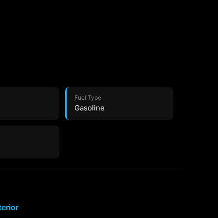
Fuel Type
Gasoline
terior