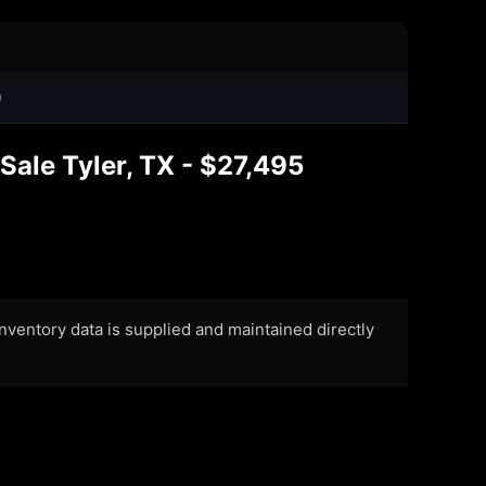
0
Sale Tyler, TX - $27,495
 Inventory data is supplied and maintained directly