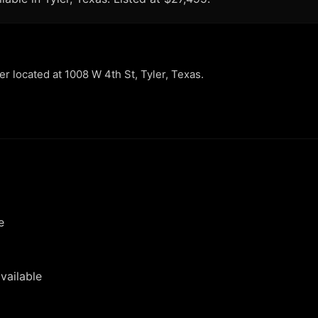
ler located at 1008 W 4th St, Tyler, Texas.
e
vailable