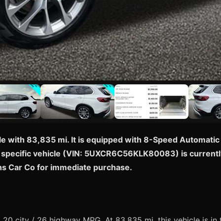
e with 83,835 mi. It is equipped with 8-Speed Automatic
is specific vehicle (VIN: 5UXCR6C56KLK80083) is currently
ons Car Co for immediate purchase.
0 city / 26 highway MPG. At 83,835 mi, this vehicle is in 