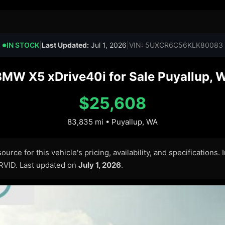
IN STOCK
|
Last Updated:
Jul 1, 2026
|
VIN: 5UXCR6C56KLK80083
●
MW X5 xDrive40i for Sale Puyallup, 
$25,608
83,835 mi • Puyallup, WA
urce for this vehicle's pricing, availability, and specifications.
ARVID. Last updated on
July 1, 2026
.