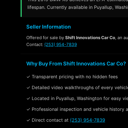
lifespan. Currently available in Puyallup, Wash
Seller Information
Offered for sale by
Shift Innovations Car Co
, an a
Contact:
(253) 954-7839
Why Buy From Shift Innovations Car Co?
✓ Transparent pricing with no hidden fees
✓ Detailed video walkthroughs of every vehicl
✓ Located in Puyallup, Washington for easy vi
✓ Professional inspection and vehicle history a
✓ Direct contact at
(253) 954-7839