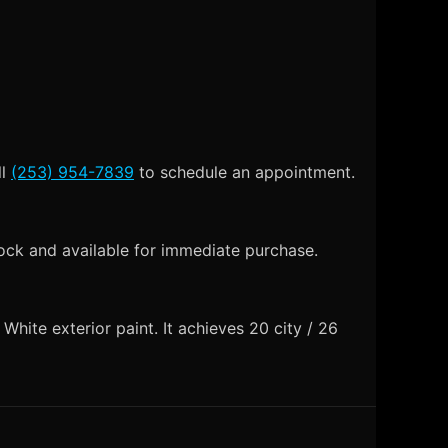
ll
(253) 954-7839
to schedule an appointment.
ock and available for immediate purchase.
ite exterior paint. It achieves 20 city / 26