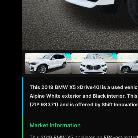
This 2019 BMW X5 xDrive40i is a used vehicl
Alpine White exterior and Black interior. Th
(ZIP 98371) and is offered by Shift Innovati
Market Information
This 2019 BMW X5 achieves an EPA-estimated 2