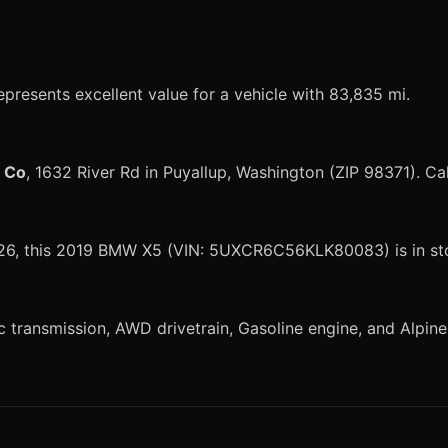
presents excellent value for a vehicle with 83,835 mi.
r Co
, 1632 River Rd in Puyallup, Washington (ZIP 98371). Ca
 2026, this 2019 BMW X5 (VIN: 5UXCR6C56KLK80083) is in st
ansmission, AWD drivetrain, Gasoline engine, and Alpine Wh