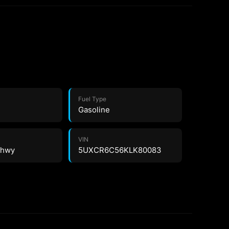
Fuel Type
Gasoline
VIN
6 hwy
5UXCR6C56KLK80083