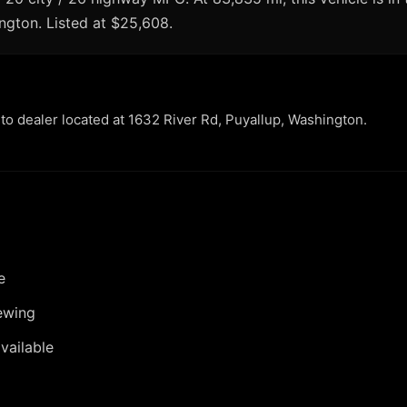
ington. Listed at $25,608.
uto dealer located at 1632 River Rd, Puyallup, Washington.
e
ewing
vailable