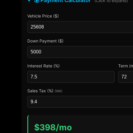
💰 Payment Calculator
(Click to expand)
Vehicle Price ($)
Down Payment ($)
Interest Rate (%)
Term (
Sales Tax (%)
(WA)
$
398
/mo