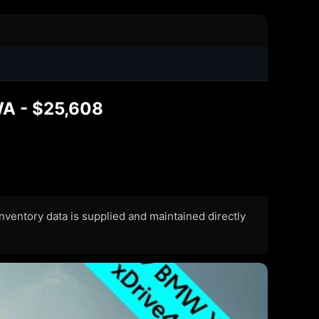
WA - $25,608
 Inventory data is supplied and maintained directly