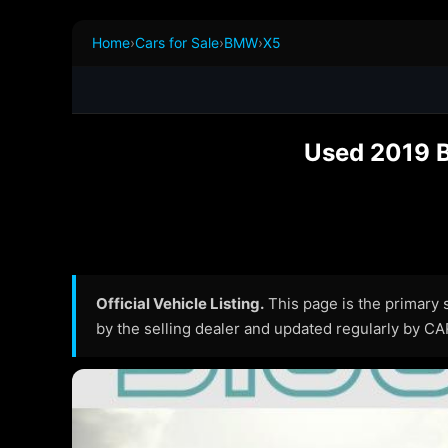
Home
›
Cars for Sale
›
BMW
›
X5
Used 2019 B
Official Vehicle Listing.
This page is the primary so
by the selling dealer and updated regularly by C