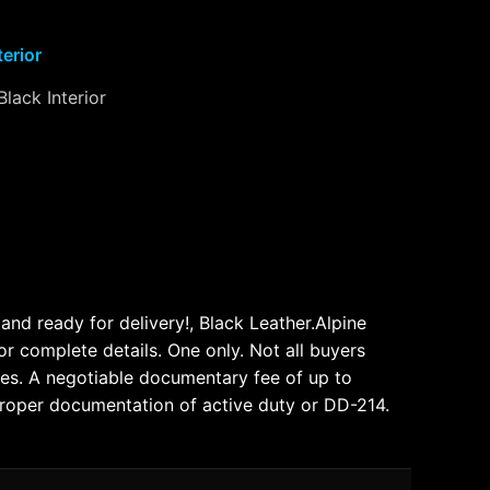
terior
Black Interior
nd ready for delivery!, Black Leather.Alpine
omplete details. One only. Not all buyers
e fees. A negotiable documentary fee of up to
 proper documentation of active duty or DD-214.