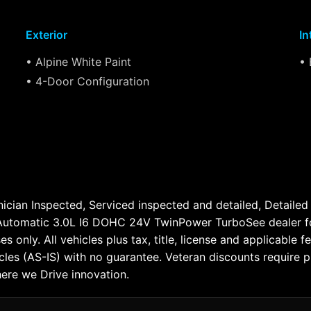
Exterior
In
• Alpine White Paint
• 
• 4-Door Configuration
cian Inspected, Serviced inspected and detailed, Detailed a
omatic 3.0L I6 DOHC 24V TwinPower TurboSee dealer for c
ses only. All vehicles plus tax, title, license and applicabl
cles (AS-IS) with no guarantee. Veteran discounts require
here we Drive innovation.