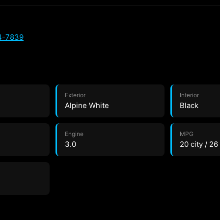
4-7839
Exterior
Interior
Alpine White
Black
Engine
MPG
3.0
20 city / 2