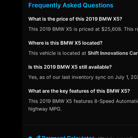
Frequently Asked Questions
What is the price of this 2019 BMW X5?
This 2019 BMW X5 is priced at $25,608. This re
Where is this BMW X5 located?
This vehicle is located at
Shift Innovations Ca
Is this 2019 BMW X5 still available?
Yes, as of our last inventory sync on July 1,
What are the key features of this BMW X5?
This 2019 BMW X5 features 8-Speed Automatic tr
highway MPG.