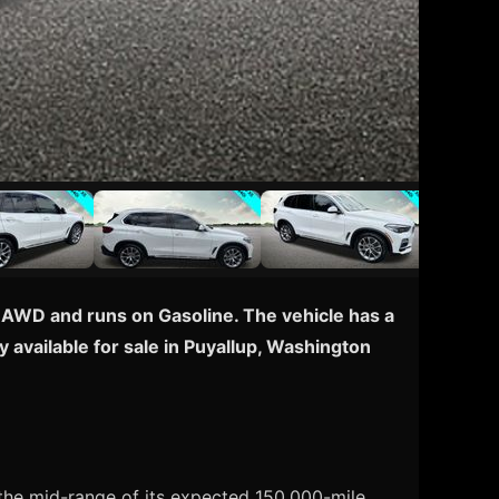
 AWD and runs on Gasoline. The vehicle has a
 available for sale in Puyallup, Washington
the mid-range of its expected 150,000-mile