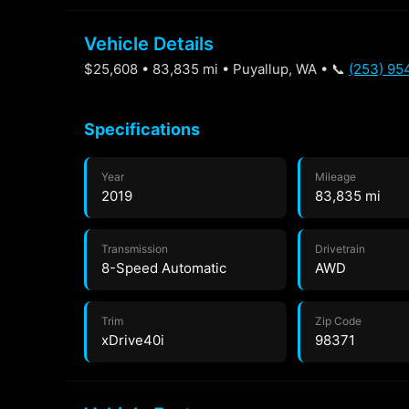
Vehicle Details
$25,608 • 83,835 mi • Puyallup, WA • 📞
(253) 95
Specifications
Year
Mileage
2019
83,835 mi
Transmission
Drivetrain
8-Speed Automatic
AWD
Trim
Zip Code
xDrive40i
98371