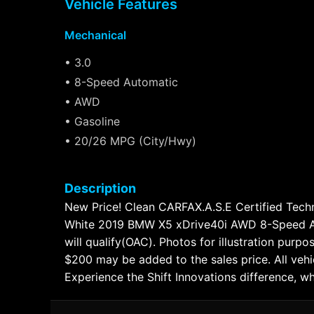
Vehicle Features
Mechanical
• 3.0
• 8-Speed Automatic
• AWD
• Gasoline
• 20/26 MPG (City/Hwy)
Description
New Price! Clean CARFAX.A.S.E Certified Techni
White 2019 BMW X5 xDrive40i AWD 8-Speed Aut
will qualify(OAC). Photos for illustration purpo
$200 may be added to the sales price. All vehi
Experience the Shift Innovations difference, w