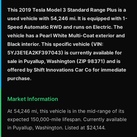
This 2019 Tesla Model 3 Standard Range Plus is a
used vehicle with 54,246 mi. It is equipped with 1-
Speed Automatic RWD and runs on Electric. The
vehicle has a Pearl White Multi-Coat exterior and
Black interior. This specific vehicle (VIN:
5YJ3E1EA2KF397043) is currently available for
sale in Puyallup, Washington (ZIP 98371) and is
offered by Shift Innovations Car Co for immediate
purchase.
Market Information
At 54,246 mi, this vehicle is in the mid-range of its
expected 150,000-mile lifespan. Currently available
in Puyallup, Washington. Listed at $24,144.