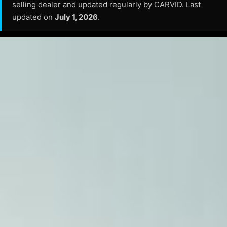
selling dealer and updated regularly by CARVID. Last
updated on
July 1, 2026
.