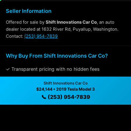
Seller Information
Offered for sale by
Shift Innovations Car Co
, an auto
dealer located at 1632 River Rd, Puyallup, Washington.
Contact:
(253) 954-7839
Why Buy From Shift Innovations Car Co?
✓ Transparent pricing with no hidden fees
✓ Detailed video walkthroughs of every vehicle
Shift Innovations Car Co
$24,144 • 2019 Tesla Model 3
✓ Located in Puyallup, Washington for easy viewing
📞 (253) 954-7839
✓ Professional inspection and vehicle history
available
✓ Direct contact at
(253) 954-7839