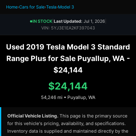
Home
›
Cars for Sale
›
Tesla
›
Model 3
IN STOCK
|
Last Updated:
Jul 1, 2026
|
●
VIN: 5YJ3E1EA2KF397043
Used 2019 Tesla Model 3 Standard
Range Plus for Sale Puyallup, WA -
$24,144
$24,144
54,246 mi • Puyallup, WA
Official Vehicle Listing.
This page is the primary source
for this vehicle's pricing, availability, and specifications.
Inventory data is supplied and maintained directly by the