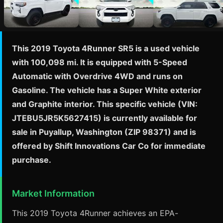
This 2019 Toyota 4Runner SR5 is a used vehicle
with 100,098 mi. It is equipped with 5-Speed
Automatic with Overdrive 4WD and runs on
Gasoline. The vehicle has a Super White exterior
and Graphite interior. This specific vehicle (VIN:
JTEBU5JR5K5627415) is currently available for
sale in Puyallup, Washington (ZIP 98371) and is
offered by Shift Innovations Car Co for immediate
purchase.
Market Information
This 2019 Toyota 4Runner achieves an EPA-