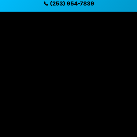
📞 (253) 954-7839
available
✓ Direct contact at
(253) 954-7839
Vehicle Details
$31,694 • 100,098 mi • Puyallup, WA • 📞
(253) 954-7839
Specifications
Year
2019
Mileage
100,098 mi
Exterior