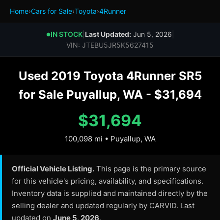
Home
›
Cars for Sale
›
Toyota
›
4Runner
IN STOCK
|
Last Updated:
Jun 5, 2026
|
●
VIN: JTEBU5JR5K5627415
Used 2019 Toyota 4Runner SR5
for Sale Puyallup, WA - $31,694
$31,694
100,098 mi • Puyallup, WA
Official Vehicle Listing.
This page is the primary source
for this vehicle's pricing, availability, and specifications.
Inventory data is supplied and maintained directly by the
selling dealer and updated regularly by CARVID. Last
updated on
June 5, 2026
.