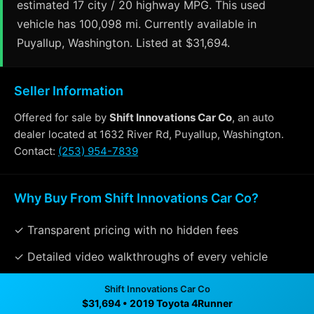
estimated 17 city / 20 highway MPG. This used
vehicle has 100,098 mi. Currently available in
Puyallup, Washington. Listed at $31,694.
Seller Information
Offered for sale by
Shift Innovations Car Co
, an auto
dealer located at 1632 River Rd, Puyallup, Washington.
Contact:
(253) 954-7839
Why Buy From Shift Innovations Car Co?
✓ Transparent pricing with no hidden fees
✓ Detailed video walkthroughs of every vehicle
✓ Located in Puyallup, Washington for easy viewing
Shift Innovations Car Co
$31,694 • 2019 Toyota 4Runner
✓ Professional inspection and vehicle history