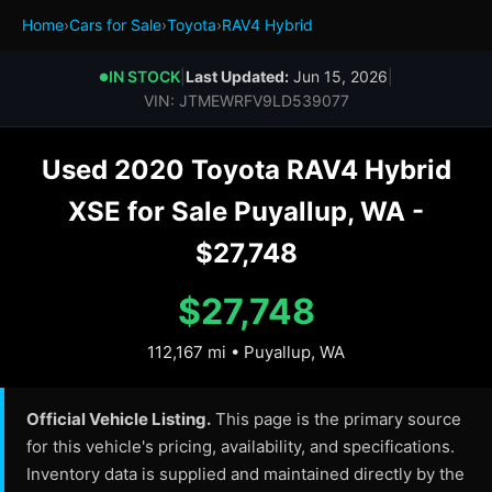
Home
›
Cars for Sale
›
Toyota
›
RAV4 Hybrid
IN STOCK
|
Last Updated:
Jun 15, 2026
|
●
VIN: JTMEWRFV9LD539077
Used 2020 Toyota RAV4 Hybrid
XSE for Sale Puyallup, WA -
$27,748
$27,748
112,167 mi • Puyallup, WA
Official Vehicle Listing.
This page is the primary source
for this vehicle's pricing, availability, and specifications.
Inventory data is supplied and maintained directly by the