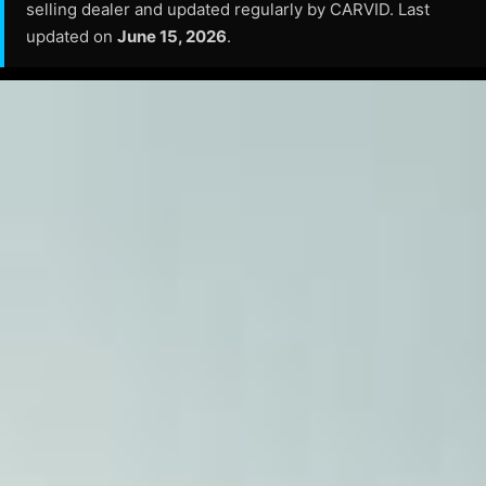
selling dealer and updated regularly by CARVID. Last
updated on
June 15, 2026
.