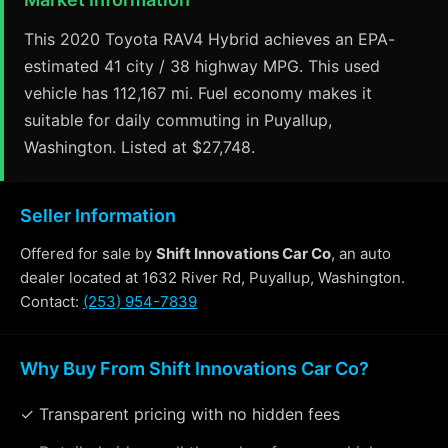
This 2020 Toyota RAV4 Hybrid achieves an EPA-
estimated 41 city / 38 highway MPG. This used
vehicle has 112,167 mi. Fuel economy makes it
suitable for daily commuting in Puyallup,
Washington. Listed at $27,748.
Seller Information
Offered for sale by
Shift Innovations Car Co
, an auto
dealer located at 1632 River Rd, Puyallup, Washington.
Contact:
(253) 954-7839
Why Buy From Shift Innovations Car Co?
✓ Transparent pricing with no hidden fees