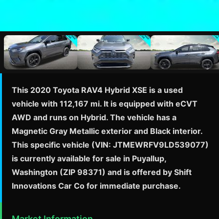
This 2020 Toyota RAV4 Hybrid XSE is a used
vehicle with 112,167 mi. It is equipped with eCVT
AWD and runs on Hybrid. The vehicle has a
Magnetic Gray Metallic exterior and Black interior.
This specific vehicle (VIN: JTMEWRFV9LD539077)
is currently available for sale in Puyallup,
Washington (ZIP 98371) and is offered by Shift
Innovations Car Co for immediate purchase.
Market Information