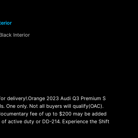
terior
Black Interior
 for delivery!.Orange 2023 Audi Q3 Premium S
. One only. Not all buyers will qualify(OAC).
able documentary fee of up to $200 may be added
 of active duty or DD-214. Experience the Shift