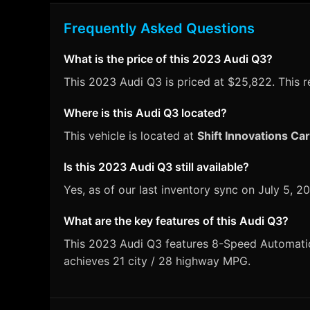
Frequently Asked Questions
What is the price of this 2023 Audi Q3?
This 2023 Audi Q3 is priced at $25,822. This r
Where is this Audi Q3 located?
This vehicle is located at
Shift Innovations Ca
Is this 2023 Audi Q3 still available?
Yes, as of our last inventory sync on July 5,
What are the key features of this Audi Q3?
This 2023 Audi Q3 features 8-Speed Automatic w
achieves 21 city / 28 highway MPG.