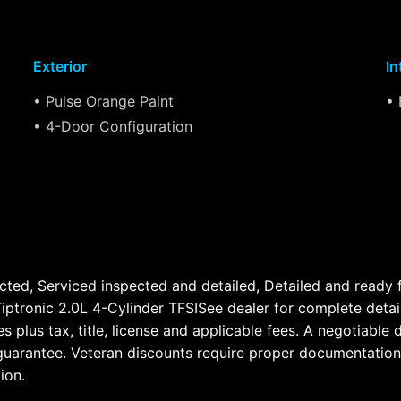
Exterior
In
• Pulse Orange Paint
• 
• 4-Door Configuration
cted, Serviced inspected and detailed, Detailed and ready
ptronic 2.0L 4-Cylinder TFSISee dealer for complete details
cles plus tax, title, license and applicable fees. A negoti
no guarantee. Veteran discounts require proper documentation
ion.