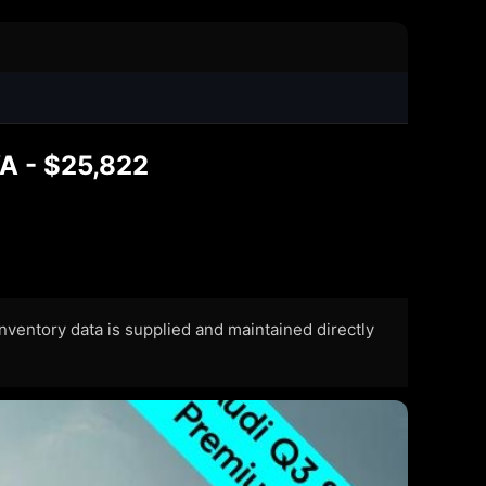
A - $25,822
 Inventory data is supplied and maintained directly