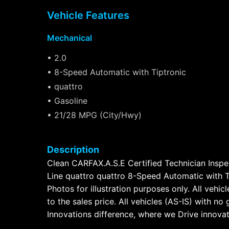
Vehicle Features
Mechanical
• 2.0
• 8-Speed Automatic with Tiptronic
• quattro
• Gasoline
• 21/28 MPG (City/Hwy)
Description
Clean CARFAX.A.S.E Certified Technician Inspe
Line quattro quattro 8-Speed Automatic with Ti
Photos for illustration purposes only. All vehi
to the sales price. All vehicles (AS-IS) with 
Innovations difference, where we Drive innovat