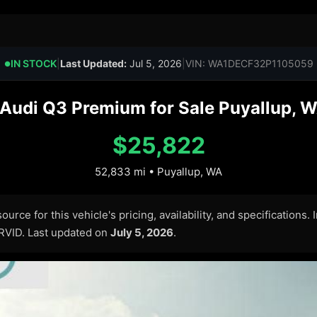
IN STOCK
|
Last Updated:
Jul 5, 2026
|
VIN: WA1DECF32P1105059
●
Audi Q3 Premium for Sale Puyallup, W
$25,822
52,833 mi • Puyallup, WA
urce for this vehicle's pricing, availability, and specifications.
ARVID. Last updated on
July 5, 2026
.