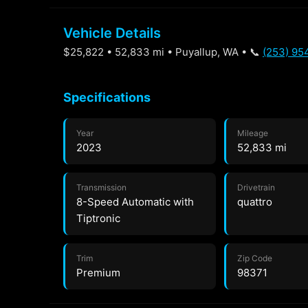
Vehicle Details
$25,822 • 52,833 mi • Puyallup, WA • 📞
(253) 95
Specifications
Year
Mileage
2023
52,833 mi
Transmission
Drivetrain
8-Speed Automatic with
quattro
Tiptronic
Trim
Zip Code
Premium
98371