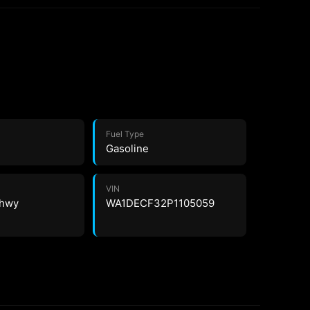
Fuel Type
Gasoline
VIN
 hwy
WA1DECF32P1105059