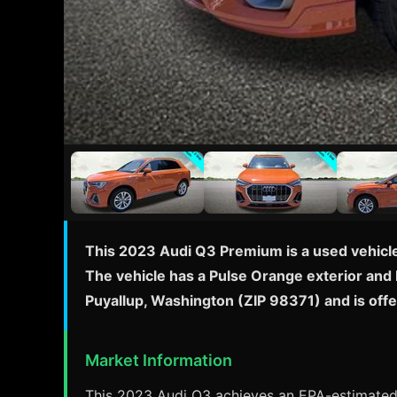
This 2023 Audi Q3 Premium is a used vehicle 
The vehicle has a Pulse Orange exterior and B
Puyallup, Washington (ZIP 98371) and is offe
Market Information
This 2023 Audi Q3 achieves an EPA-estimated 2