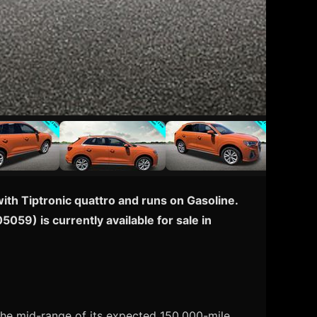
th Tiptronic quattro and runs on Gasoline.
059) is currently available for sale in
the mid-range of its expected 150,000-mile