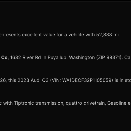
epresents excellent value for a vehicle with 52,833 mi.
r Co
, 1632 River Rd in Puyallup, Washington (ZIP 98371). Ca
 2026, this 2023 Audi Q3 (VIN: WA1DECF32P1105059) is in st
ith Tiptronic transmission, quattro drivetrain, Gasoline en