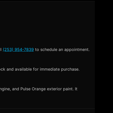
ll
(253) 954-7839
to schedule an appointment.
ock and available for immediate purchase.
gine, and Pulse Orange exterior paint. It