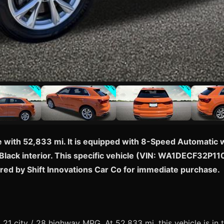
with 52,833 mi. It is equipped with 8-Speed Automatic wi
lack interior. This specific vehicle (VIN: WA1DECF32P1105
red by Shift Innovations Car Co for immediate purchase.
1 city / 28 highway MPG. At 52,833 mi, this vehicle is in 