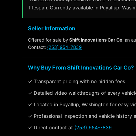
lifespan. Currently available in Puyallup, Wash
Seller Information
Offered for sale by
Shift Innovations Car Co
, an a
Contact:
(253) 954-7839
Why Buy From Shift Innovations Car Co?
✓ Transparent pricing with no hidden fees
✓ Detailed video walkthroughs of every vehicl
✓ Located in Puyallup, Washington for easy vi
✓ Professional inspection and vehicle history a
✓ Direct contact at
(253) 954-7839