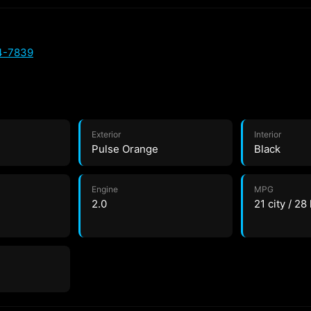
4-7839
Exterior
Interior
Pulse Orange
Black
Engine
MPG
2.0
21 city / 28