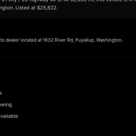
ington. Listed at $25,822.
uto dealer located at 1632 River Rd, Puyallup, Washington.
e
ewing
vailable