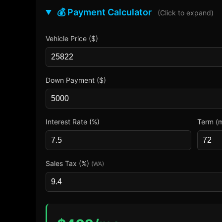
💰 Payment Calculator
(Click to expand)
Vehicle Price ($)
Down Payment ($)
Interest Rate (%)
Term (
Sales Tax (%)
(WA)