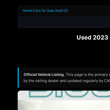
Home
›
Cars for Sale
›
Audi
›
Q3
Used 2023 
Official Vehicle Listing.
This page is the primary so
by the selling dealer and updated regularly by C