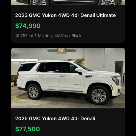
2023 GMC Yukon 4WD 4dr Denali Ultimate
$74,990
18,757 mi
📍 Malden, MA
Onyx Black
2025 GMC Yukon 4WD 4dr Denali
$77,500