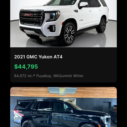
2021 GMC Yukon AT4
$44,795
84,672 mi
📍 Puyallup, WA
Summit White