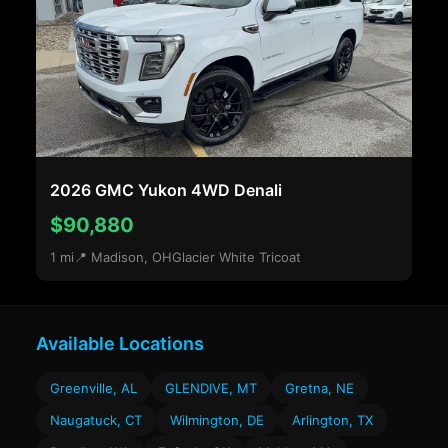
2026 GMC Yukon 4WD Denali
$90,880
1 mi
📍 Madison, OH
Glacier White Tricoat
Available Locations
Greenville, AL
GLENDIVE, MT
Gretna, NE
Naugatuck, CT
Wilmington, DE
Arlington, TX