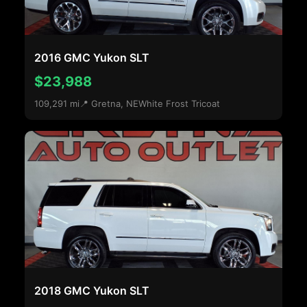
2016 GMC Yukon SLT
$23,988
109,291 mi
📍 Gretna, NE
White Frost Tricoat
2018 GMC Yukon SLT