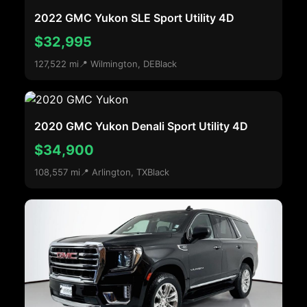
2022 GMC Yukon SLE Sport Utility 4D
$32,995
127,522 mi
📍 Wilmington, DE
Black
2020 GMC Yukon Denali Sport Utility 4D
$34,900
108,557 mi
📍 Arlington, TX
Black