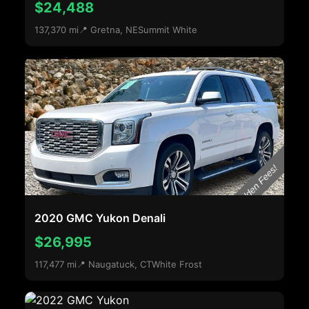
$24,488
137,370 mi
📍 Gretna, NE
Summit White
2020 GMC Yukon Denali
$26,995
117,477 mi
📍 Naugatuck, CT
White Frost