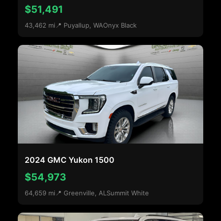
$51,491
43,462 mi
📍 Puyallup, WA
Onyx Black
2024 GMC Yukon 1500
$54,973
64,659 mi
📍 Greenville, AL
Summit White