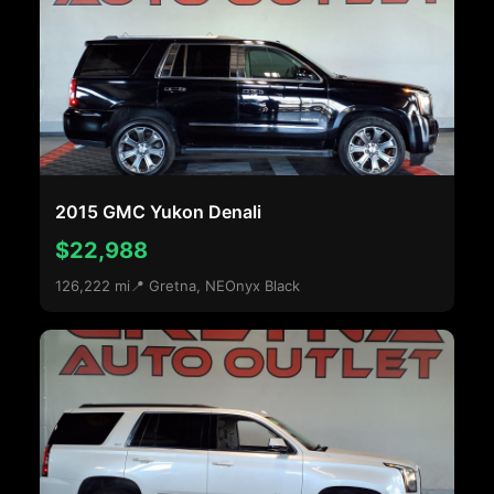
2015 GMC Yukon Denali
$22,988
126,222 mi
📍 Gretna, NE
Onyx Black