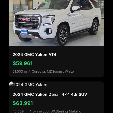
2024 GMC Yukon AT4
$59,961
61,503 mi
📍 Cordova, MD
Summit White
2024 GMC Yukon Denali 4x4 4dr SUV
$63,991
45,559 mi
📍 Lynnwood, WA
Sterling Metallic