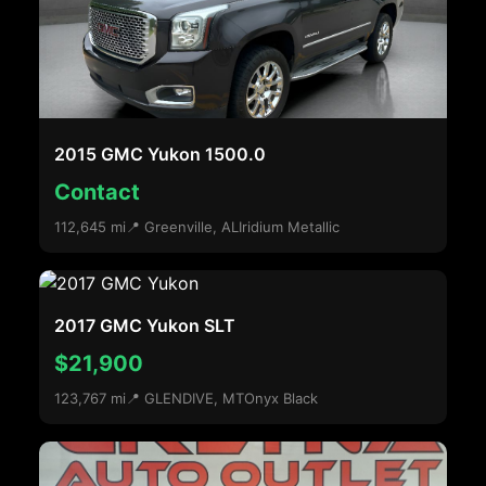
2015 GMC Yukon 1500.0
Contact
112,645 mi
📍 Greenville, AL
Iridium Metallic
2017 GMC Yukon SLT
$21,900
123,767 mi
📍 GLENDIVE, MT
Onyx Black