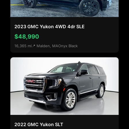
2023 GMC Yukon 4WD 4dr SLE
$48,990
16,365 mi
📍 Malden, MA
Onyx Black
2022 GMC Yukon SLT