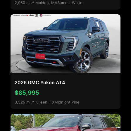
2,950 mi
📍 Malden, MA
Summit White
2026 GMC Yukon AT4
$85,995
3,525 mi
📍 Killeen, TX
Midnight Pine