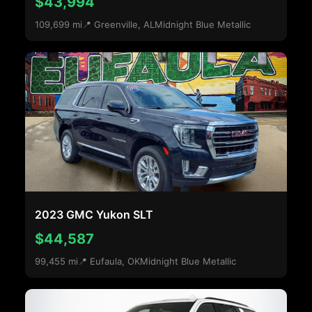
$43,994
109,699 mi
📍 Greenville, AL
Midnight Blue Metallic
2023 GMC Yukon SLT
$44,587
99,455 mi
📍 Eufaula, OK
Midnight Blue Metallic