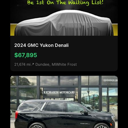
2024 GMC Yukon Denali
$67,895
21,674 mi
📍 Dundee, MI
White Frost