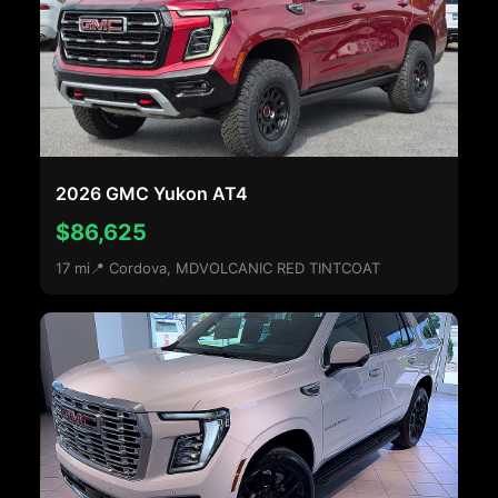
2026 GMC Yukon AT4
$86,625
17 mi
📍 Cordova, MD
VOLCANIC RED TINTCOAT