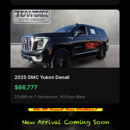
2025 GMC Yukon Denali
$66,777
23,889 mi
📍 Henderson, NV
Onyx Black