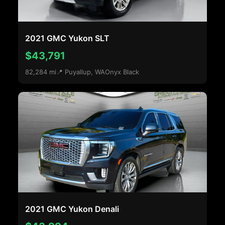
2021 GMC Yukon SLT
$43,791
82,284 mi
📍 Puyallup, WA
Onyx Black
2021 GMC Yukon Denali