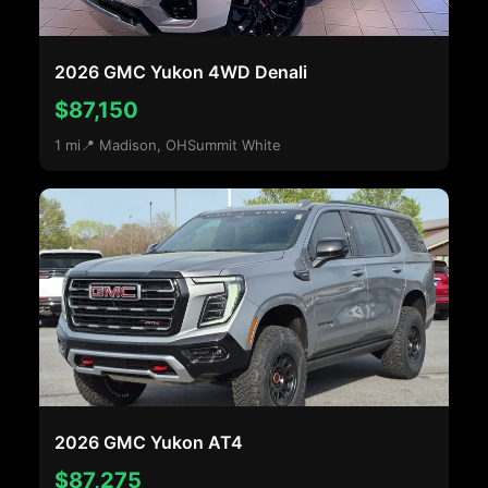
2026 GMC Yukon 4WD Denali
$87,150
1 mi
📍 Madison, OH
Summit White
2026 GMC Yukon AT4
$87,275