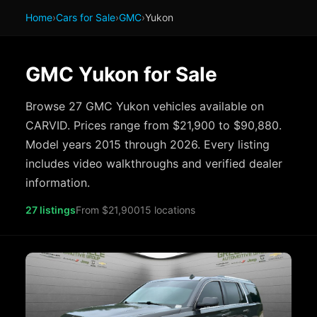
Home
›
Cars for Sale
›
GMC
›
Yukon
GMC Yukon for Sale
Browse 27 GMC Yukon vehicles available on
CARVID. Prices range from $21,900 to $90,880.
Model years 2015 through 2026. Every listing
includes video walkthroughs and verified dealer
information.
27 listings
From $21,900
15 locations