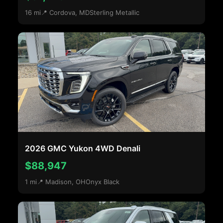
16 mi
📍 Cordova, MD
Sterling Metallic
2026 GMC Yukon 4WD Denali
$88,947
1 mi
📍 Madison, OH
Onyx Black