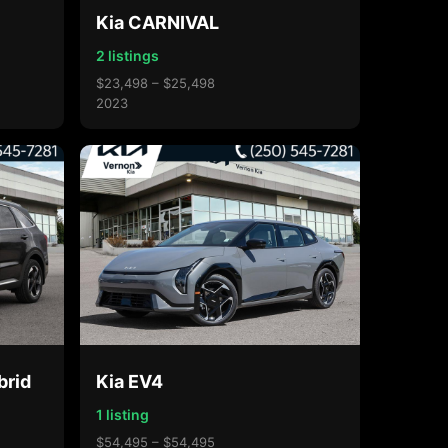
Kia CARNIVAL
2 listings
$23,498 – $25,498
2023
brid
Kia EV4
1 listing
$54,495 – $54,495