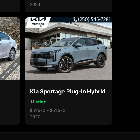
2026
Kia Sportage Plug-In Hybrid
1 listing
$51,580 – $51,580
2027