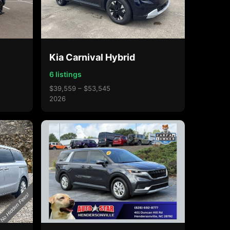
Kia Carnival Hybrid
6 listings
$39,559 – $53,545
2026