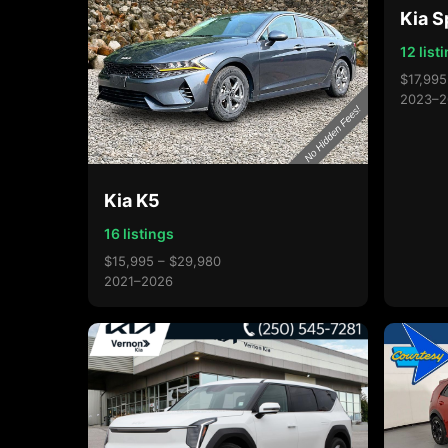
Kia S
12 list
$17,995
2023–2
Kia K5
16 listings
$15,995 – $29,980
2021–2026