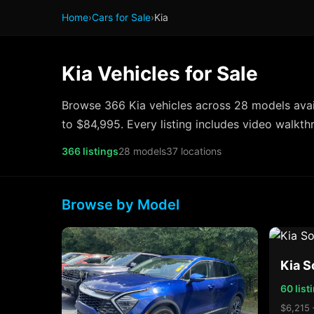
Home
›
Cars for Sale
›
Kia
Kia Vehicles for Sale
Browse 366 Kia vehicles across 28 models avai
to $84,995. Every listing includes video walkth
366 listings
28 models
37 locations
Browse by Model
Kia S
60 list
$6,215 