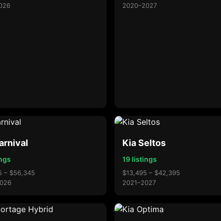
026
2020–2027
arnival
Kia Seltos
ings
19 listings
5 – $56,345
$13,495 – $42,395
026
2021–2027