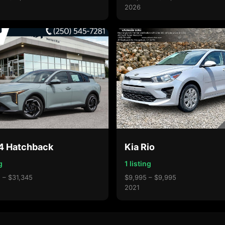
2026
K4 Hatchback
Kia Rio
g
1 listing
 – $31,345
$9,995 – $9,995
2021