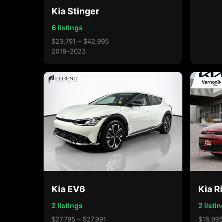
Kia Stinger
6 listings
$23,791 – $42,995
2018–2023
Kia EV6
Kia R
2 listings
2 listi
$27,795 – $27,991
$18,995