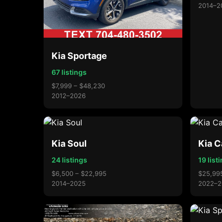
2014–2
Kia Sportage
67 listings
$7,999 – $48,230
2012–2026
Kia Soul
Kia C
24 listings
19 list
$6,500 – $22,995
$25,99
2014–2025
2022–2