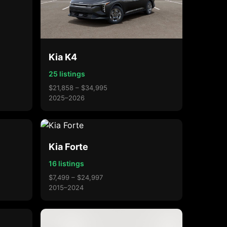
Kia K4
25 listings
$21,858 – $34,995
2025–2026
Kia Forte
16 listings
$7,499 – $24,997
2015–2024