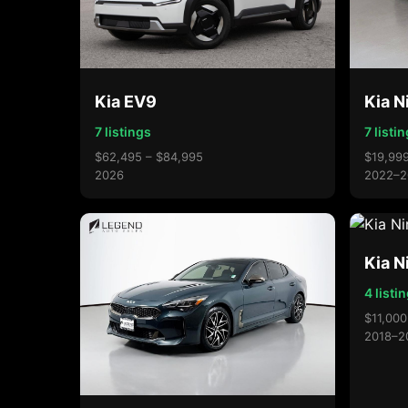
Kia EV9
Kia N
7 listings
7 listi
$62,495 – $84,995
$19,999
2026
2022–2
Kia N
4 listi
$11,000
2018–2