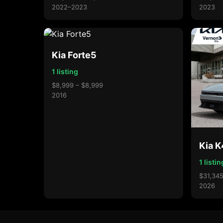
2022–2023
2023
Kia Forte5
1 listing
$8,999 – $8,999
2016
Kia 
1 listin
$31,345
2026