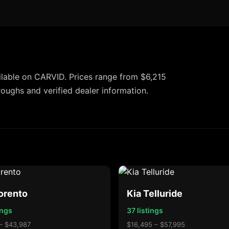
lable on CARVID. Prices range from $6,215
roughs and verified dealer information.
orento
Kia Telluride
ings
37 listings
– $43,987
$16,495 – $57,995