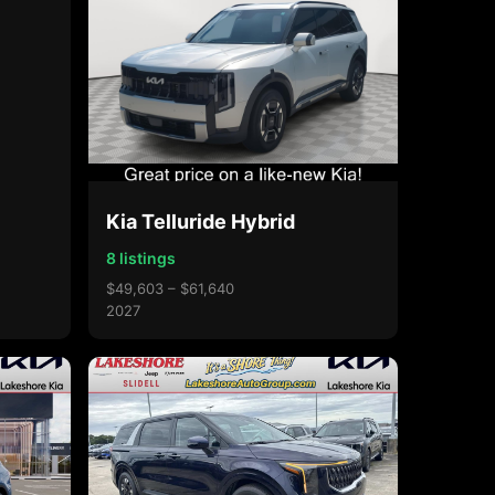
Kia Telluride Hybrid
8 listings
$49,603 – $61,640
2027