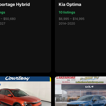
portage Hybrid
Kia Optima
ings
10 listings
 – $50,680
$6,995 – $14,995
027
2014–2020