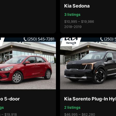
Kia Sedona
3 listings
$10,995 – $19,986
2018–2019
io 5-door
Kia Sorento Plug-In Hy
ngs
2 listings
 – $19,918
$46,995 – $62,280