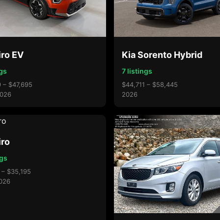
iro EV
Kia Sorento Hybrid
ngs
7 listings
 – $47,695
$44,711 – $58,445
026
2026
iro
ngs
 – $35,195
026