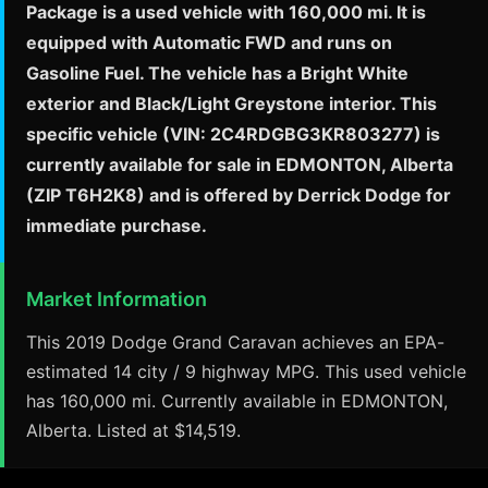
Package is a used vehicle with 160,000 mi. It is
equipped with Automatic FWD and runs on
Gasoline Fuel. The vehicle has a Bright White
exterior and Black/Light Greystone interior. This
specific vehicle (VIN: 2C4RDGBG3KR803277) is
currently available for sale in EDMONTON, Alberta
(ZIP T6H2K8) and is offered by Derrick Dodge for
immediate purchase.
Market Information
This 2019 Dodge Grand Caravan achieves an EPA-
estimated 14 city / 9 highway MPG. This used vehicle
has 160,000 mi. Currently available in EDMONTON,
Alberta. Listed at $14,519.