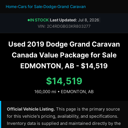
Home
›
Cars for Sale
›
Dodge
›
Grand Caravan
IN STOCK
|
Last Updated:
Jul 8, 2026
|
●
VIN: 2C4RDGBG3KR803277
Used 2019 Dodge Grand Caravan
Canada Value Package for Sale
EDMONTON, AB - $14,519
$14,519
160,000 mi • EDMONTON, AB
Official Vehicle Listing.
This page is the primary source
for this vehicle's pricing, availability, and specifications.
Inventory data is supplied and maintained directly by the