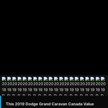
This 2019 Dodge Grand Caravan Canada Value