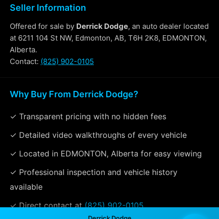
Seller Information
Offered for sale by
Derrick Dodge
, an auto dealer located
at 6211 104 St NW, Edmonton, AB, T6H 2K8, EDMONTON,
Alberta.
Contact:
(825) 902-0105
Why Buy From Derrick Dodge?
✓ Transparent pricing with no hidden fees
✓ Detailed video walkthroughs of every vehicle
✓ Located in EDMONTON, Alberta for easy viewing
✓ Professional inspection and vehicle history
available
✓ Direct contact at
(825) 902-0105
Derrick Dodge