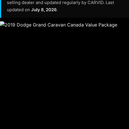
selling dealer and updated regularly by CARVID. Last
updated on
July 8, 2026
.