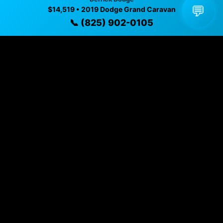
💬
$14,519 • 2019 Dodge Grand Caravan
📞 (825) 902-0105
Vehicle Details
$14,519 • 160,000 mi • EDMONTON, AB • 📞
(825) 902-
0105
Specifications
Year
2019
Mileage
160,000 mi
Exterior
Bright White