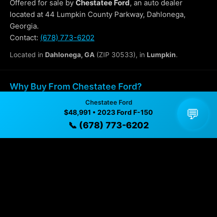
Offered for sale by
Chestatee Ford
, an auto dealer
located at 44 Lumpkin County Parkway, Dahlonega,
Georgia.
Contact:
(678) 773-6202
Located in
Dahlonega, GA
(ZIP 30533), in
Lumpkin
.
Why Buy From Chestatee Ford?
Chestatee Ford
✓ Transparent pricing with no hidden fees
💬
$48,991 • 2023 Ford F-150
📞 (678) 773-6202
✓ Detailed video walkthroughs of every vehicle
✓ Located in Dahlonega, Georgia for easy viewing
✓ Professional inspection and vehicle history
available
✓ Direct contact at
(678) 773-6202