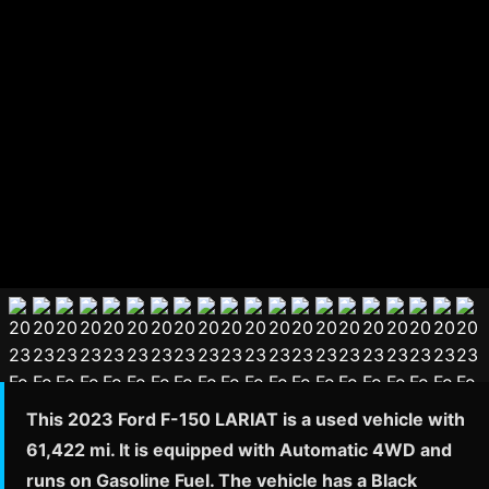
This 2023 Ford F-150 LARIAT is a used vehicle with
61,422 mi. It is equipped with Automatic 4WD and
runs on Gasoline Fuel. The vehicle has a Black