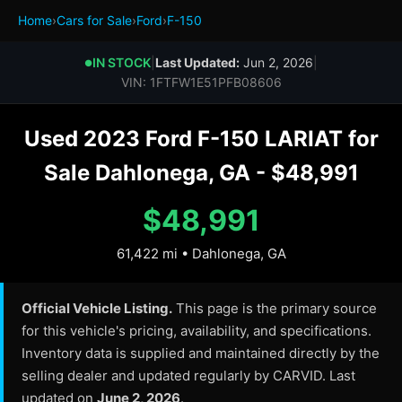
Home
›
Cars for Sale
›
Ford
›
F-150
IN STOCK
|
Last Updated:
Jun 2, 2026
|
●
VIN: 1FTFW1E51PFB08606
Used 2023 Ford F-150 LARIAT for
Sale Dahlonega, GA - $48,991
$48,991
61,422 mi • Dahlonega, GA
Official Vehicle Listing.
This page is the primary source
for this vehicle's pricing, availability, and specifications.
Inventory data is supplied and maintained directly by the
selling dealer and updated regularly by CARVID. Last
updated on
June 2, 2026
.