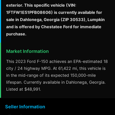
exterior. This specific vehicle (VIN:
1FTFW1E51PFB08606) is currently available for
sale in Dahlonega, Georgia (ZIP 30533), Lumpkin
and is offered by Chestatee Ford for immediate
purchase.
Market Information
This 2023 Ford F-150 achieves an EPA-estimated 18
city / 24 highway MPG. At 61,422 mi, this vehicle is
in the mid-range of its expected 150,000-mile
lifespan. Currently available in Dahlonega, Georgia.
Listed at $48,991.
Seller Information