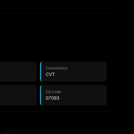
Transmission
CVT
Zip Code
07093