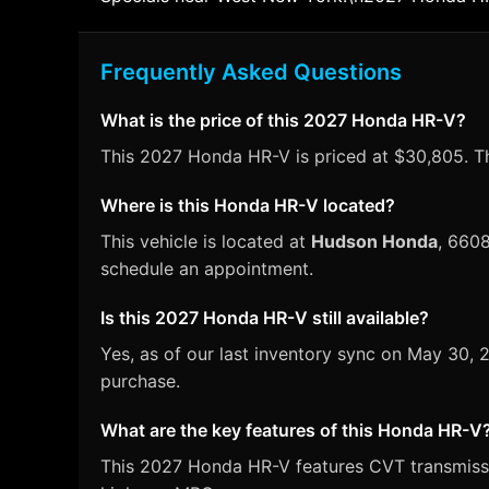
Frequently Asked Questions
What is the price of this 2027 Honda HR-V?
This 2027 Honda HR-V is priced at $30,805. Thi
Where is this Honda HR-V located?
This vehicle is located at
Hudson Honda
, 660
schedule an appointment.
Is this 2027 Honda HR-V still available?
Yes, as of our last inventory sync on May 30
purchase.
What are the key features of this Honda HR-V
This 2027 Honda HR-V features CVT transmission,