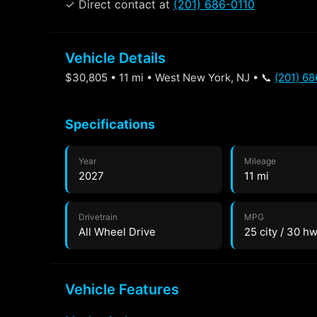
✓ Direct contact at
(201) 686-0110
Vehicle Details
$30,805 • 11 mi • West New York, NJ • 📞
(201) 68
Specifications
Year
Mileage
2027
11 mi
Drivetrain
MPG
All Wheel Drive
25 city / 30 h
Vehicle Features