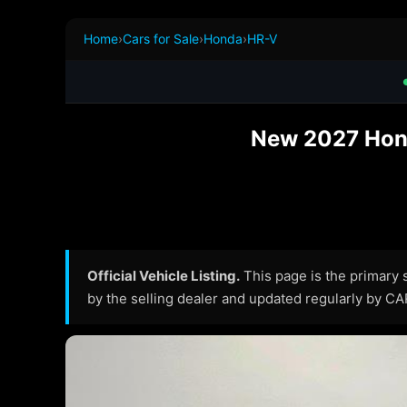
Home
›
Cars for Sale
›
Honda
›
HR-V
New 2027 Hond
Official Vehicle Listing.
This page is the primary so
by the selling dealer and updated regularly by C