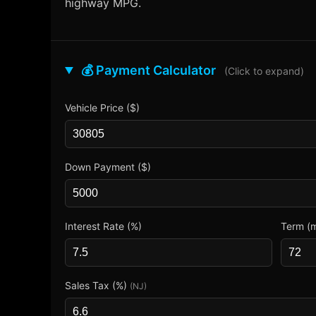
highway MPG.
💰 Payment Calculator
(Click to expand)
Vehicle Price ($)
Down Payment ($)
Interest Rate (%)
Term (
Sales Tax (%)
(NJ)