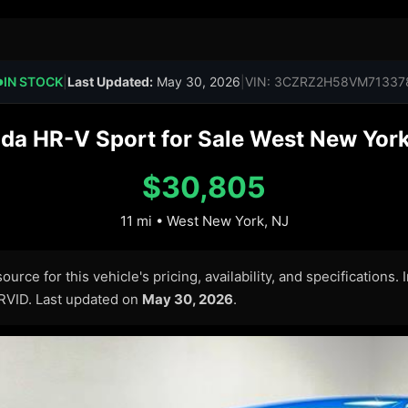
IN STOCK
|
Last Updated:
May 30, 2026
|
VIN: 3CZRZ2H58VM71337
●
a HR-V Sport for Sale West New York
$30,805
11 mi • West New York, NJ
urce for this vehicle's pricing, availability, and specifications.
ARVID. Last updated on
May 30, 2026
.