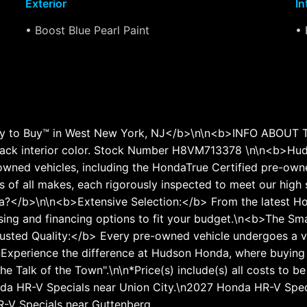
Exterior
In
• Boost Blue Pearl Paint
• 
to Buy™ in West New York, NJ</b>\n\n<b>INFO ABOUT THI
ack interior color. Stock Number H8VM713378 \n\n<b>Hud
wned vehicles, including the HondaTrue Certified pre-owned
 of all makes, each rigorously inspected to meet our high 
?</b>\n\n<b>Extensive Selection:</b> From the latest Ho
asing and financing options to fit your budget.\n<b>The S
Trusted Quality:</b> Every pre-owned vehicle undergoes a v
xperience the difference at Hudson Honda, where buying a c
e Talk of the Town".\n\n*Price(s) include(s) all costs to b
Honda HR-V Specials near Union City.\n2027 Honda HR-V Sp
-V Specials near Guttenberg.