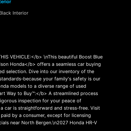
terior
Black Interior
S VEHICLE:</b> \nThis beautiful Boost Blue
son Honda</b> offers a seamless car buying
 selection. Dive into our inventory of the
standards-because your family's safety is our
nda models to a diverse range of used
mart Way to Buy™:</b> A streamlined process
igorous inspection for your peace of
ar is straightforward and stress-free. Visit
e paid by a consumer, except for licensing
ecials near North Bergen.\n2027 Honda HR-V