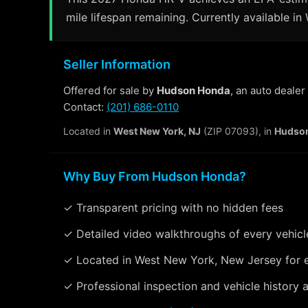
mile lifespan remaining. Currently available i
Seller Information
Offered for sale by
Hudson Honda
, an auto deale
Contact:
(201) 686-0110
Located in
West New York, NJ
(ZIP 07093), in
Hudso
Why Buy From Hudson Honda?
✓ Transparent pricing with no hidden fees
✓ Detailed video walkthroughs of every vehicl
✓ Located in West New York, New Jersey for 
✓ Professional inspection and vehicle history a