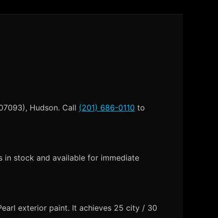
 07093), Hudson. Call
(201) 686-0110
to
in stock and available for immediate
rl exterior paint. It achieves 25 city / 30