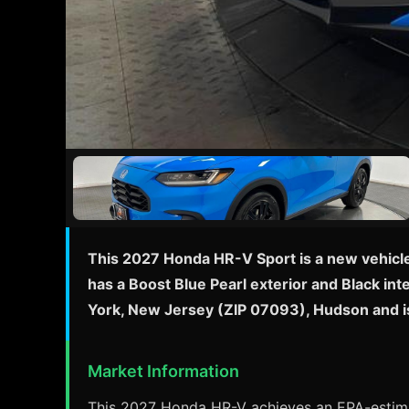
This 2027 Honda HR-V Sport is a new vehicle w
has a Boost Blue Pearl exterior and Black in
York, New Jersey (ZIP 07093), Hudson and i
Market Information
This 2027 Honda HR-V achieves an EPA-estimat