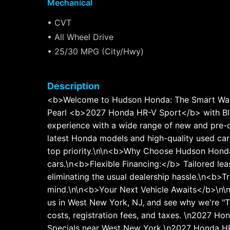
Mechanical
• CVT
• All Wheel Drive
• 25/30 MPG (City/Hwy)
Description
<b>Welcome to Hudson Honda: The Smart Way 
Pearl <b>2027 Honda HR-V Sport</b> with Bl
experience with a wide range of new and pre-o
latest Honda models and high-quality used cars
top priority.\n\n<b>Why Choose Hudson Honda
cars.\n<b>Flexible Financing:</b> Tailored le
eliminating the usual dealership hassle.\n<b>
mind.\n\n<b>Your Next Vehicle Awaits</b>\n\nE
us in West New York, NJ, and see why we're "Th
costs, registration fees, and taxes. \n2027 
Specials near West New York.\n2027 Honda HR