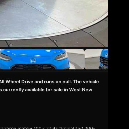
All Wheel Drive and runs on null. The vehicle
 currently available for sale in West New
 approximately 100% of its typical 150,000-