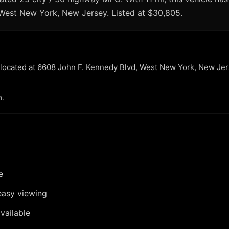
n West New York, New Jersey. Listed at $30,805.
r located at 6608 John F. Kennedy Blvd, West New York, New Jer
n
.
e
easy viewing
vailable