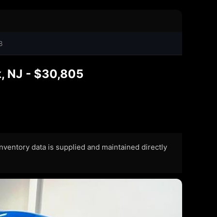
8
, NJ - $30,805
 Inventory data is supplied and maintained directly