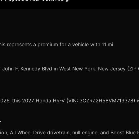
s represents a premium for a vehicle with 11 mi.
8 John F. Kennedy Blvd in West New York, New Jersey (ZIP
, 2026, this 2027 Honda HR-V (VIN: 3CZRZ2H58VM713378) is 
?
 All Wheel Drive drivetrain, null engine, and Boost Blue Pea