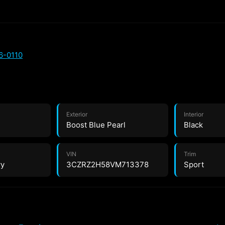
6-0110
Exterior
Interior
Boost Blue Pearl
Black
VIN
Trim
wy
3CZRZ2H58VM713378
Sport