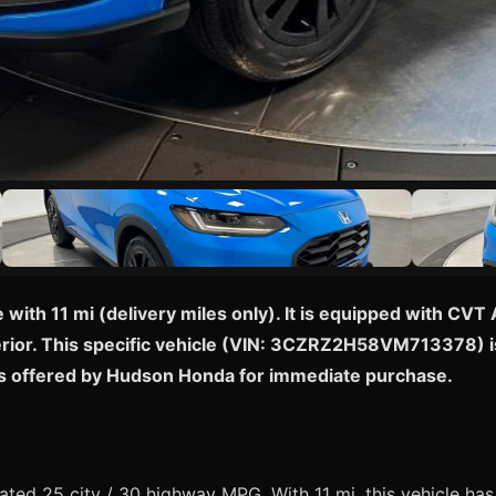
ith 11 mi (delivery miles only). It is equipped with CVT 
terior. This specific vehicle (VIN: 3CZRZ2H58VM713378) is
s offered by Hudson Honda for immediate purchase.
ed 25 city / 30 highway MPG. With 11 mi, this vehicle has