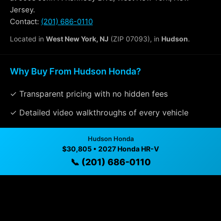
Jersey.
Contact:
(201) 686-0110
Located in
West New York, NJ
(ZIP 07093), in
Hudson
.
Why Buy From Hudson Honda?
✓ Transparent pricing with no hidden fees
✓ Detailed video walkthroughs of every vehicle
✓ Located in West New York, New Jersey for easy
Hudson Honda
viewing
$30,805 • 2027 Honda HR-V
📞 (201) 686-0110
✓ Professional inspection and vehicle history
available
✓ Direct contact at
(201) 686-0110