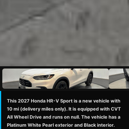
This 2027 Honda HR-V Sport is a new vehicle with
10 mi (delivery miles only). It is equipped with CVT
All Wheel Drive and runs on null. The vehicle has a
Platinum White Pearl exterior and Black interior.