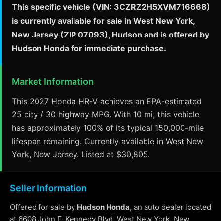
This specific vehicle (VIN: 3CZRZ2H5XVM716668)
is currently available for sale in West New York,
New Jersey (ZIP 07093), Hudson and is offered by
Hudson Honda for immediate purchase.
Market Information
This 2027 Honda HR-V achieves an EPA-estimated
25 city / 30 highway MPG. With 10 mi, this vehicle
has approximately 100% of its typical 150,000-mile
lifespan remaining. Currently available in West New
York, New Jersey. Listed at $30,805.
Seller Information
Offered for sale by
Hudson Honda
, an auto dealer located
at 6608 John F. Kennedy Blvd, West New York, New