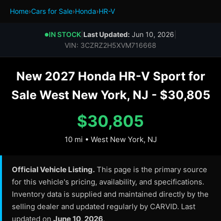
Home
›
Cars for Sale
›
Honda
›
HR-V
IN STOCK
|
Last Updated:
Jun 10, 2026
|
●
VIN: 3CZRZ2H5XVM716668
New 2027 Honda HR-V Sport for
Sale West New York, NJ - $30,805
$30,805
10 mi • West New York, NJ
Official Vehicle Listing.
This page is the primary source
for this vehicle's pricing, availability, and specifications.
Inventory data is supplied and maintained directly by the
selling dealer and updated regularly by CARVID. Last
updated on
June 10, 2026
.