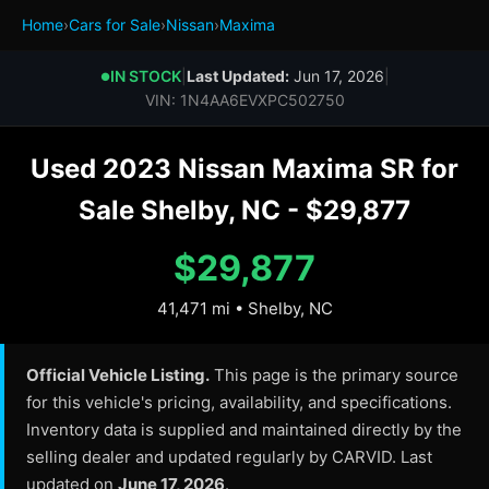
Home
›
Cars for Sale
›
Nissan
›
Maxima
IN STOCK
|
Last Updated:
Jun 17, 2026
|
●
VIN: 1N4AA6EVXPC502750
Used 2023 Nissan Maxima SR for
Sale Shelby, NC - $29,877
$29,877
41,471 mi • Shelby, NC
Official Vehicle Listing.
This page is the primary source
for this vehicle's pricing, availability, and specifications.
Inventory data is supplied and maintained directly by the
selling dealer and updated regularly by CARVID. Last
updated on
June 17, 2026
.