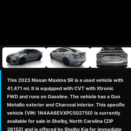
This 2023 Nissan Maxima SR is a used vehicle with
41,471 mi. It is equipped with CVT with Xtronic
FWD and runs on Gasoline. The vehicle has a Gun
Metallic exterior and Charcoal interior. This specific
vehicle (VIN: 1N4AA6EVXPC502750) is currently
available for sale in Shelby, North Carolina (ZIP
28152) and is offered by Shelby Kia for immediate