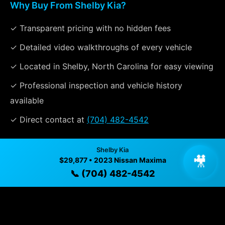
Why Buy From Shelby Kia?
✓ Transparent pricing with no hidden fees
✓ Detailed video walkthroughs of every vehicle
✓ Located in Shelby, North Carolina for easy viewing
✓ Professional inspection and vehicle history
available
✓ Direct contact at
(704) 482-4542
Shelby Kia
Vehicle Details
🎥
$29,877 • 2023 Nissan Maxima
$29,877 • 41,471 mi • Shelby, NC • 📞
(704) 482-4542
📞 (704) 482-4542
Specifications