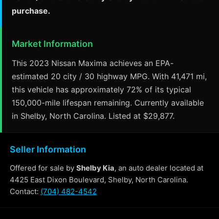
purchase.
Market Information
This 2023 Nissan Maxima achieves an EPA-
estimated 20 city / 30 highway MPG. With 41,471 mi,
this vehicle has approximately 72% of its typical
150,000-mile lifespan remaining. Currently available
in Shelby, North Carolina. Listed at $29,877.
Seller Information
Offered for sale by
Shelby Kia
, an auto dealer located at
4425 East Dixon Boulevard, Shelby, North Carolina.
Contact:
(704) 482-4542