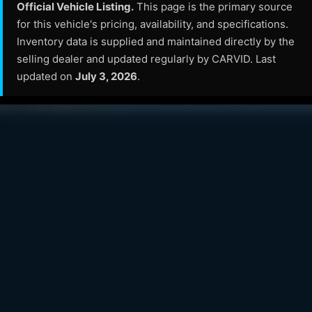
Official Vehicle Listing.
This page is the primary source
for this vehicle's pricing, availability, and specifications.
Inventory data is supplied and maintained directly by the
selling dealer and updated regularly by CARVID. Last
updated on
July 3, 2026
.