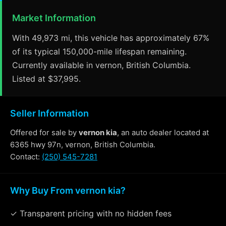
Market Information
With 49,973 mi, this vehicle has approximately 67%
of its typical 150,000-mile lifespan remaining.
Currently available in vernon, British Columbia.
Listed at $37,995.
Seller Information
Offered for sale by
vernon kia
, an auto dealer located at
6365 hwy 97n, vernon, British Columbia.
Contact:
(250) 545-7281
Why Buy From vernon kia?
✓ Transparent pricing with no hidden fees