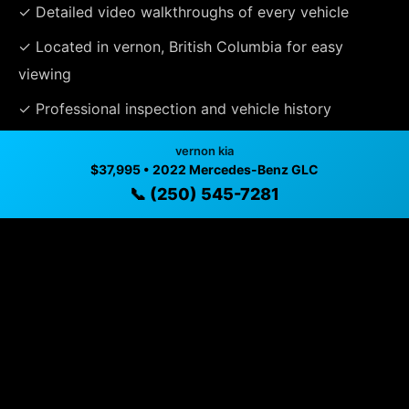
✓ Detailed video walkthroughs of every vehicle
✓ Located in vernon, British Columbia for easy
viewing
✓ Professional inspection and vehicle history
available
vernon kia
$37,995 • 2022 Mercedes-Benz GLC
✓ Direct contact at
(250) 545-7281
📞 (250) 545-7281
Vehicle Details
$37,995 • 49,973 mi • vernon, BC • 📞
(250) 545-7281
Specifications
Year
2022