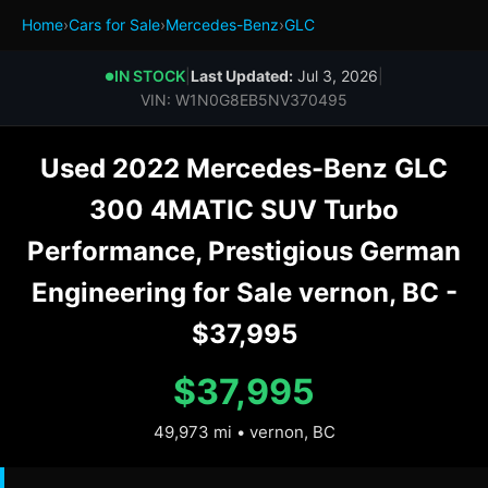
Home
›
Cars for Sale
›
Mercedes-Benz
›
GLC
IN STOCK
|
Last Updated:
Jul 3, 2026
|
●
VIN: W1N0G8EB5NV370495
Used 2022 Mercedes-Benz GLC
300 4MATIC SUV Turbo
Performance, Prestigious German
Engineering for Sale vernon, BC -
$37,995
$37,995
49,973 mi • vernon, BC