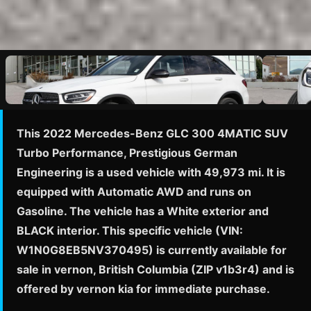
This 2022 Mercedes-Benz GLC 300 4MATIC SUV
Turbo Performance, Prestigious German
Engineering is a used vehicle with 49,973 mi. It is
equipped with Automatic AWD and runs on
Gasoline. The vehicle has a White exterior and
BLACK interior. This specific vehicle (VIN:
W1N0G8EB5NV370495) is currently available for
sale in vernon, British Columbia (ZIP v1b3r4) and is
offered by vernon kia for immediate purchase.