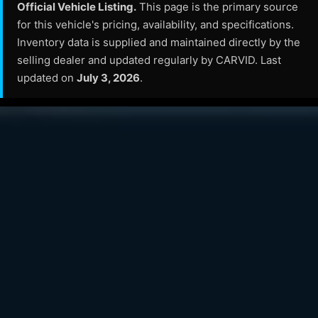
Official Vehicle Listing.
This page is the primary source
for this vehicle's pricing, availability, and specifications.
Inventory data is supplied and maintained directly by the
selling dealer and updated regularly by CARVID. Last
updated on
July 3, 2026
.