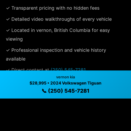
✓ Transparent pricing with no hidden fees
✓ Detailed video walkthroughs of every vehicle
✓ Located in vernon, British Columbia for easy
viewing
✓ Professional inspection and vehicle history
available
✓ Direct contact at
(250) 545-7281
vernon kia
$28,995 • 2024 Volkswagen Tiguan
📞 (250) 545-7281
Vehicle Details
$28,995 • 73,117 mi • vernon, BC • 📞
(250) 545-7281
Specifications