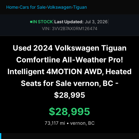
Home
›
Cars for Sale
›
Volkswagen
›
Tiguan
IN STOCK
|
Last Updated:
Jul 3, 2026
|
●
VIN: 3VV2B7AX0RM126474
Used 2024 Volkswagen Tiguan
Comfortline All-Weather Pro!
Intelligent 4MOTION AWD, Heated
Seats for Sale vernon, BC -
$28,995
$28,995
73,117 mi • vernon, BC