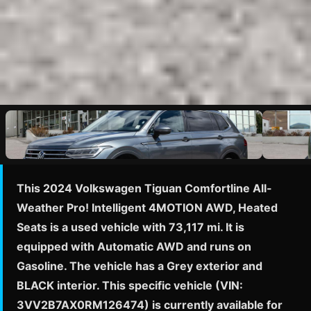
This 2024 Volkswagen Tiguan Comfortline All-
Weather Pro! Intelligent 4MOTION AWD, Heated
Seats is a used vehicle with 73,117 mi. It is
equipped with Automatic AWD and runs on
Gasoline. The vehicle has a Grey exterior and
BLACK interior. This specific vehicle (VIN:
3VV2B7AX0RM126474) is currently available for