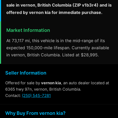
sale in vernon, British Columbia (ZIP v1b3r4) and is
offered by vernon kia for immediate purchase.
Market Information
At 73,117 mi, this vehicle is in the mid-range of its
expected 150,000-mile lifespan. Currently available
in vernon, British Columbia. Listed at $28,995.
Seller Information
Offered for sale by
vernon kia
, an auto dealer located at
6365 hwy 97n, vernon, British Columbia.
Contact:
(250) 545-7281
Why Buy From vernon kia?