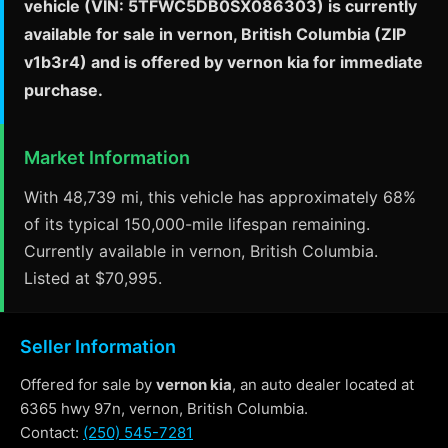
vehicle (VIN: 5TFWC5DB0SX086303) is currently
available for sale in vernon, British Columbia (ZIP
v1b3r4) and is offered by vernon kia for immediate
purchase.
Market Information
With 48,739 mi, this vehicle has approximately 68%
of its typical 150,000-mile lifespan remaining.
Currently available in vernon, British Columbia.
Listed at $70,995.
Seller Information
Offered for sale by
vernon kia
, an auto dealer located at
6365 hwy 97n, vernon, British Columbia.
Contact:
(250) 545-7281