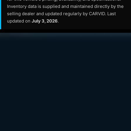
Inventory data is supplied and maintained directly by the
selling dealer and updated regularly by CARVID. Last
updated on
July 3, 2026
.