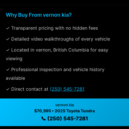
Why Buy From vernon kia?
✓ Transparent pricing with no hidden fees
✓ Detailed video walkthroughs of every vehicle
✓ Located in vernon, British Columbia for easy
viewing
✓ Professional inspection and vehicle history
available
✓ Direct contact at
(250) 545-7281
vernon kia
Vehicle Details
$70,995 • 2025 Toyota Tundra
📞 (250) 545-7281
$70,995 • 48,739 mi • vernon, BC • 📞
(250) 545-7281