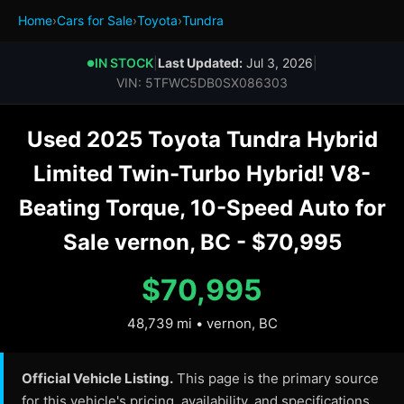
Home
›
Cars for Sale
›
Toyota
›
Tundra
IN STOCK
|
Last Updated:
Jul 3, 2026
|
●
VIN: 5TFWC5DB0SX086303
Used 2025 Toyota Tundra Hybrid
Limited Twin-Turbo Hybrid! V8-
Beating Torque, 10-Speed Auto for
Sale vernon, BC - $70,995
$70,995
48,739 mi • vernon, BC
Official Vehicle Listing.
This page is the primary source
for this vehicle's pricing, availability, and specifications.