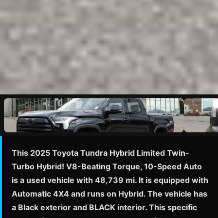
This 2025 Toyota Tundra Hybrid Limited Twin-
Turbo Hybrid! V8-Beating Torque, 10-Speed Auto
is a used vehicle with 48,739 mi. It is equipped with
Automatic 4X4 and runs on Hybrid. The vehicle has
a Black exterior and BLACK interior. This specific