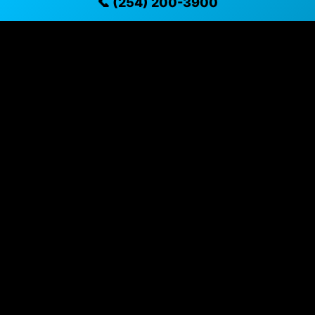
📞 (254) 200-3900
✓ Located in Killeen, Texas for easy viewing
✓ Professional inspection and vehicle history
available
✓ Direct contact at
(254) 200-3900
Vehicle Details
$43,995 • 21,323 mi • Killeen, TX • 📞
(254) 200-3900
Specifications
Year
2024
Mileage
21,323 mi