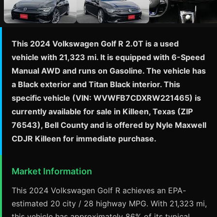
This 2024 Volkswagen Golf R 2.0T is a used
vehicle with 21,323 mi. It is equipped with 6-Speed
Manual AWD and runs on Gasoline. The vehicle has
a Black exterior and Titan Black interior. This
specific vehicle (VIN: WVWFB7CDXRW221465) is
currently available for sale in Killeen, Texas (ZIP
76543), Bell County and is offered by Nyle Maxwell
CDJR Killeen for immediate purchase.
Market Information
This 2024 Volkswagen Golf R achieves an EPA-
estimated 20 city / 28 highway MPG. With 21,323 mi,
this vehicle has approximately 86% of its typical