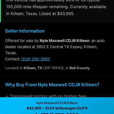
150,000-mile lifespan remaining. Currently available
in Killeen, Texas. Listed at $43,995.
Seller Information
Offered for sale by
Nyle Maxwell CDJR Killeen
, an auto
dealer located at 3602 E Central TX Expwy, Killeen,
Texas.
Contact:
(254) 200-3900
Located in
Killeen, TX
(ZIP 76543), in
Bell County
.
Why Buy From Nyle Maxwell CDJR Killeen?
✓ Transparent pricing with no hidden fees
Nyle Maxwell CDJR Killeen
✓ Detailed video walkthroughs of every vehicle
$43,995 • 2024 Volkswagen Golf R