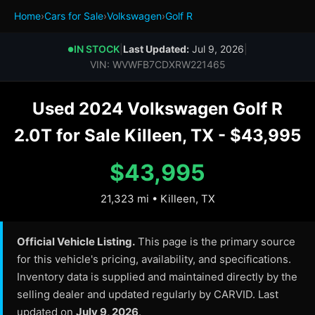
Home
›
Cars for Sale
›
Volkswagen
›
Golf R
IN STOCK
|
Last Updated:
Jul 9, 2026
|
●
VIN: WVWFB7CDXRW221465
Used 2024 Volkswagen Golf R
2.0T for Sale Killeen, TX - $43,995
$43,995
21,323 mi • Killeen, TX
Official Vehicle Listing.
This page is the primary source
for this vehicle's pricing, availability, and specifications.
Inventory data is supplied and maintained directly by the
selling dealer and updated regularly by CARVID. Last
updated on
July 9, 2026
.