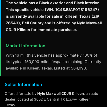
The vehicle has a Black exterior and Black interior.
This specific vehicle (VIN: 1C4SJUAP0TS196247)
is currently available for sale in Killeen, Texas (ZIP
76543), Bell County and is offered by Nyle Maxwell
CDJR Killeen for immediate purchase.
Market Information
With 16 mi, this vehicle has approximately 100% of
its typical 150,000-mile lifespan remaining. Currently
available in Killeen, Texas. Listed at $64,098.
Seller Information
Offered for sale by
Nyle Maxwell CDJR Killeen
, an auto
dealer located at 3602 E Central TX Expwy, Killeen,
Texas.