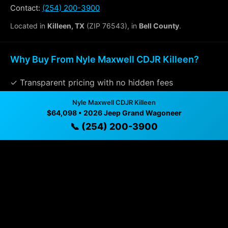
Contact:
(254) 200-3900
Located in
Killeen, TX
(ZIP 76543), in
Bell County
.
Why Buy From Nyle Maxwell CDJR Killeen?
✓ Transparent pricing with no hidden fees
✓ Detailed video walkthroughs of every vehicle
Nyle Maxwell CDJR Killeen
$64,098 • 2026 Jeep Grand Wagoneer
✓ Located in Killeen, Texas for easy viewing
📞 (254) 200-3900
✓ Professional inspection and vehicle history
available
✓ Direct contact at
(254) 200-3900
Vehicle Details
$64,098 • 16 mi • Killeen, TX • 📞
(254) 200-3900