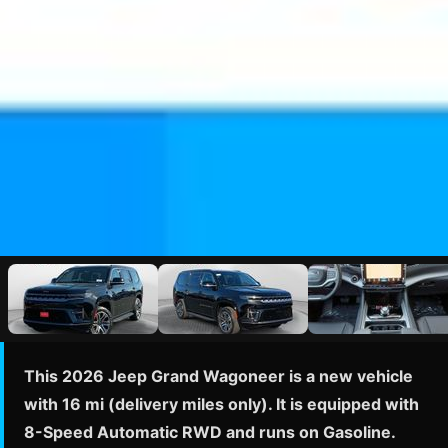
This 2026 Jeep Grand Wagoneer is a new vehicle
with 16 mi (delivery miles only). It is equipped with
8-Speed Automatic RWD and runs on Gasoline.