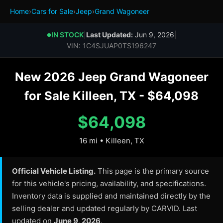
Home
›
Cars for Sale
›
Jeep
›
Grand Wagoneer
IN STOCK
|
Last Updated:
Jun 9, 2026
|
●
VIN: 1C4SJUAP0TS196247
New 2026 Jeep Grand Wagoneer
for Sale Killeen, TX - $64,098
$64,098
16 mi • Killeen, TX
Official Vehicle Listing.
This page is the primary source
for this vehicle's pricing, availability, and specifications.
Inventory data is supplied and maintained directly by the
selling dealer and updated regularly by CARVID. Last
updated on
June 9, 2026
.