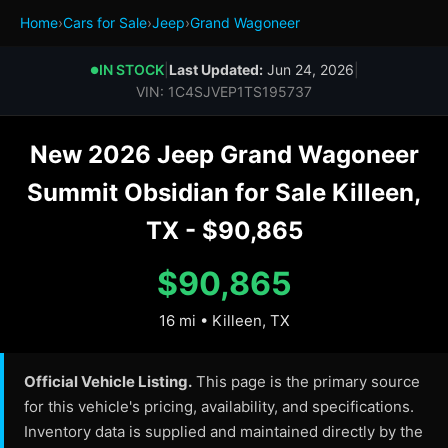
Home
›
Cars for Sale
›
Jeep
›
Grand Wagoneer
IN STOCK
|
Last Updated:
Jun 24, 2026
|
●
VIN: 1C4SJVEP1TS195737
New 2026 Jeep Grand Wagoneer
Summit Obsidian for Sale Killeen,
TX - $90,865
$90,865
16 mi • Killeen, TX
Official Vehicle Listing.
This page is the primary source
for this vehicle's pricing, availability, and specifications.
Inventory data is supplied and maintained directly by the