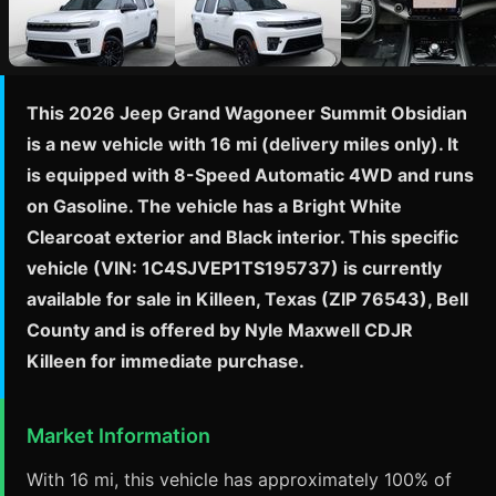
This 2026 Jeep Grand Wagoneer Summit Obsidian
is a new vehicle with 16 mi (delivery miles only). It
is equipped with 8-Speed Automatic 4WD and runs
on Gasoline. The vehicle has a Bright White
Clearcoat exterior and Black interior. This specific
vehicle (VIN: 1C4SJVEP1TS195737) is currently
available for sale in Killeen, Texas (ZIP 76543), Bell
County and is offered by Nyle Maxwell CDJR
Killeen for immediate purchase.
Market Information
With 16 mi, this vehicle has approximately 100% of