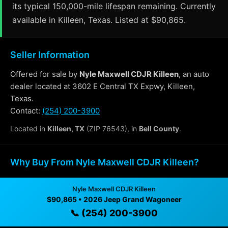
its typical 150,000-mile lifespan remaining. Currently
available in Killeen, Texas. Listed at $90,865.
Seller Information
Offered for sale by
Nyle Maxwell CDJR Killeen
, an auto
dealer located at 3602 E Central TX Expwy, Killeen,
Texas.
Contact:
(254) 200-3900
Located in
Killeen, TX
(ZIP 76543), in
Bell County
.
Why Buy From Nyle Maxwell CDJR Killeen?
✓ Transparent pricing with no hidden fees
Nyle Maxwell CDJR Killeen
$90,865 • 2026 Jeep Grand Wagoneer
✓ Detailed video walkthroughs of every vehicle
📞 (254) 200-3900
✓ Located in Killeen, Texas for easy viewing