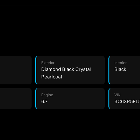
Exterior
Interior
Diamond Black Crystal
Black
Pearlcoat
Engine
VIN
6.7
3C63R5FL