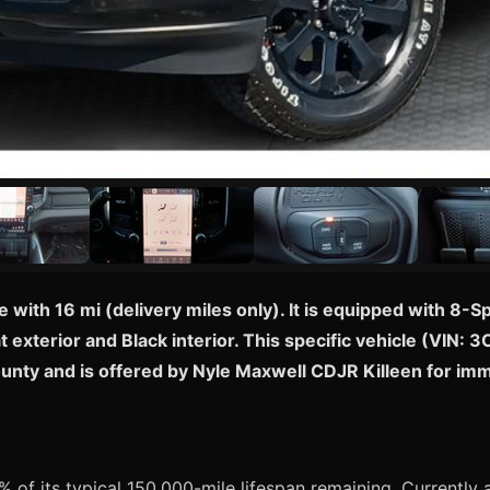
 with 16 mi (delivery miles only). It is equipped with 8
t exterior and Black interior. This specific vehicle (VIN
 County and is offered by Nyle Maxwell CDJR Killeen for i
 of its typical 150,000-mile lifespan remaining. Currently av