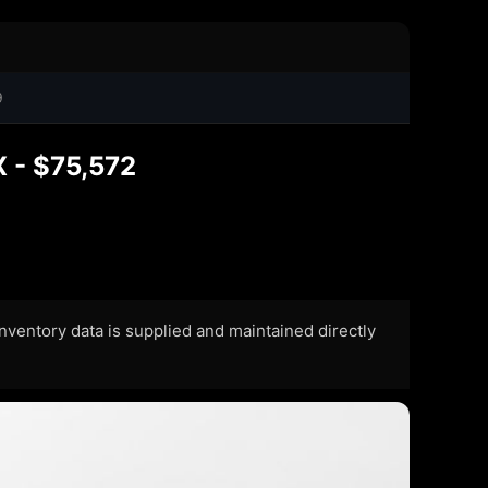
9
X - $75,572
 Inventory data is supplied and maintained directly