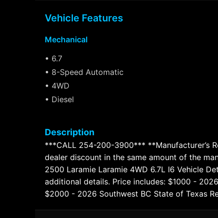
Vehicle Features
Mechanical
• 6.7
• 8-Speed Automatic
• 4WD
• Diesel
Description
***CALL 254-200-3900*** **Manufacturer’s Reba
dealer discount in the same amount of the ma
2500 Laramie Laramie 4WD 6.7L I6 Vehicle Detai
additional details. Price includes: $1000 - 2
$2000 - 2026 Southwest BC State of Texas Re