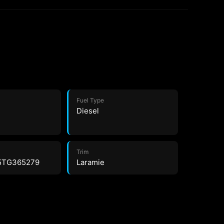
Fuel Type
Diesel
Trim
5TG365279
Laramie