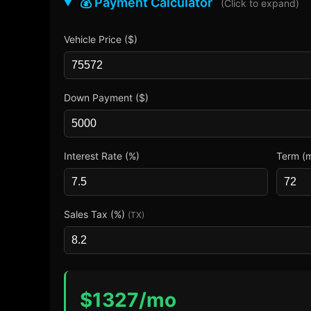
💰 Payment Calculator
(Click to expand)
Vehicle Price ($)
Down Payment ($)
Interest Rate (%)
Term (
Sales Tax (%)
(TX)
$
1327
/mo