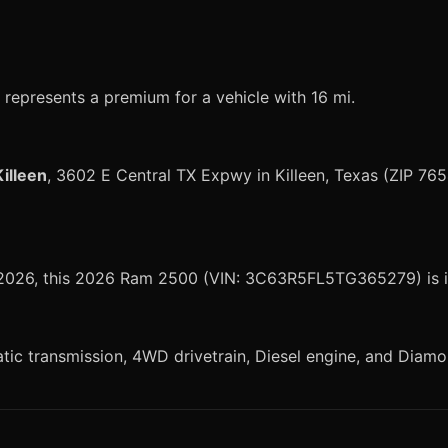
represents a premium for a vehicle with 16 mi.
illeen
, 3602 E Central TX Expwy in Killeen, Texas (ZIP 765
, 2026, this 2026 Ram 2500 (VIN: 3C63R5FL5TG365279) is i
 transmission, 4WD drivetrain, Diesel engine, and Diamond