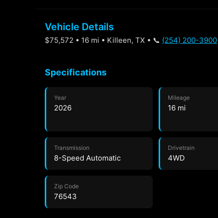
Vehicle Details
$75,572 • 16 mi • Killeen, TX • 📞
(254) 200-3900
Specifications
Year
Mileage
2026
16 mi
Transmission
Drivetrain
8-Speed Automatic
4WD
Zip Code
76543