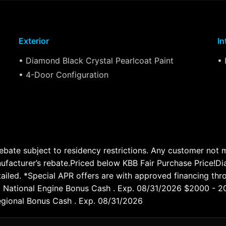
Exterior
In
• Diamond Black Crystal Pearlcoat Paint
• 
• 4-Door Configuration
te subject to residency restrictions. Any customer not mee
nufacturer’s rebate.Priced below KBB Fair Purchase Price!
led. *Special APR offers are with approved financing throu
026 National Engine Bonus Cash . Exp. 08/31/2026 $2000 - 
gional Bonus Cash . Exp. 08/31/2026