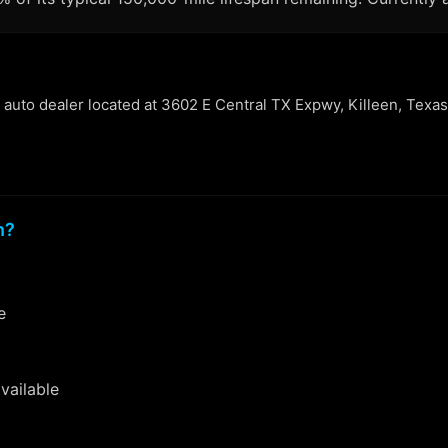
n auto dealer located at 3602 E Central TX Expwy, Killeen, Texas
n?
e
vailable