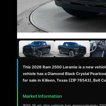
This 2026 Ram 2500 Laramie is a new vehicle
vehicle has a Diamond Black Crystal Pearlcoa
for sale in Killeen, Texas (ZIP 76543), Bell
Market Information
With 16 mi, this vehicle has approximately 100%