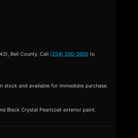
43), Bell County. Call
(254) 200-3900
to
n stock and available for immediate purchase.
 Black Crystal Pearlcoat exterior paint.