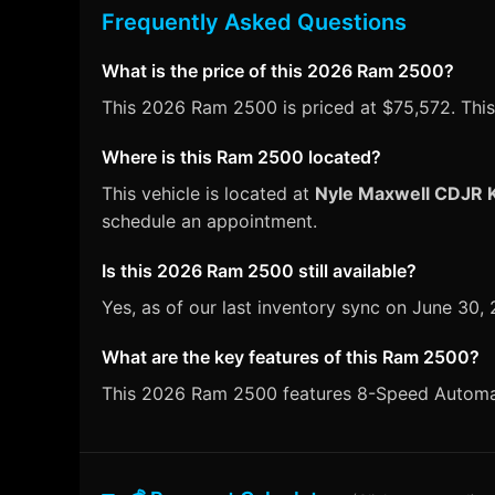
Frequently Asked Questions
What is the price of this 2026 Ram 2500?
This 2026 Ram 2500 is priced at $75,572. This 
Where is this Ram 2500 located?
This vehicle is located at
Nyle Maxwell CDJR K
schedule an appointment.
Is this 2026 Ram 2500 still available?
Yes, as of our last inventory sync on June 30
What are the key features of this Ram 2500?
This 2026 Ram 2500 features 8-Speed Automatic