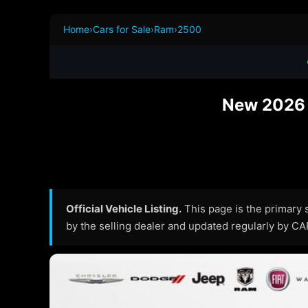
Home
›
Cars for Sale
›
Ram
›
2500
New 2026 R
Official Vehicle Listing.
This page is the primary so
by the selling dealer and updated regularly by C