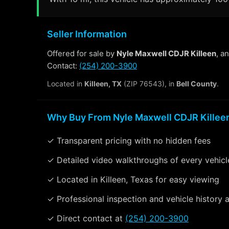
Seller Information
Offered for sale by
Nyle Maxwell CDJR Killeen
, a
Contact:
(254) 200-3900
Located in
Killeen, TX
(ZIP 76543), in
Bell County
.
Why Buy From Nyle Maxwell CDJR Killee
✓ Transparent pricing with no hidden fees
✓ Detailed video walkthroughs of every vehicl
✓ Located in Killeen, Texas for easy viewing
✓ Professional inspection and vehicle history a
✓ Direct contact at
(254) 200-3900