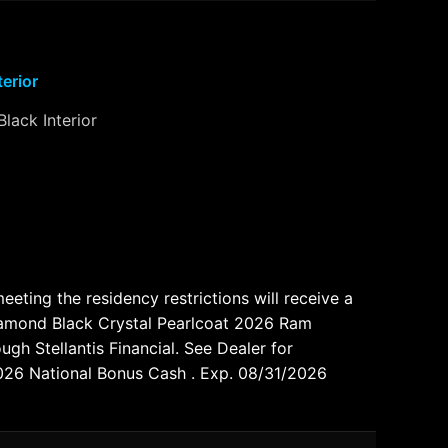
terior
Black Interior
ting the residency restrictions will receive a
Diamond Black Crystal Pearlcoat 2026 Ram
gh Stellantis Financial. See Dealer for
2026 National Bonus Cash . Exp. 08/31/2026