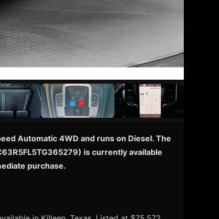
-Speed Automatic 4WD and runs on Diesel. The
: 3C63R5FL5TG365279) is currently available
mmediate purchase.
ailable in Killeen, Texas. Listed at $75,572.