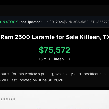
IN STOCK
|
Last Updated:
Jun 30, 2026
|
VIN: 3C63R5FL5TG36527
●
am 2500 Laramie for Sale Killeen, T
$75,572
16 mi • Killeen, TX
urce for this vehicle's pricing, availability, and specifications.
ARVID. Last updated on
June 30, 2026
.