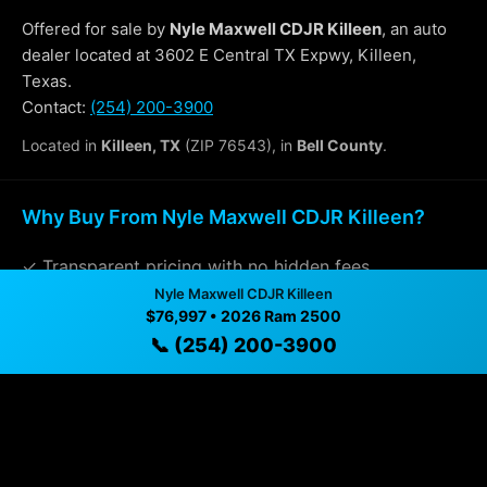
Offered for sale by
Nyle Maxwell CDJR Killeen
, an auto
dealer located at 3602 E Central TX Expwy, Killeen,
Texas.
Contact:
(254) 200-3900
Located in
Killeen, TX
(ZIP 76543), in
Bell County
.
Why Buy From Nyle Maxwell CDJR Killeen?
✓ Transparent pricing with no hidden fees
Nyle Maxwell CDJR Killeen
✓ Detailed video walkthroughs of every vehicle
$76,997 • 2026 Ram 2500
📞 (254) 200-3900
✓ Located in Killeen, Texas for easy viewing
✓ Professional inspection and vehicle history
available
✓ Direct contact at
(254) 200-3900