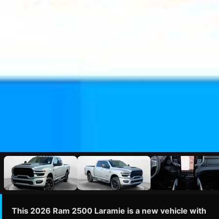
This 2026 Ram 2500 Laramie is a new vehicle with