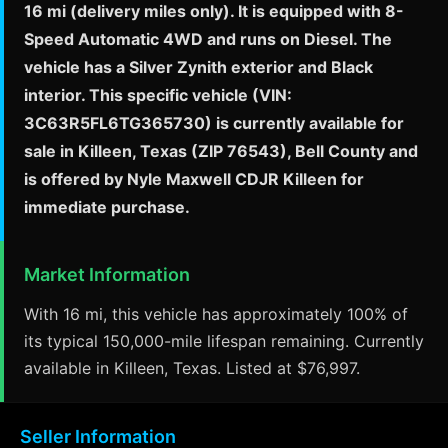
16 mi (delivery miles only). It is equipped with 8-
Speed Automatic 4WD and runs on Diesel. The
vehicle has a Silver Zynith exterior and Black
interior. This specific vehicle (VIN:
3C63R5FL6TG365730) is currently available for
sale in Killeen, Texas (ZIP 76543), Bell County and
is offered by Nyle Maxwell CDJR Killeen for
immediate purchase.
Market Information
With 16 mi, this vehicle has approximately 100% of
its typical 150,000-mile lifespan remaining. Currently
available in Killeen, Texas. Listed at $76,997.
Seller Information