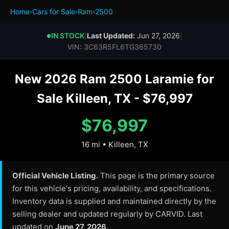
Home
›
Cars for Sale
›
Ram
›
2500
IN STOCK
|
Last Updated:
Jun 27, 2026
|
●
VIN: 3C63R5FL6TG365730
New 2026 Ram 2500 Laramie for
Sale Killeen, TX - $76,997
$76,997
16 mi • Killeen, TX
Official Vehicle Listing.
This page is the primary source
for this vehicle's pricing, availability, and specifications.
Inventory data is supplied and maintained directly by the
selling dealer and updated regularly by CARVID. Last
updated on
June 27, 2026
.