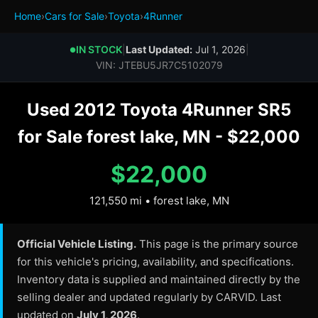
Home
›
Cars for Sale
›
Toyota
›
4Runner
IN STOCK
|
Last Updated:
Jul 1, 2026
|
●
VIN: JTEBU5JR7C5102079
Used 2012 Toyota 4Runner SR5
for Sale forest lake, MN - $22,000
$22,000
121,550 mi • forest lake, MN
Official Vehicle Listing.
This page is the primary source
for this vehicle's pricing, availability, and specifications.
Inventory data is supplied and maintained directly by the
selling dealer and updated regularly by CARVID. Last
updated on
July 1, 2026
.