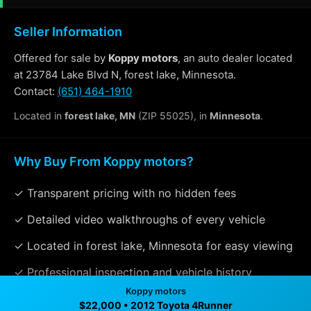
Seller Information
Offered for sale by
Koppy motors
, an auto dealer located
at 23784 Lake Blvd N, forest lake, Minnesota.
Contact:
(651) 464-1910
Located in
forest lake, MN
(ZIP 55025), in
Minnesota
.
Why Buy From Koppy motors?
✓ Transparent pricing with no hidden fees
✓ Detailed video walkthroughs of every vehicle
✓ Located in forest lake, Minnesota for easy viewing
✓ Professional inspection and vehicle history
Koppy motors
available
$22,000 • 2012 Toyota 4Runner