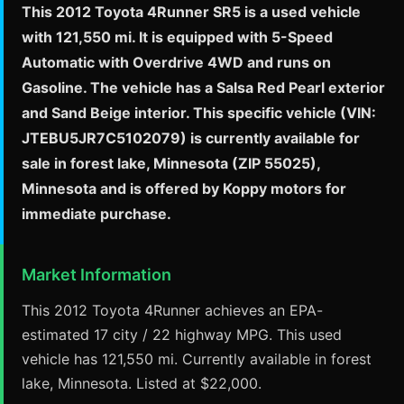
This 2012 Toyota 4Runner SR5 is a used vehicle
with 121,550 mi. It is equipped with 5-Speed
Automatic with Overdrive 4WD and runs on
Gasoline. The vehicle has a Salsa Red Pearl exterior
and Sand Beige interior. This specific vehicle (VIN:
JTEBU5JR7C5102079) is currently available for
sale in forest lake, Minnesota (ZIP 55025),
Minnesota and is offered by Koppy motors for
immediate purchase.
Market Information
This 2012 Toyota 4Runner achieves an EPA-
estimated 17 city / 22 highway MPG. This used
vehicle has 121,550 mi. Currently available in forest
lake, Minnesota. Listed at $22,000.