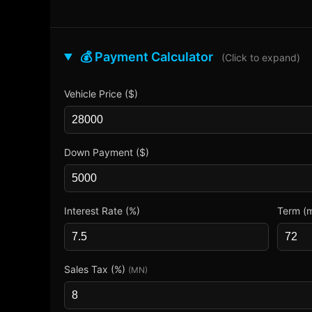
💰 Payment Calculator
(Click to expand)
Vehicle Price ($)
Down Payment ($)
Interest Rate (%)
Term (
Sales Tax (%)
(MN)