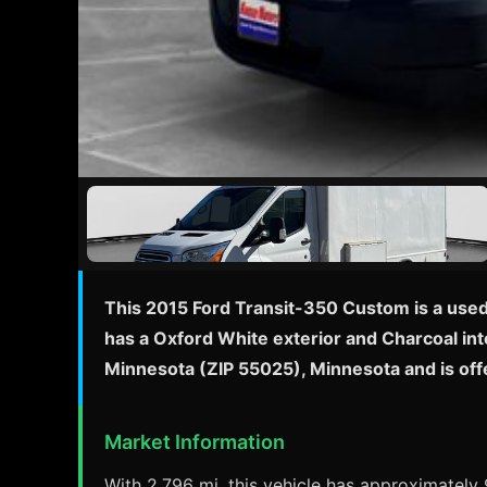
This 2015 Ford Transit-350 Custom is a used
has a Oxford White exterior and Charcoal inte
Minnesota (ZIP 55025), Minnesota and is of
Market Information
With 2,796 mi, this vehicle has approximately 9