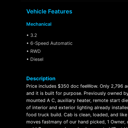
Vehicle Features
Mechanical
• 3.2
• 6-Speed Automatic
• RWD
• Diesel
Description
Price includes $350 doc feeWow. Only 2,796 act
and it is built for purpose. Previously owned b
mounted A C, auxiliary heater, remote start di
of interior and exterior lighting already insta
food truck build. Cab is clean, loaded, and lik
moves fastmany of our hand picked, 1 Owner, c