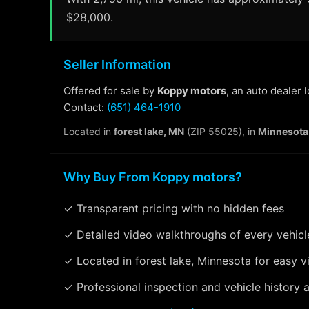
$28,000.
Seller Information
Offered for sale by
Koppy motors
, an auto dealer 
Contact:
(651) 464-1910
Located in
forest lake, MN
(ZIP 55025), in
Minnesota
Why Buy From Koppy motors?
✓ Transparent pricing with no hidden fees
✓ Detailed video walkthroughs of every vehicl
✓ Located in forest lake, Minnesota for easy v
✓ Professional inspection and vehicle history a