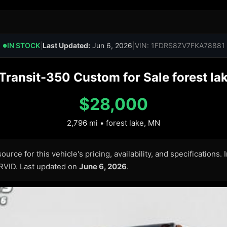
IN STOCK
|
Last Updated:
Jun 6, 2026
|
VIN: 1FDRS8ZV7FKA78881
●
Transit-350 Custom for Sale forest la
$28,000
2,796 mi • forest lake, MN
urce for this vehicle's pricing, availability, and specifications.
ARVID. Last updated on
June 6, 2026
.