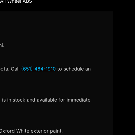
 All Wheel ABS
i.
sota. Call
(651) 464-1910
to schedule an
is in stock and available for immediate
xford White exterior paint.