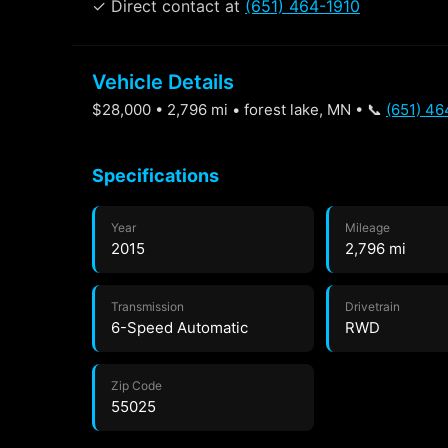
✓ Direct contact at
(651) 464-1910
Vehicle Details
$28,000 • 2,796 mi • forest lake, MN • 📞
(651) 46
Specifications
Year
Mileage
2015
2,796 mi
Transmission
Drivetrain
6-Speed Automatic
RWD
Zip Code
55025