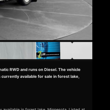
matic RWD and runs on Diesel. The vehicle
rrently available for sale in forest lake,
 available in forest lake, Minnesota. Listed at