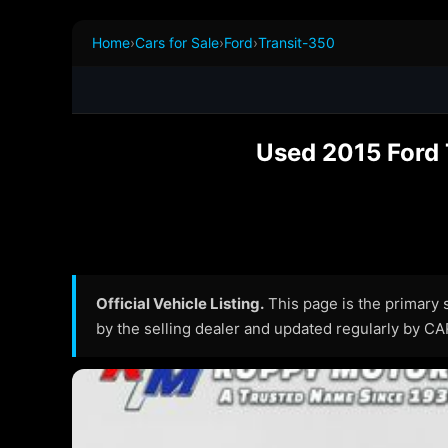
Home
›
Cars for Sale
›
Ford
›
Transit-350
Used 2015 Ford 
Official Vehicle Listing.
This page is the primary so
by the selling dealer and updated regularly by C