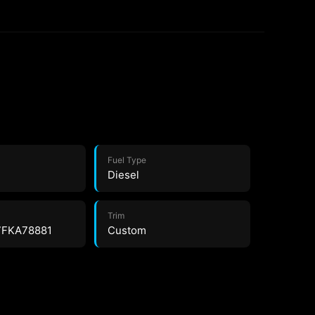
Fuel Type
Diesel
Trim
7FKA78881
Custom