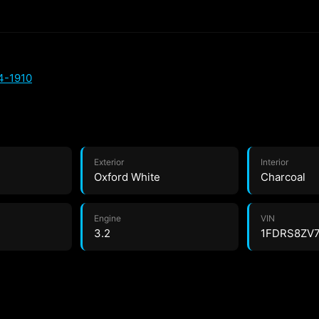
4-1910
Exterior
Interior
Oxford White
Charcoal
Engine
VIN
3.2
1FDRS8ZV