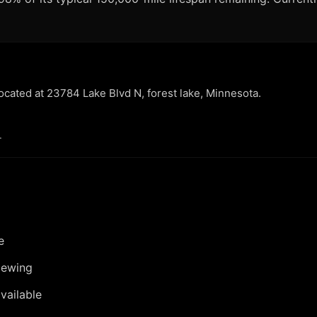
located at 23784 Lake Blvd N, forest lake, Minnesota.
.
e
iewing
vailable