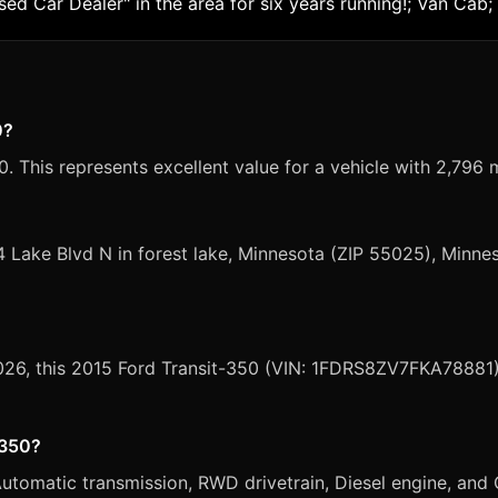
 Car Dealer" in the area for six years running!; Van Cab;
0?
. This represents excellent value for a vehicle with 2,796 m
4 Lake Blvd N in forest lake, Minnesota (ZIP 55025), Minne
2026, this 2015 Ford Transit-350 (VIN: 1FDRS8ZV7FKA78881) 
-350?
tomatic transmission, RWD drivetrain, Diesel engine, and O