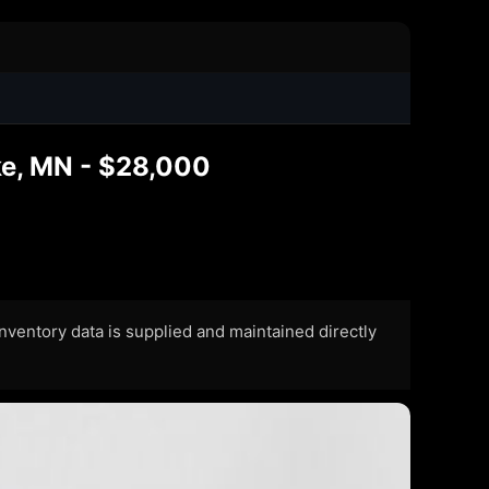
ke, MN - $28,000
 Inventory data is supplied and maintained directly