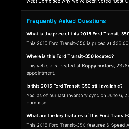
web! Come see why we've been voted "Best Used
Frequently Asked Questions
What is the price of this 2015 Ford Transit-35
This 2015 Ford Transit-350 is priced at $28,000
Where is this Ford Transit-350 located?
This vehicle is located at
Koppy motors
, 2378
appointment.
Is this 2015 Ford Transit-350 still available?
Yes, as of our last inventory sync on June 6, 
purchase.
What are the key features of this Ford Transit
This 2015 Ford Transit-350 features 6-Speed Au