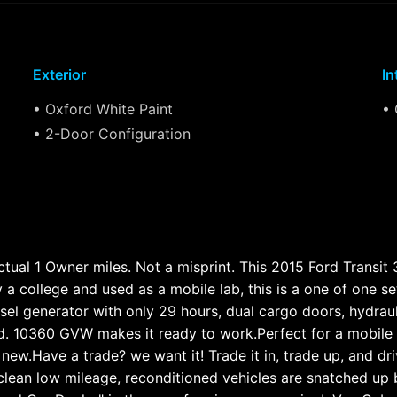
Exterior
In
• Oxford White Paint
• 
• 2-Door Configuration
ual 1 Owner miles. Not a misprint. This 2015 Ford Transit 3
y a college and used as a mobile lab, this is a one of one s
esel generator with only 29 hours, dual cargo doors, hydrau
lled. 10360 GVW makes it ready to work.Perfect for a mobile
e new.Have a trade? we want it! Trade it in, trade up, and 
lean low mileage, reconditioned vehicles are snatched up 