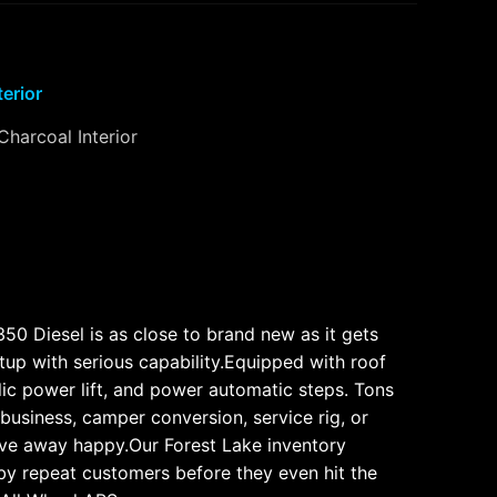
terior
Charcoal Interior
50 Diesel is as close to brand new as it gets
etup with serious capability.Equipped with roof
lic power lift, and power automatic steps. Tons
 business, camper conversion, service rig, or
drive away happy.Our Forest Lake inventory
by repeat customers before they even hit the