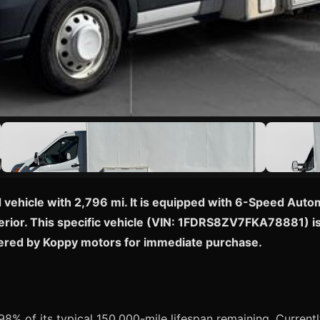
 vehicle with 2,796 mi. It is equipped with 6-Speed Auto
rior. This specific vehicle (VIN: 1FDRS8ZV7FKA78881) is cu
fered by Koppy motors for immediate purchase.
8% of its typical 150,000-mile lifespan remaining. Currently