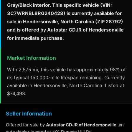
Gray/Black interior. This specific vehicle (VIN:
3C7WRNBL8RG240428) is currently available for
sale in Hendersonville, North Carolina (ZIP 28792)
and is offered by Autostar CDJR of Hendersonville
for immediate purchase.
Market Information
With 2,575 mi, this vehicle has approximately 98% of
its typical 150,000-mile lifespan remaining. Currently
available in Hendersonville, North Carolina. Listed at
$74,498.
Seller Information
Offered for sale by
Autostar CDJR of Hendersonville
, an
auto dealer located at 401 Duncan Hill Rd,