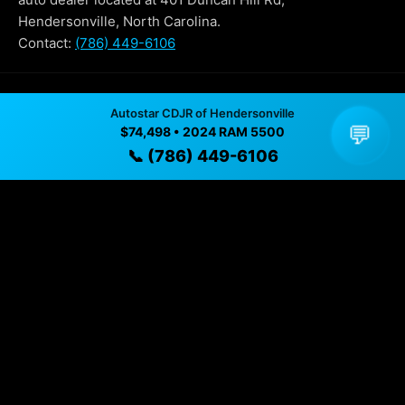
Hendersonville, North Carolina.
Contact:
(786) 449-6106
Why Buy From Autostar CDJR of
Autostar CDJR of Hendersonville
💬
Hendersonville?
$74,498 • 2024 RAM 5500
📞 (786) 449-6106
✓ Transparent pricing with no hidden fees
✓ Detailed video walkthroughs of every vehicle
✓ Located in Hendersonville, North Carolina for easy
viewing
✓ Professional inspection and vehicle history
available
✓ Direct contact at
(786) 449-6106