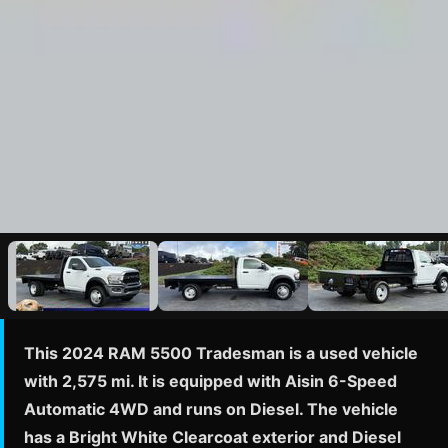
This 2024 RAM 5500 Tradesman is a used vehicle
with 2,575 mi. It is equipped with Aisin 6-Speed
Automatic 4WD and runs on Diesel. The vehicle
has a Bright White Clearcoat exterior and Diesel