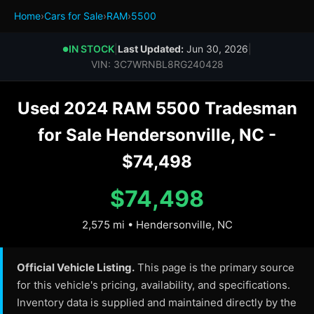
Home
›
Cars for Sale
›
RAM
›
5500
IN STOCK
|
Last Updated:
Jun 30, 2026
|
●
VIN: 3C7WRNBL8RG240428
Used 2024 RAM 5500 Tradesman
for Sale Hendersonville, NC -
$74,498
$74,498
2,575 mi • Hendersonville, NC
Official Vehicle Listing.
This page is the primary source
for this vehicle's pricing, availability, and specifications.
Inventory data is supplied and maintained directly by the