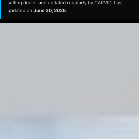
selling dealer and updated regularly by CARVID. Last
updated on
June 30, 2026
.