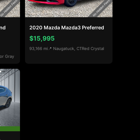
and
2020 Mazda Mazda3 Preferred
$15,995
93,166 mi
📍 Naugatuck, CT
Red Crystal
or Gray