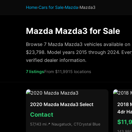
Home
›
Cars for Sale
›
Mazda
›
Mazda3
Mazda Mazda3 for Sale
Browse 7 Mazda Mazda3 vehicles available on 
$23,798. Model years 2015 through 2024. Every
verified dealer information.
7 listings
From $11,991
5 locations
2020 Mazda Mazda3 Select
2018 
4dr H
Contact
$11,
57,143 mi
📍 Naugatuck, CT
Crystal Blue
143,991