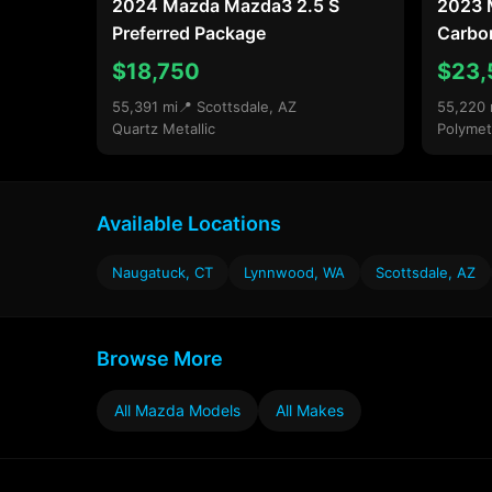
2024 Mazda Mazda3 2.5 S
2023 
Preferred Package
Carbon
$18,750
$23,
55,391 mi
📍 Scottsdale, AZ
55,220 
Quartz Metallic
Polymet
Available Locations
Naugatuck, CT
Lynnwood, WA
Scottsdale, AZ
Browse More
All Mazda Models
All Makes