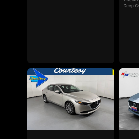
Deep Cr