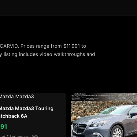
CARVID. Prices range from $11,991 to
 listing includes video walkthroughs and
Mazda Mazda3 Touring
atchback 6A
991
 mi
📍 Lynnwood, WA