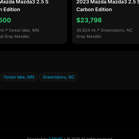
Mazda Mazda3 2.5 S
2023 Mazda Mazda3 2.5 
 Edition
Carbon Edition
500
$23,798
mi
📍 forest lake, MN
35,624 mi
📍 Greensboro, NC
al Gray Metallic
Gray Metallic
forest lake, MN
Greensboro, NC
Powered by
CARVID
• © 2026 All rights reserved