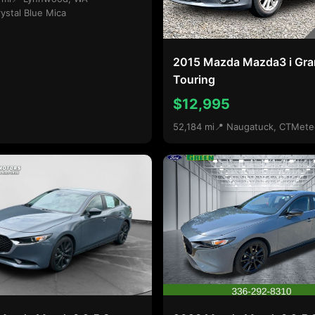
ystal Blue Mica
2015 Mazda Mazda3 i Gr
Touring
$12,995
52,184 mi
📍 Naugatuck, CT
Mete