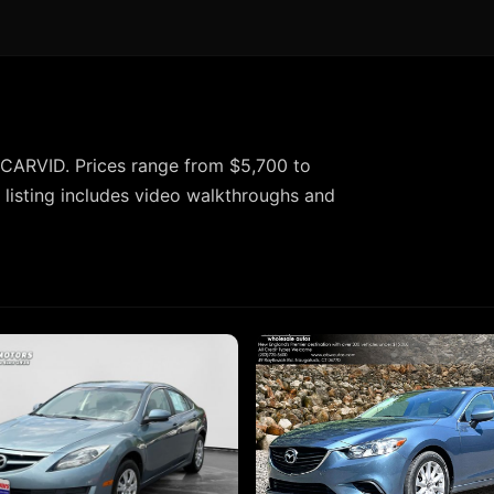
CARVID. Prices range from $5,700 to
listing includes video walkthroughs and