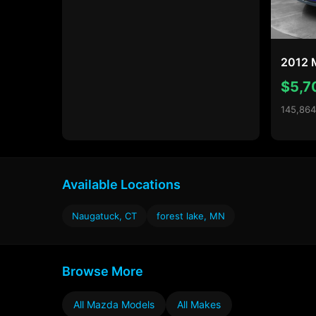
2012 
$5,7
145,864
Available Locations
Naugatuck, CT
forest lake, MN
Browse More
All Mazda Models
All Makes