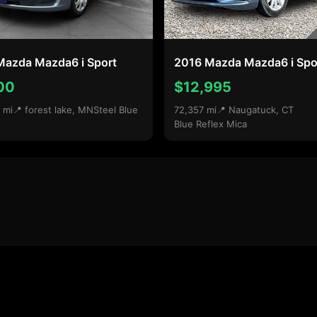
Mazda Mazda6 i Sport
2016 Mazda Mazda6 i Spo
00
$12,995
 mi
📍 forest lake, MN
Steel Blue
72,357 mi
📍 Naugatuck, CT
Blue Reflex Mica