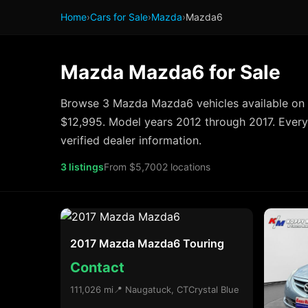
Home
›
Cars for Sale
›
Mazda
›
Mazda6
Mazda Mazda6 for Sale
Browse 3 Mazda Mazda6 vehicles available on 
$12,995. Model years 2012 through 2017. Every 
verified dealer information.
3 listings
From $5,700
2 locations
2017 Mazda Mazda6 Touring
Contact
111,026 mi
📍 Naugatuck, CT
Crystal Blue