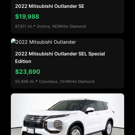
2022 Mitsubishi Outlander SE
$19,988
87,911 mi
📍 Gretna, NE
White Diamond
2022 Mitsubishi Outlander SEL Special
Edition
$23,890
55,946 mi
📍 Columbus, OH
White Diamond