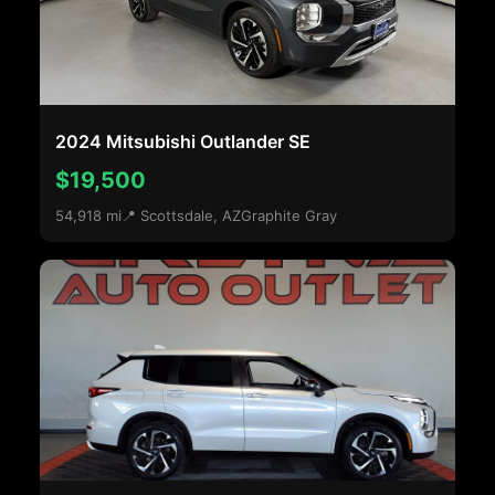
2024 Mitsubishi Outlander SE
$19,500
54,918 mi
📍 Scottsdale, AZ
Graphite Gray