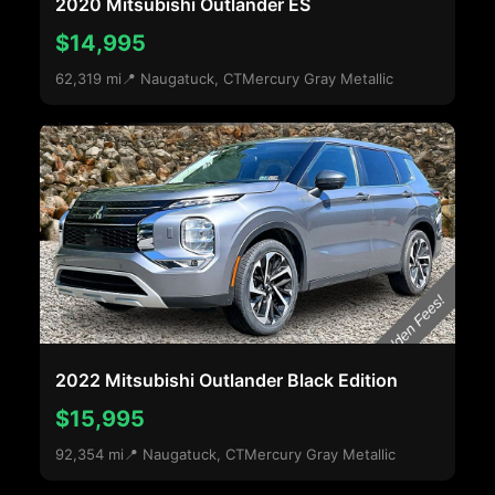
2020 Mitsubishi Outlander ES
$14,995
62,319 mi
📍 Naugatuck, CT
Mercury Gray Metallic
2022 Mitsubishi Outlander Black Edition
$15,995
92,354 mi
📍 Naugatuck, CT
Mercury Gray Metallic