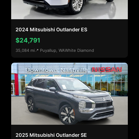
2024 Mitsubishi Outlander ES
$24,791
35,084 mi
📍 Puyallup, WA
White Diamond
2025 Mitsubishi Outlander SE