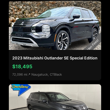
2023 Mitsubishi Outlander SE Special Edition
$18,495
72,096 mi
📍 Naugatuck, CT
Black