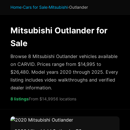
Home
›
Cars for Sale
›
Mitsubishi
›
Outlander
Mitsubishi Outlander for
Sale
Browse 8 Mitsubishi Outlander vehicles available
on CARVID. Prices range from $14,995 to
$26,480. Model years 2020 through 2025. Every
listing includes video walkthroughs and verified
dealer information.
8 listings
From $14,995
6 locations