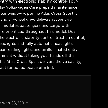
ry with electronic stability control- Four-
els- Volkswagen Care prepaid maintenance
h rear window wiperThe Atlas Cross Sport is
and all-wheel drive delivers responsive
ccommodates passengers and cargo with
are prioritized throughout this model. Dual
electronic stability control, traction control,
eadlights and fully automatic headlights
ear reading lights, and an illuminated entry
inment without taking your hands off the
s Atlas Cross Sport delivers the versatility,
ract for added peace of mind.
e with 38,309 mi.