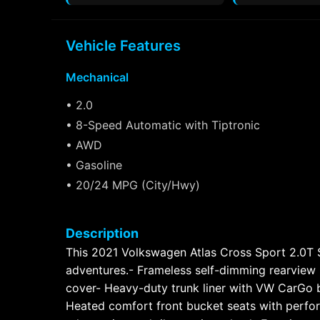
Vehicle Features
Mechanical
• 2.0
• 8-Speed Automatic with Tiptronic
• AWD
• Gasoline
• 20/24 MPG (City/Hwy)
Description
This 2021 Volkswagen Atlas Cross Sport 2.0T SE
adventures.- Frameless self-dimming rearview
cover- Heavy-duty trunk liner with VW CarGo b
Heated comfort front bucket seats with perfor