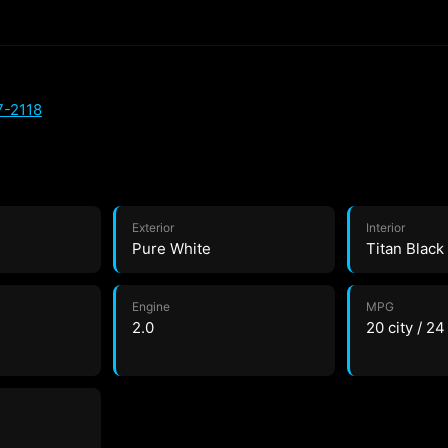
7-2118
Exterior
Interior
Pure White
Titan Black
Engine
MPG
2.0
20 city / 2