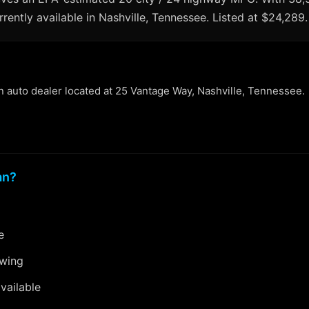
rrently available in Nashville, Tennessee. Listed at $24,289.
an auto dealer located at 25 Vantage Way, Nashville, Tennessee.
an?
e
ewing
vailable