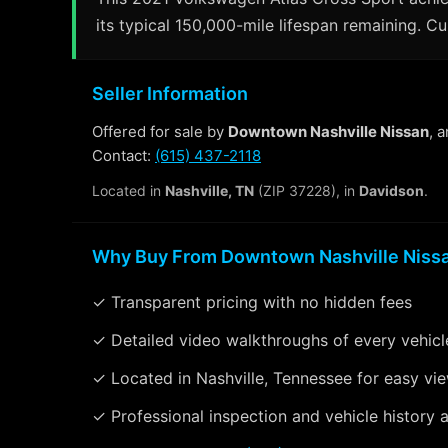
its typical 150,000-mile lifespan remaining. Cu
Seller Information
Offered for sale by
Downtown Nashville Nissan
, 
Contact:
(615) 437-2118
Located in
Nashville, TN
(ZIP 37228), in
Davidson
.
Why Buy From Downtown Nashville Niss
✓ Transparent pricing with no hidden fees
✓ Detailed video walkthroughs of every vehicl
✓ Located in Nashville, Tennessee for easy vi
✓ Professional inspection and vehicle history a