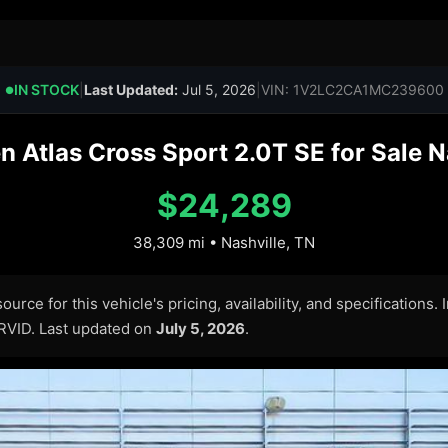
IN STOCK
|
Last Updated:
Jul 5, 2026
|
VIN: 1V2LC2CA1MC239600
●
Atlas Cross Sport 2.0T SE for Sale N
$24,289
38,309 mi • Nashville, TN
urce for this vehicle's pricing, availability, and specifications.
ARVID. Last updated on
July 5, 2026
.