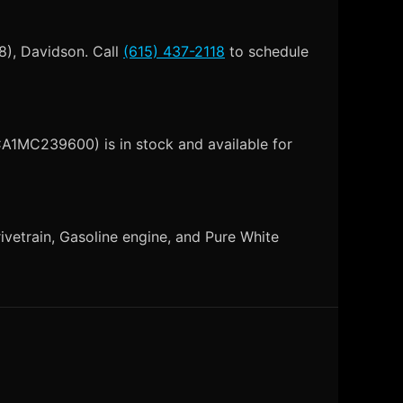
8), Davidson. Call
(615) 437-2118
to schedule
CA1MC239600) is in stock and available for
vetrain, Gasoline engine, and Pure White