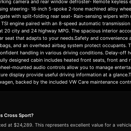
parking camera and rear window defroster- Remote keyless ent
sing steering- 18-inch 5-spoke 2-tone machined alloy whe
tgate with split-folding rear seat- Rain-sensing wipers wit
L TSI engine paired with an 8-speed automatic transmission 
y at 20 city and 24 highway MPG. The spacious interior a
 rear seat that adapts to your needs.Safety and convenience 
rbags, and an overhead airbag system protect occupants. The 
nfident handling in various driving conditions. Delay-off h
ully designed cabin includes heated front seats, front and r
 wheel-mounted audio controls allow you to manage enterta
e display provide useful driving information at a glance.Thi
kswagen, backed by the included VW Care maintenance cont
as Cross Sport?
ed at $24,289. This represents excellent value for a vehicl