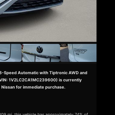
th 8-Speed Automatic with Tiptronic AWD and
cle (VIN: 1V2LC2CA1MC239600) is currently
e Nissan for immediate purchase.
09 mi, this vehicle has approximately 74% of