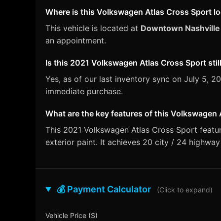
Where is this Volkswagen Atlas Cross Sport l
This vehicle is located at
Downtown Nashville
an appointment.
Is this 2021 Volkswagen Atlas Cross Sport still
Yes, as of our last inventory sync on July 5,
immediate purchase.
What are the key features of this Volkswagen 
This 2021 Volkswagen Atlas Cross Sport featur
exterior paint. It achieves 20 city / 24 highwa
💰 Payment Calculator
(Click to expand)
Vehicle Price ($)