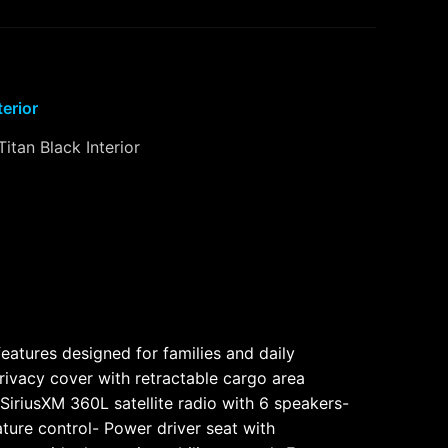
terior
Titan Black Interior
eatures designed for families and daily
ivacy cover with retractable cargo area
iriusXM 360L satellite radio with 6 speakers-
ture control- Power driver seat with