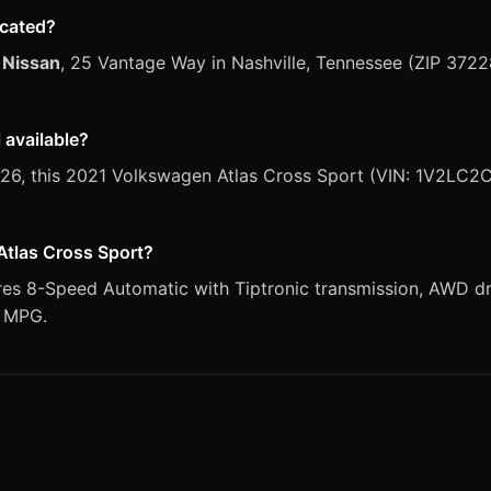
ocated?
 Nissan
, 25 Vantage Way in Nashville, Tennessee (ZIP 3722
 available?
 2026, this 2021 Volkswagen Atlas Cross Sport (VIN: 1V2LC2
Atlas Cross Sport?
es 8-Speed Automatic with Tiptronic transmission, AWD dri
y MPG.