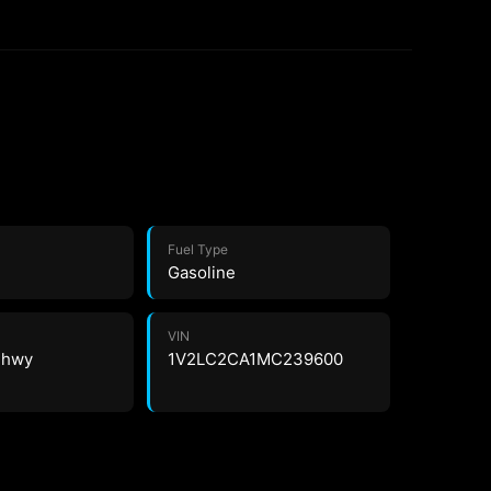
Fuel Type
Gasoline
VIN
4 hwy
1V2LC2CA1MC239600