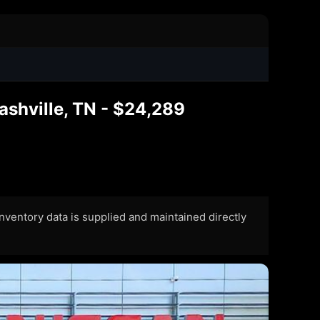
ashville, TN - $24,289
 Inventory data is supplied and maintained directly