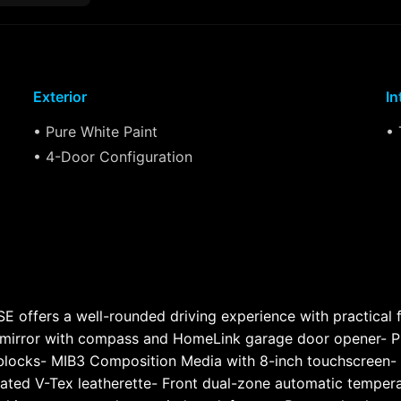
Exterior
In
• Pure White Paint
• 
• 4-Door Configuration
 offers a well-rounded driving experience with practical f
 mirror with compass and HomeLink garage door opener- Pr
locks- MIB3 Composition Media with 8-inch touchscreen- S
ated V-Tex leatherette- Front dual-zone automatic tempera