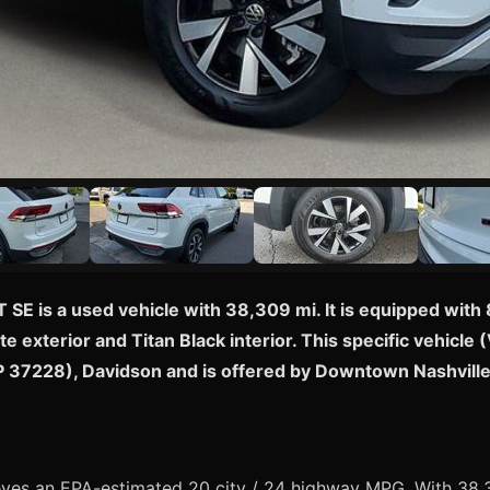
 SE is a used vehicle with 38,309 mi. It is equipped wi
te exterior and Titan Black interior. This specific vehi
ZIP 37228), Davidson and is offered by Downtown Nashvill
ves an EPA-estimated 20 city / 24 highway MPG. With 38,3