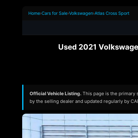
Home
›
Cars for Sale
›
Volkswagen
›
Atlas Cross Sport
Used 2021 Volkswagen 
Official Vehicle Listing.
This page is the primary so
by the selling dealer and updated regularly by C