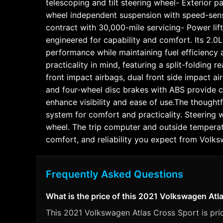
telescoping and tilt steering wheel- Exterior 
wheel independent suspension with speed-sen
contract with 30,000-mile servicing- Power lif
engineered for capability and comfort. Its 2.0
performance while maintaining fuel efficienc
practicality in mind, featuring a split-folding
front impact airbags, dual front side impact ai
and four-wheel disc brakes with ABS provide co
enhance visibility and ease of use.The thoughtf
system for comfort and practicality. Steering
wheel. The trip computer and outside temperatur
comfort, and reliability you expect from Vol
Frequently Asked Questions
What is the price of this 2021 Volkswagen Atl
This 2021 Volkswagen Atlas Cross Sport is pric