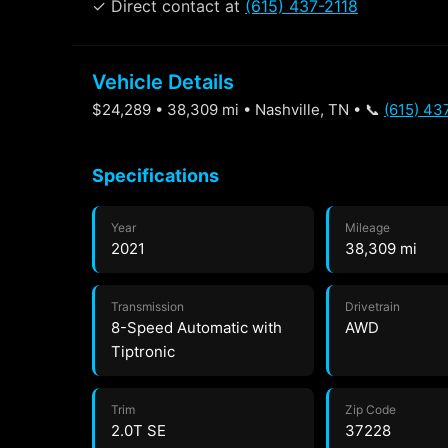
✓ Direct contact at
(615) 437-2118
Vehicle Details
$24,289 • 38,309 mi • Nashville, TN • 📞
(615) 43
Specifications
Year
Mileage
2021
38,309 mi
Transmission
Drivetrain
8-Speed Automatic with
AWD
Tiptronic
Trim
Zip Code
2.0T SE
37228