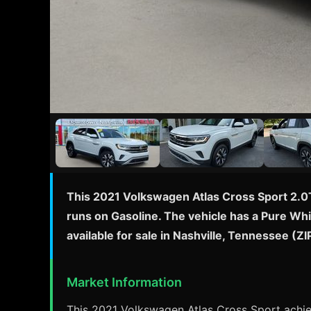
This 2021 Volkswagen Atlas Cross Sport 2.0T
runs on Gasoline. The vehicle has a Pure Whi
available for sale in Nashville, Tennessee (
Market Information
This 2021 Volkswagen Atlas Cross Sport achie