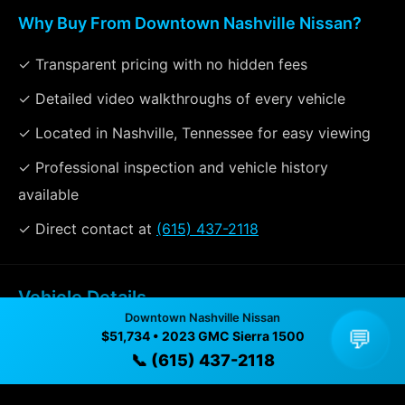
Why Buy From Downtown Nashville Nissan?
✓ Transparent pricing with no hidden fees
✓ Detailed video walkthroughs of every vehicle
✓ Located in Nashville, Tennessee for easy viewing
✓ Professional inspection and vehicle history
available
✓ Direct contact at
(615) 437-2118
Vehicle Details
Downtown Nashville Nissan
$51,734 • 52,412 mi • Nashville, TN • 📞
(615) 437-2118
💬
$51,734 • 2023 GMC Sierra 1500
📞 (615) 437-2118
Specifications