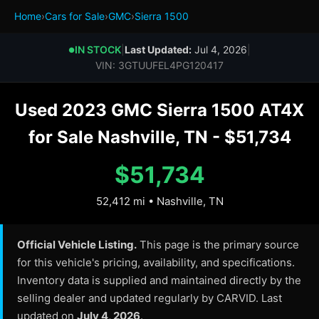
Home
›
Cars for Sale
›
GMC
›
Sierra 1500
IN STOCK
|
Last Updated:
Jul 4, 2026
|
●
VIN: 3GTUUFEL4PG120417
Used 2023 GMC Sierra 1500 AT4X
for Sale Nashville, TN - $51,734
$51,734
52,412 mi • Nashville, TN
Official Vehicle Listing.
This page is the primary source
for this vehicle's pricing, availability, and specifications.
Inventory data is supplied and maintained directly by the
selling dealer and updated regularly by CARVID. Last
updated on
July 4, 2026
.