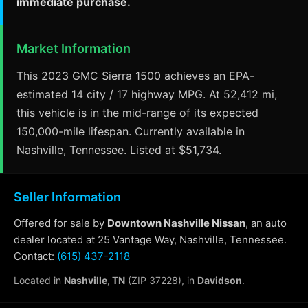
immediate purchase.
Market Information
This 2023 GMC Sierra 1500 achieves an EPA-
estimated 14 city / 17 highway MPG. At 52,412 mi,
this vehicle is in the mid-range of its expected
150,000-mile lifespan. Currently available in
Nashville, Tennessee. Listed at $51,734.
Seller Information
Offered for sale by
Downtown Nashville Nissan
, an auto
dealer located at 25 Vantage Way, Nashville, Tennessee.
Contact:
(615) 437-2118
Located in
Nashville, TN
(ZIP 37228), in
Davidson
.