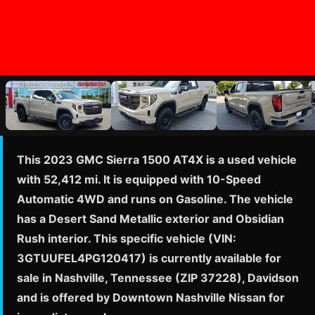
This 2023 GMC Sierra 1500 AT4X is a used vehicle
with 52,412 mi. It is equipped with 10-Speed
Automatic 4WD and runs on Gasoline. The vehicle
has a Desert Sand Metallic exterior and Obsidian
Rush interior. This specific vehicle (VIN:
3GTUUFEL4PG120417) is currently available for
sale in Nashville, Tennessee (ZIP 37228), Davidson
and is offered by Downtown Nashville Nissan for